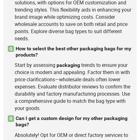
solutions, with options for OEM customization and
trending styles. This flexibility aids in enhancing your
brand image while optimizing costs. Consider
wholesale accounts to save on both retail and price
points. Explore diverse bag types to suit different
needs.
How to select the best other packaging bags for my
Q
products?
Start by assessing
trends to ensure your
packaging
choice is modern and appealing. Factor them in with
price clarifications—wholesale deals often lower
expenses. Evaluate distributor reviews to confirm the
durability and factory manufacturing processes. Use
a comprehensive guide to match the bag type with
your goods.
Can I get a custom design for my other packaging
Q
bags?
Absolutely! Opt for OEM or direct factory services to