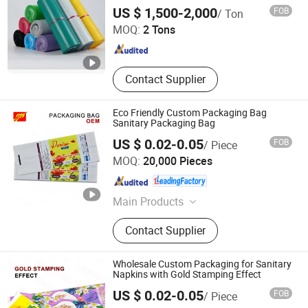
Bag
Qingdao Shilongmao Packaging Co., Ltd.
US $ 1,500-2,000
FOB
/ Ton
MOQ:
2 Tons
Shandong , China
Since 2024
Contact Supplier
Eco Friendly Custom Packaging Bag
Sanitary Packaging Bag
US $ 0.02-0.05
FOB
/ Piece
Fujian Manshanhong New Material Technology Co., Ltd
MOQ:
20,000 Pieces
Fujian , China
Since 2025
Main Products
Printing Packaging Bag
Contact Supplier
Wholesale Custom Packaging for Sanitary
Napkins with Gold Stamping Effect
US $ 0.02-0.05
FOB
/ Piece
Fujian Manshanhong New Material Technology Co., Ltd