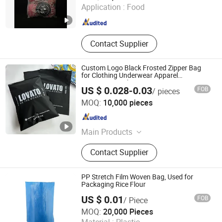
Application :
Food
Guangdong , China
Since 2026
Contact Supplier
Custom Logo Black Frosted Zipper Bag
for Clothing Underwear Apparel
Swimwear Packing
US $ 0.028-0.03
FOB
/ pieces
Aes Packing Products Limited
MOQ:
10,000 pieces
Guangdong , China
Since 2024
Main Products
Packing List Envelope, Poly Mailer,
Contact Supplier
Temper Evident Security Bags, BOPP
Tape, Slide Zipper Bag, Compostable
Packing Bag
PP Stretch Film Woven Bag, Used for
Packaging Rice Flour
US $ 0.01
FOB
/ Piece
Xingtai 007 Trading Co., Ltd
MOQ:
20,000 Pieces