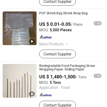
Contact Supplier
POF Shrink Bag Shrink Wrap Bag
US $ 0.01-0.05
FOB
/ Piece
Yu Long Kai Tai (Sanhe) Trading Co., Ltd.
MOQ:
5,000 Pieces
Hebei , China
Since 2018
Main Products
Shrink Film, POF Shrink Film, Stretch
Contact Supplier
Film, Shrink Bag, Packaging Film,
Packaging Material, Cross Linked
Food Shrink Film, Polyolefin Hot
Biodegradable Food Packaging Straw
Perforated Egg Packaging Film, PE
Wrapping Paper- Rolling Paper
Packaging Film, Heat Shrink Bag
US $ 1,480-1,500
FOB
/ Tons
Mudanjiang Hengfeng Paper Co., Ltd.
MOQ:
5 Tons
Application :
Food
Heilongjiang , China
Since 2020
Contact Supplier