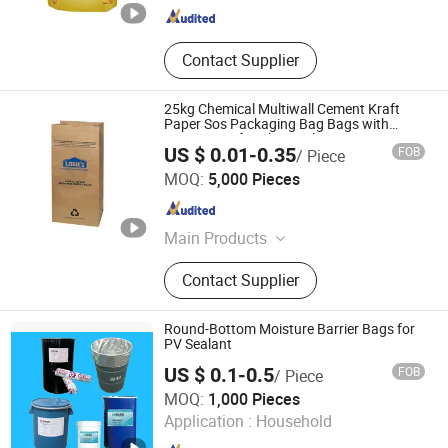
Contact Supplier
25kg Chemical Multiwall Cement Kraft
Paper Sos Packaging Bag Bags with
Lamination for Charcoal
US $ 0.01-0.35
FOB
/ Piece
Wenzhou Xihang Plastic Industry Co.,Ltd
MOQ:
5,000 Pieces
Zhejiang , China
Since 2024
Main Products
Packaging Bag, Shopping Bag, PP
Contact Supplier
Woven Bag, Mylar Bag, Zipper Bag,
Valve Bag, Non Woven Bag, Lunch
Take out Bag, Coffee Bag, Spout
Round-Bottom Moisture Barrier Bags for
Pouch
PV Sealant
US $ 0.1-0.5
FOB
/ Piece
Suzhou Sky Industrial Co., Ltd.
MOQ:
1,000 Pieces
Application :
Household
Jiangsu , China
Since 2015