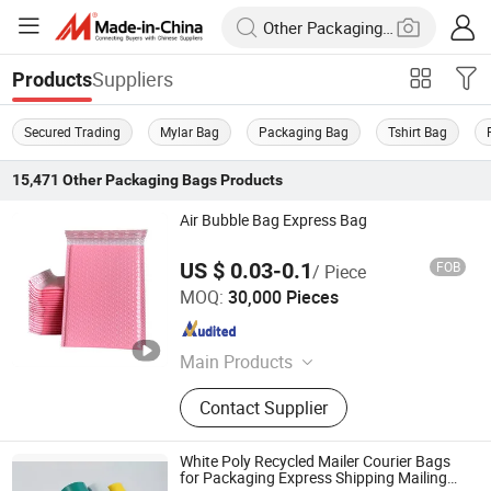
Suppliers
Products
Secured Trading
Mylar Bag
Packaging Bag
Tshirt Bag
15,471
Other Packaging Bags
Products
Air Bubble Bag Express Bag
US $ 0.03-0.1
FOB
/ Piece
Qingdao Shilongmao Packaging Co., Ltd.
MOQ:
30,000 Pieces
Shandong , China
Since 2024
Main Products
T-Shirt Bag, Dog Poop Bags, Paper
Contact Supplier
Bag, Paper Box, Food Packing Bag,
100% Biodegradable, Garbage Bags,
Mailing Bags, PE Disposable Gloves,
White Poly Recycled Mailer Courier Bags
Drawstring Bag
for Packaging Express Shipping Mailing