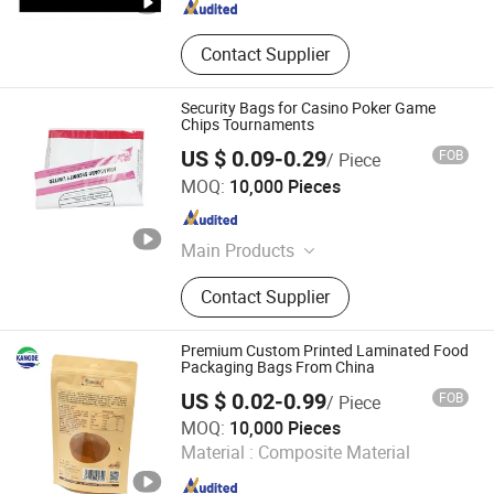
Contact Supplier
Security Bags for Casino Poker Game
Chips Tournaments
US $ 0.09-0.29
FOB
/ Piece
Shenzhen Xunlan Technology Co., Ltd.
MOQ:
10,000 Pieces
Guangdong , China
Since 2022
Main Products
Bubble Malier, Corrugated Padded
Contact Supplier
Envelope, Padded Shipping
Envelope, Honeycomb Paper
Envelope, ESD Bag, Aluminum Foil
Premium Custom Printed Laminated Food
Bags, Thermal & Insulation, Carton
Packaging Bags From China
Box, Vacuum Pouch Bag, Conductive
US $ 0.02-0.99
FOB
/ Piece
Bag
Shandong Kangde New Material Technology Co., Ltd.
MOQ:
10,000 Pieces
Material :
Composite Material
Shandong , China
Since 2024