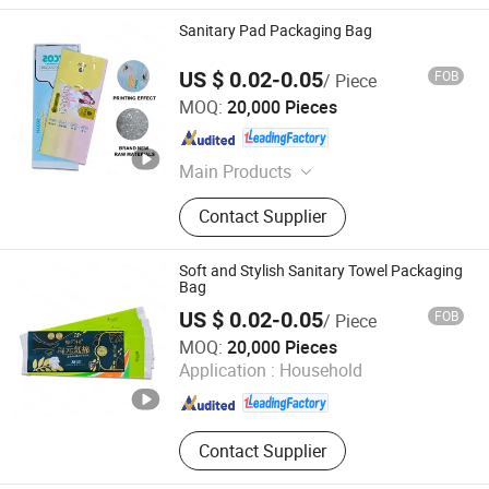
Sanitary Pad Packaging Bag
US $ 0.02-0.05
FOB
/ Piece
Fujian Manshanhong New Material Technology Co., Ltd
MOQ:
20,000 Pieces
Fujian , China
Since 2025
Main Products
Printing Packaging Bag
Contact Supplier
Soft and Stylish Sanitary Towel Packaging
Bag
US $ 0.02-0.05
FOB
/ Piece
Fujian Manshanhong New Material Technology Co., Ltd
MOQ:
20,000 Pieces
Application :
Household
Fujian , China
Since 2025
Contact Supplier