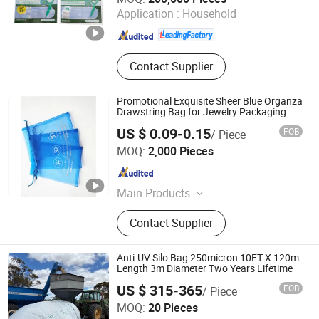
Application :
Household
Anhui , China
Since 2023
Contact Supplier
Promotional Exquisite Sheer Blue Organza
Drawstring Bag for Jewelry Packaging
US $ 0.09-0.15
FOB
/ Piece
Yiwu Tina Craft Co., Ltd.
MOQ:
2,000 Pieces
Zhejiang , China
Since 2020
Main Products
Jewelry Bag, Jewelry Card, Box,
Contact Supplier
Promotion Gifts
Anti-UV Silo Bag 250micron 10FT X 120m
Length 3m Diameter Two Years Lifetime
US $ 315-365
FOB
/ Piece
Shandong Longxing Plastic Film Technology Co., Ltd.
MOQ:
20 Pieces