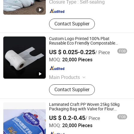
Closure Type :
Self-sealing
Shandong , China
Since 2022
Contact Supplier
Custom Logo Printed 100% Pbat
Reusable Eco Friendly Compostable
Shopping Packaging Tote Biodegradable
US $ 0.025-0.225
FOB
/ Piece
Plastic Bag
Shanghai EGS Industry Co., Ltd.
MOQ:
20,000 Pieces
Shanghai , China
Since 2023
Main Products
Paper Cup, Coffee Cup, Plastics Cup,
Contact Supplier
Cup Lid, Biodegradable Tableware,
Straw, Biodegradable Bag,
Sugarcane Series, Chicken Egg Tray,
Laminated Craft PP Woven 25kg 50kg
Cling Film
Packaging Bag with Valve for Flour
Cement Sugar
Guantao Yinerte Plastic Packaging Co., Ltd.
US $ 0.2-0.45
FOB
/ Piece
MOQ:
20,000 Pieces
Hebei , China
Since 2024