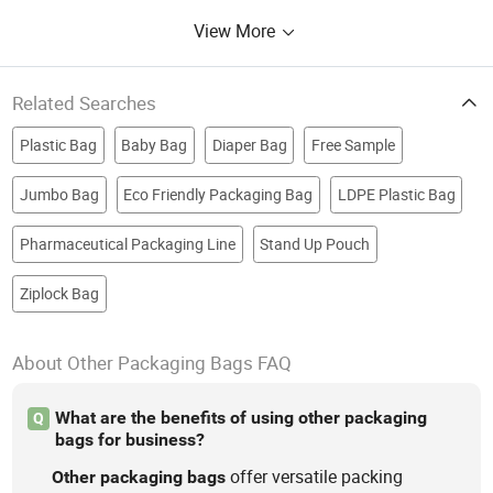
View More
Related Searches
Plastic Bag
Baby Bag
Diaper Bag
Free Sample
Jumbo Bag
Eco Friendly Packaging Bag
LDPE Plastic Bag
Pharmaceutical Packaging Line
Stand Up Pouch
Ziplock Bag
About Other Packaging Bags FAQ
What are the benefits of using other packaging
Q
bags for business?
offer versatile packing
Other
packaging
bags