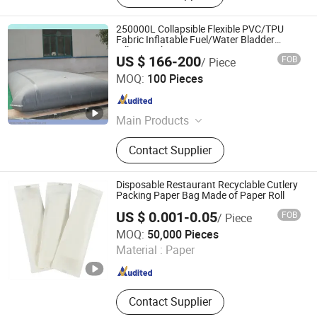
250000L Collapsible Flexible PVC/TPU
Fabric Inflatable Fuel/Water Bladder
Pillow Tank
US $ 166-200
FOB
/ Piece
Ningbo Hongwei International Trade Co., Ltd.
MOQ:
100 Pieces
Zhejiang , China
Since 2014
Main Products
PVC Tarpaulin, PVC Fabric, PVC
Contact Supplier
Inflatable Dam, PVC Fish Pond Tank,
Flexible Water Bladder Tank, PVC
Vinyl Fabric
Disposable Restaurant Recyclable Cutlery
Packing Paper Bag Made of Paper Roll
US $ 0.001-0.05
FOB
/ Piece
Ningbo Greenhome International Trade Co., Ltd.
MOQ:
50,000 Pieces
Material :
Paper
Zhejiang , China
Since 2020
Contact Supplier