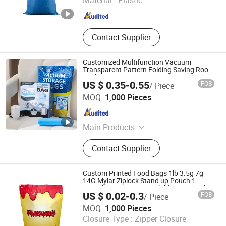
Material :
Plastic
Hebei , China
Since 2025
Contact Supplier
Customized Multifunction Vacuum
Transparent Pattern Folding Saving Room
Packaging Storage Bags
US $ 0.35-0.55
FOB
/ Piece
Hangzhou Qirui Packaging Co., Ltd.
MOQ:
1,000 Pieces
Zhejiang , China
Since 2025
Main Products
Plastic Packaging, Glass Packaging,
Contact Supplier
Metal Packaging, Paper Packaging
Custom Printed Food Bags 1lb 3.5g 7g
14G Mylar Ziplock Stand up Pouch 1
Pound Bag Matte Resealable 16 Oz Mylar
US $ 0.02-0.3
FOB
/ Piece
Bag with Logo
Stanfort Packaging Co., Ltd
MOQ:
1,000 Pieces
Closure Type :
Zipper Closure
Hebei , China
Since 2025