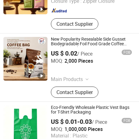
Closure Type :
Zipper Closure
Shandong , China
Since 2024
Contact Supplier
New Popularity Resealable Side Gusset
Biodegradable Foil Food Grade Coffee
Bag for Travel Use
US $ 0.02
FOB
/ Piece
Shantou Purete Printing and Packaging Co., Ltd.
MOQ:
2,000 Pieces
Guangdong , China
Since 2026
Main Products
Coffee Bag, Mylar Bag, Spout Pouch,
Contact Supplier
Stand up Pouch, Zipper Bag, Roll
Film, Film Roll, Paper Bag, Food
Packing Bag, Doypack
Eco-Friendly Wholesale Plastic Vest Bags
for T-Shirt Packaging
US $ 0.01-0.03
FOB
/ Piece
Quanzhou Hualong Plastic Cement Co., Ltd. (Nanan)
MOQ:
1,000,000 Pieces
Material :
Plastic
Fujian , China
Since 2025