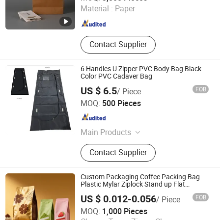
Material :
Paper
Shandong , China
Since 2025
Contact Supplier
6 Handles U Zipper PVC Body Bag Black
Color PVC Cadaver Bag
US $ 6.5
FOB
/ Piece
WEIFANG YIPPEE TEXTILE TECHNOLOGY CO., LTD.
MOQ:
500 Pieces
Shandong , China
Since 2012
Main Products
Muslin Swaddle Blanket,
Contact Supplier
Sweatpants, T-Shirt, Hoodies,
Sweatshirt, Shorts, Spunlace Non
Woven Fabric, Pajamas, Towels,
Custom Packaging Coffee Packing Bag
Blanket
Plastic Mylar Ziplock Stand up Flat
Bottom Pouch Powder Aluminum Foil
US $ 0.012-0.056
FOB
/ Piece
Food Gradel Tea Coffee Bean Drip Coffee
Qingdao Zhuocai Industry and Trading Co., Ltd.
Bag with Valve
MOQ:
1,000 Pieces