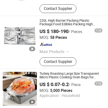
Contact Supplier
220L High Barrier Packing Plastic
Package Food Edibles Packing High
Quality Pouch for Tomato Paste Aseptic
US $ 180-190
FOB
/ Pieces
Bag
Tianjin Unipack Packaging Material Co., Ltd
MOQ:
58 Pieces
Tianjin , China
Since 2023
Main Products
Aesptic Bag, Packaging Bag, Pet
Contact Supplier
Bottle, Food Bag, Microwave
Popcorn Bag, Bag in Box, Stand up
Pouch, Coffee Bag, Snack Bag,
Turkey Roasting Large Size Transparent
Spout Bag
Micro Plastic Cooking Oven Bags for
Seafood Vegetable
US $ 0.07-0.2
FOB
/ Piece
HK CHIC INDUSTRY CO., LIMITED
MOQ:
5,000 Pieces
Application :
Household
Hongkong S.A.R. , HONG KONG, CHINA
Since 2