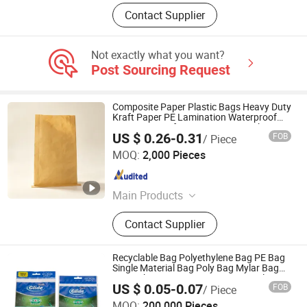
Contact Supplier
Not exactly what you want?
Post Sourcing Request
Composite Paper Plastic Bags Heavy Duty
Kraft Paper PE Lamination Waterproof
Moisture Proof Tear Resistant Packaging
US $ 0.26-0.31
FOB
/ Piece
Bags for Bulk Granules
Shandong Shengkun Plastic Woven Co., Ltd
MOQ:
2,000 Pieces
Shandong , China
Since 2026
Main Products
Bag
Contact Supplier
Recyclable Bag Polyethylene Bag PE Bag
Single Material Bag Poly Bag Mylar Bag
Zip Lock Bag PE Bag Mono-Material Bag
US $ 0.05-0.07
FOB
/ Piece
Ziplock Bag
NOVEL (HUANGSHAN) PACKAGING CO., LTD.
MOQ:
200,000 Pieces