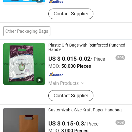
Contact Supplier
Other Packaging Bags
Plastic Gift Bags with Reinforced Punched
Handle
US $ 0.015-0.02
FOB
/ Piece
Silver Dragon Industrial Limited
MOQ:
50,000 Pieces
Guangdong , China
Since 2014
Main Products
Plastic Bags, Labels, Non Woven
Contact Supplier
Bags, Paper Bags, Cling Film,
Packing Tapes, Paper Containers,
Laminated Bags, Nitto Adhesive
Customizable Size Kraft Paper Handbag
Tapes
US $ 0.15-0.3
FOB
/ Piece
Xinxing Printing Co., Ltd
MOQ:
3,000 Pieces