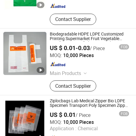
Contact Supplier
Biodegradable HDPE LDPE Customized
Printing Supermarket Fruit Vegetable
Handbag Vest Roll Shopping T-Shirt
US $ 0.01-0.03
FOB
/ Piece
Plastic Bag
QINGDAO WANDA FORTIS CO., LTD.
MOQ:
10,000 Pieces
Shandong , China
Since 2017
Main Products
Plastic Bag
Contact Supplier
Ziplocbags Lab Medical Zipper Bio LDPE
Specimen Transport Poly Specimen Zipper
Bags
US $ 0.01
FOB
/ Piece
Dongguan Chenghua Industrial Co., Ltd.
MOQ:
10,000 Pieces
Application :
Chemical
Guangdong , China
Since 2021