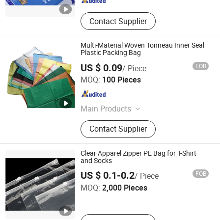
Contact Supplier
Multi-Material Woven Tonneau Inner Seal
Plastic Packing Bag
US $ 0.09
FOB
/ Piece
Qingdao Yibolan Machinery & Equipment Co., Ltd.
MOQ:
100 Pieces
Shandong , China
Since 2024
Main Products
Livestock Equipment, Special
Contact Supplier
Vehicle, Heavy Truck, Construction
Machinery, Spare Parts, Corrugated
Cardboard, Packaging Box,
Clear Apparel Zipper PE Bag for T-Shirt
Packaging Material, Candle,
and Socks
Zhengzhou Lanjing Technology Co., Ltd
Hydraulic Equipment
US $ 0.1-0.2
FOB
/ Piece
MOQ:
2,000 Pieces
Henan , China
Since 2024