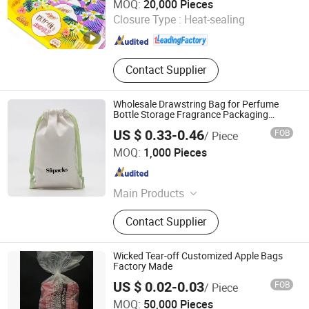
MOQ:
20,000 Pieces
Closure Type :
Heat-sealing
Fujian , China
Since 2025
Contact Supplier
Wholesale Drawstring Bag for Perfume
Bottle Storage Fragrance Packaging
Pouch
US $ 0.33-0.46
FOB
/ Piece
Wuhan Sinicline Enterprise Co., Ltd.
MOQ:
1,000 Pieces
Hubei , China
Since 2008
Main Products
Cosmetics Package, Cosmetic Jar,
Contact Supplier
Glass Dropper Bottle, Essential Oil
Bottle, Airless Bottle, Glass Perfume
Bottles, Glass Jar, Plastic Jar,
Wicked Tear-off Customized Apple Bags
Packaging Box, Cosmetic Packaging,
Factory Made
lipstick tube etc.
US $ 0.02-0.03
FOB
/ Piece
Donguan Winglong Packaging Co, Ltd.
MOQ:
50,000 Pieces