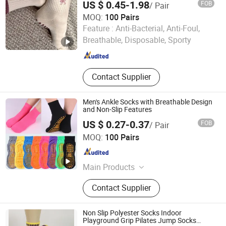
US $ 0.45-1.98
FOB
/ Pair
MOQ:
100 Pairs
Foshan Qixiang Textile Co., Ltd
Feature :
Anti-Bacterial, Anti-Foul,
Breathable, Disposable, Sporty
Guangdong , China
Since 2024
Contact Supplier
Men's Ankle Socks with Breathable Design
and Non-Slip Features
US $ 0.27-0.37
FOB
/ Pair
Yiwu Aichun Knitting Shop (Sole Proprietorship)
MOQ:
100 Pairs
Zhejiang , China
Since 2026
Main Products
Socks
Contact Supplier
Non Slip Polyester Socks Indoor
Playground Grip Pilates Jump Socks