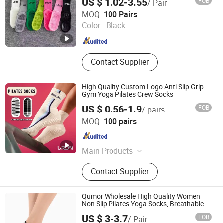
US $ 1.02-3.55
FOB
/ Pair
Haining Yili Socks Co., Ltd.
MOQ:
100 Pairs
Color :
Black
Zhejiang , China
Since 2024
Contact Supplier
High Quality Custom Logo Anti Slip Grip
Gym Yoga Pilates Crew Socks
US $ 0.56-1.9
FOB
/ pairs
Zhuji Zhongqi Import and Export Co., Ltd.
MOQ:
100 pairs
Zhejiang , China
Since 2024
Main Products
Socks
Contact Supplier
Qumor Wholesale High Quality Women
Non Slip Pilates Yoga Socks, Breathable
Silicone Gripper Five Toe Separated Sports
US $ 3-3.7
FOB
/ Pair
Fitness Barre Workout Barefoot Socks