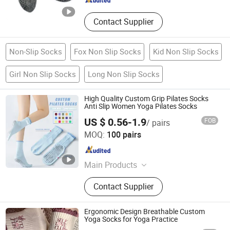
Contact Supplier
Non-Slip Socks
Fox Non Slip Socks
Kid Non Slip Socks
Girl Non Slip Socks
Long Non Slip Socks
High Quality Custom Grip Pilates Socks
Anti Slip Women Yoga Pilates Socks
US $ 0.56-1.9
FOB
/ pairs
Zhuji Zhongqi Import and Export Co., Ltd.
MOQ:
100 pairs
Zhejiang , China
Since 2024
Main Products
Socks
Contact Supplier
Ergonomic Design Breathable Custom
Yoga Socks for Yoga Practice