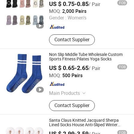
US $ 0.75-0.85
FOB
/ Pair
Zhuji Dongling Knitting & Textile Co., Ltd.
MOQ:
2,000 Pairs
Gender :
Women's
Zhejiang , China
Since 2011
Contact Supplier
Non Slip Middle Tube Wholesale Custom
Sports Fitness Pilates Yoga Socks
US $ 0.65-2.65
FOB
/ Pair
Nanjing New Climate Sport Ware Co., Ltd.
MOQ:
500 Pairs
Jiangsu , China
Since 2022
Main Products
Cap, Hat, Scarf, Glove, Sock, Bag,
Contact Supplier
Blanket, T-Shirt, Bandana, Beanie
Santa Claus Knitted Jacquard Sherpa
Lined Socks House Anti-Sliped Winter
Indoor Slippers
US $ 2.99-3.59
FOB