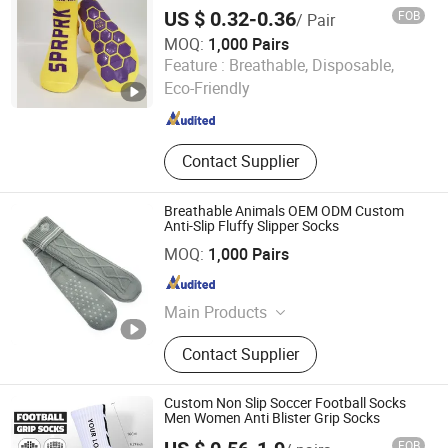
Trampoline Socks
US $ 0.32-0.36
FOB
/ Pair
MOQ:
1,000 Pairs
Zhuji Dongling Knitting & Textile Co., Ltd.
Feature :
Breathable, Disposable,
Eco-Friendly
Zhejiang , China
Since 2011
Contact Supplier
Breathable Animals OEM ODM Custom
Anti-Slip Fluffy Slipper Socks
Wuxi Taste Textile Co., Ltd.
MOQ:
1,000 Pairs
Jiangsu , China
Since 2025
Main Products
Knitted Women's Socks, Home Socks
Contact Supplier
Custom Non Slip Soccer Football Socks
Men Women Anti Blister Grip Socks
FOB