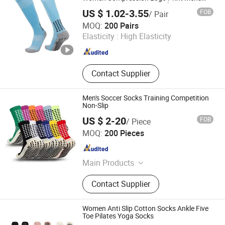
Designer Sport Custom Socks
US $ 1.02-3.55
FOB
/ Pair
Haining Yili Socks Co., Ltd.
MOQ:
200 Pairs
Elasticity :
High Elasticity
Zhejiang , China
Since 2024
Contact Supplier
Men's Soccer Socks Training Competition
Non-Slip
US $ 2-20
FOB
/ Piece
Maxspeed Group Co., Ltd
MOQ:
200 Pieces
Anhui , China
Since 2022
Main Products
Furniture, Home Furniture, Hand
Contact Supplier
Trolley, Chair, Basket, Sofa
Women Anti Slip Cotton Socks Ankle Five
Toe Pilates Yoga Socks