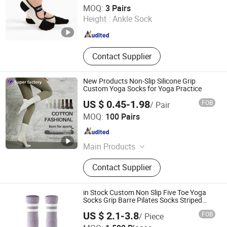
Shenzhen Niceyoga Garment Co., Ltd
MOQ:
3 Pairs
Height :
Ankle Sock
Guangdong , China
Since 2024
Contact Supplier
New Products Non-Slip Silicone Grip
Custom Yoga Socks for Yoga Practice
US $ 0.45-1.98
FOB
/ Pair
Foshan Qixiang Textile Co., Ltd
MOQ:
100 Pairs
Guangdong , China
Since 2024
Main Products
Socks
Contact Supplier
in Stock Custom Non Slip Five Toe Yoga
Socks Grip Barre Pilates Socks Striped
Crew Floor Socks
US $ 2.1-3.8
FOB
/ Piece
Sichuan Chenhai International Trade Co., Ltd.