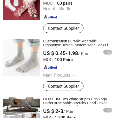
MOQ:
100 pairs
Height :
Middle
Zhejiang , China
Since 2024
Contact Supplier
Customization Durable Wearable
Ergonomic Design Custom Yoga Socks for
Home Floor Exercise
US $ 0.45-1.98
FOB
/ Pair
Foshan Qixiang Textile Co., Ltd
MOQ:
100 Pairs
Guangdong , China
Since 2024
Main Products
Socks
Contact Supplier
OEM ODM Two White Stripes Grip Yoga
Socks Breathable Stretchy Hand Linked
Toe Seam Anti Slip Pilates Socks Private
US $ 2-3
FOB
/ Pair
Label Custom
MOQ:
1,500 Pairs