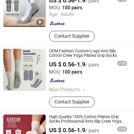
US $ 0.56-1.9
/ pairs
Zhuji Zhongqi Import and Export Co., Ltd.
MOQ:
100 pairs
Age :
Adults
Zhejiang , China
Since 2024
Contact Supplier
OEM Fashion Custom Logo Anti Slip
Cotton Crew Yoga Pilates Grip Socks
US $ 0.56-1.9
FOB
/ pairs
Zhuji Zhongqi Import and Export Co., Ltd.
MOQ:
100 pairs
Zhejiang , China
Since 2024
Main Products
Socks
Contact Supplier
High Quality 100% Cotton Pilates Grip
Socks Professional Anti-Slip Crew Yoga
Socks
US $ 0.56-1.9
FOB
/ pairs
Zhuji Zhongqi Import and Export Co., Ltd.