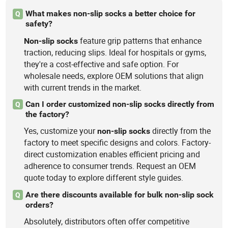
What makes non-slip socks a better choice for
Q
safety?
feature grip patterns that enhance
Non-slip
socks
traction, reducing slips. Ideal for hospitals or gyms,
they're a cost-effective and safe option. For
wholesale needs, explore OEM solutions that align
with current trends in the market.
Can I order customized non-slip socks directly from
Q
the factory?
Yes, customize your
directly from the
non-slip
socks
factory to meet specific designs and colors. Factory-
direct customization enables efficient pricing and
adherence to consumer trends. Request an OEM
quote today to explore different style guides.
Are there discounts available for bulk non-slip sock
Q
orders?
Absolutely, distributors often offer competitive