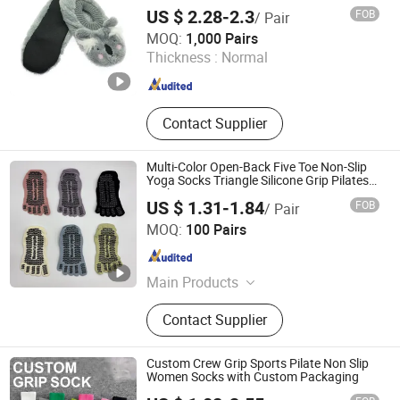
US $ 2.28-2.3
FOB
/ Pair
Wuxi Taste Textile Co., Ltd.
MOQ:
1,000 Pairs
Thickness :
Normal
Jiangsu , China
Since 2025
Contact Supplier
Multi-Color Open-Back Five Toe Non-Slip
Yoga Socks Triangle Silicone Grip Pilates
Socks
US $ 1.31-1.84
FOB
/ Pair
Yiwu Aichun Knitting Shop (Sole Proprietorship)
MOQ:
100 Pairs
Zhejiang , China
Since 2026
Main Products
Socks
Contact Supplier
Custom Crew Grip Sports Pilate Non Slip
Women Socks with Custom Packaging