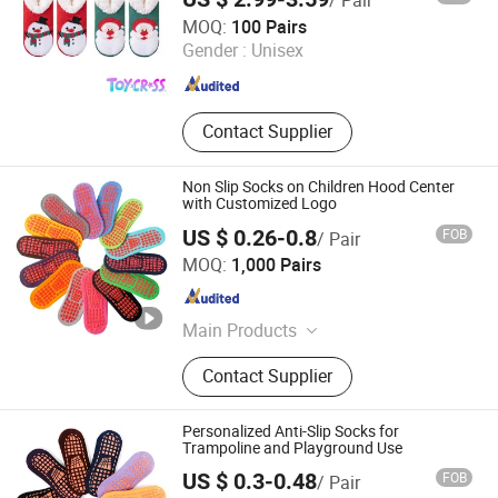
/ Pair
Yangzhou ToyCross Trade Company Ltd
MOQ:
100 Pairs
Gender :
Unisex
Jiangsu , China
Since 2025
Contact Supplier
Non Slip Socks on Children Hood Center
with Customized Logo
US $ 0.26-0.8
FOB
/ Pair
Shanghai Jolly Industrial Co., Ltd.
MOQ:
1,000 Pairs
Shanghai , China
Since 2022
Main Products
Bandages and Tapes, Medical
Contact Supplier
Consumables, Wound Dressing, First
Aid Kit, Dental Products, Sports
Products
Personalized Anti-Slip Socks for
Trampoline and Playground Use
US $ 0.3-0.48
FOB
/ Pair
Sungnan Import & Export Co., Ltd.