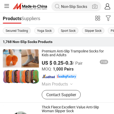
Suppliers
Products
Secured Trading
Yoga Sock
Sport Sock
Slipper Sock
Pi
1,768
Non-Slip Socks
Products
Premium Anti-Slip Trampoline Socks for
Kids and Adults
US $ 0.25-0.3
FOB
/ Pair
Sungnan Import & Export Co., Ltd.
MOQ:
1,000 Pairs
Zhejiang , China
Since 2011
Main Products
Needle Textile Products
Contact Supplier
Thick Fleece Excellent Value Anti-Slip
Woman Slipper Sock