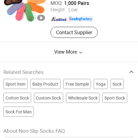
MOQ:
1,000 Pairs
Height :
Low
Zhejiang , China
Since 2011
Contact Supplier
View More
Related Searches
Sport Item
Baby Product
Free Sample
Yoga
Sock
Cotton Sock
Custom Sock
Wholesale Sock
Sport Sock
Sock For Man
About Non-Slip Socks FAQ