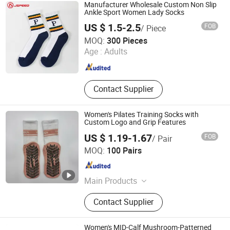
Shirt&Polo Shirt
Manufacturer Wholesale Custom Non Slip
Ankle Sport Women Lady Socks
US $ 1.5-2.5
FOB
/ Piece
Shanghai Jspeed Industry Co., Ltd.
MOQ:
300 Pieces
Age :
Adults
Shanghai , China
Since 2017
Contact Supplier
Women's Pilates Training Socks with
Custom Logo and Grip Features
US $ 1.19-1.67
FOB
/ Pair
Yiwu Aichun Knitting Shop (Sole Proprietorship)
MOQ:
100 Pairs
Zhejiang , China
Since 2026
Main Products
Socks
Contact Supplier
Women's MID-Calf Mushroom-Patterned