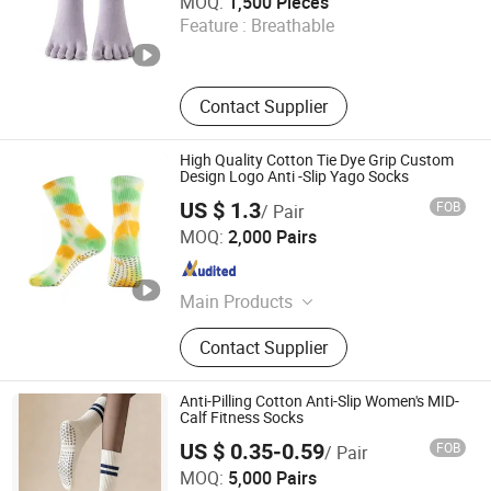
MOQ:
1,500 Pieces
Feature :
Breathable
Sichuan , China
Since 2025
Contact Supplier
High Quality Cotton Tie Dye Grip Custom
Design Logo Anti -Slip Yago Socks
US $ 1.3
FOB
/ Pair
Zhuji Dongling Knitting & Textile Co., Ltd.
MOQ:
2,000 Pairs
Zhejiang , China
Since 2011
Main Products
Socks, Tights
Contact Supplier
Anti-Pilling Cotton Anti-Slip Women's MID-
Calf Fitness Socks
US $ 0.35-0.59
FOB
/ Pair
Reliable Products Industrial Co., Ltd.
MOQ:
5,000 Pairs