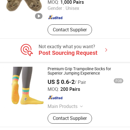
MOQ:
1,000 Pairs
Gender :
Unisex
Jiangsu , China
Since 2025
Contact Supplier
Not exactly what you want?
Post Sourcing Request
Premium Grip Trampoline Socks for
Superior Jumping Experience
US $ 0.6-2
FOB
/ Pair
YC Clothing Co., Ltd.
MOQ:
200 Pairs
Chongqing , China
Since 2015
Main Products
Baseball Cap, Beanie Hat, Trucker
Contact Supplier
Hat, Bucket Hat, Snapback Hat,
Scarf, Gloves, Apron, Sock, T