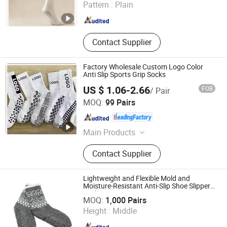
Pattern :
Plain
Liaoning , China
Since 2025
Contact Supplier
Factory Wholesale Custom Logo Color
Anti Slip Sports Grip Socks
US $ 1.06-2.66
FOB
/ Pair
Sungnan Import & Export Co., Ltd.
MOQ:
99 Pairs
Zhejiang , China
Since 2011
Main Products
Needle Textile Products
Contact Supplier
Lightweight and Flexible Mold and
Moisture-Resistant Anti-Slip Shoe Slipper
Wuxi Taste Textile Co., Ltd.
Sock
MOQ:
1,000 Pairs
Height :
Middle
Jiangsu , China
Since 2025