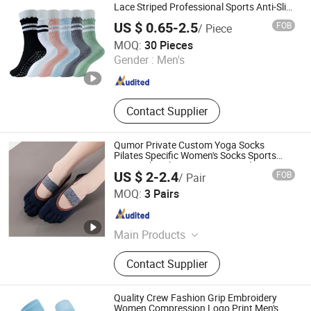
Lace Striped Professional Sports Anti-Slip
Fitness Dancing Pilates Yoga Socks
US $ 0.65-2.5
FOB
/ Piece
Guangzhou RJ Clothing Co., Ltd.
MOQ:
30 Pieces
Gender :
Men's
Guangdong , China
Since 2019
Contact Supplier
Qumor Private Custom Yoga Socks
Pilates Specific Women's Socks Sports
Sweat Absorbing Five Finger Indoor Anti
US $ 2-2.4
FOB
/ Pair
Slip Professional Socks
Shenzhen Niceyoga Garment Co., Ltd
MOQ:
3 Pairs
Guangdong , China
Since 2024
Main Products
Yoga Bra, Yoga Vest, Yoga Pants,
Contact Supplier
Fitness Clothes, Fitness Pants,
Sports Underwear, Yoga Socks, Yoga
Block, Yoga Mat, Yoga Clothes
Quality Crew Fashion Grip Embroidery
Women Compression Logo Print Men's