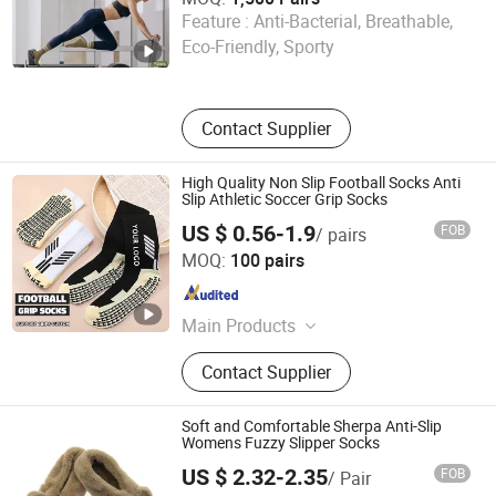
Sichuan Chenhai International Trade Co., Ltd.
Feature :
Anti-Bacterial, Breathable,
Eco-Friendly, Sporty
Sichuan , China
Since 2025
Contact Supplier
High Quality Non Slip Football Socks Anti
Slip Athletic Soccer Grip Socks
US $ 0.56-1.9
FOB
/ pairs
Zhuji Zhongqi Import and Export Co., Ltd.
MOQ:
100 pairs
Zhejiang , China
Since 2024
Main Products
Socks
Contact Supplier
Soft and Comfortable Sherpa Anti-Slip
Womens Fuzzy Slipper Socks
US $ 2.32-2.35
FOB
/ Pair
Wuxi Taste Textile Co., Ltd.