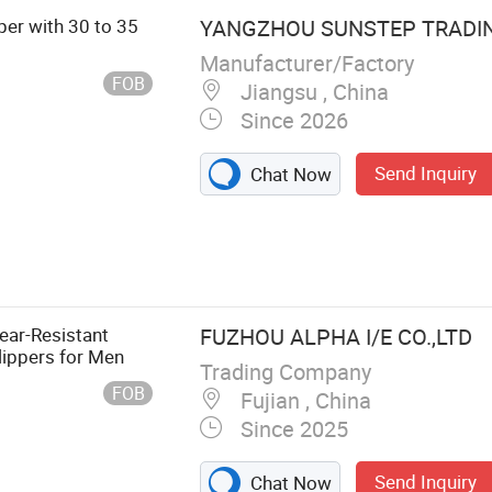
per with 30 to 35
YANGZHOU SUNSTEP TRADING
Manufacturer/Factory
FOB
Jiangsu , China
Since 2026
Send Inquiry
Chat Now
ear-Resistant
FUZHOU ALPHA I/E CO.,LTD
lippers for Men
Trading Company
FOB
Fujian , China
Since 2025
Send Inquiry
Chat Now