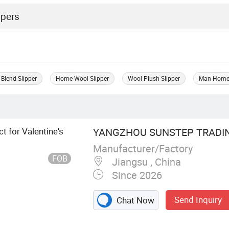
Blend Slipper
Home Wool Slipper
Wool Plush Slipper
Man Home 
t for Valentine's
YANGZHOU SUNSTEP TRADING
Manufacturer/Factory
FOB
Jiangsu , China
Since 2026
Send Inquiry
Chat Now