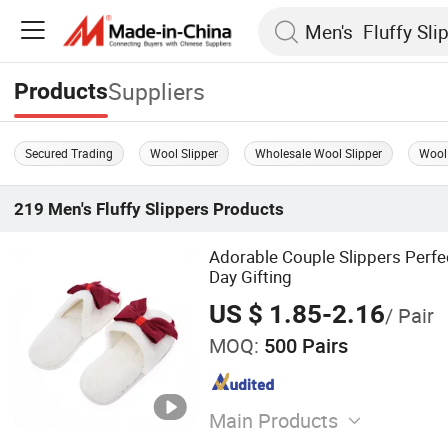
Suppliers
Products
Secured Trading
Wool Slipper
Wholesale Wool Slipper
Wool 
219
Men's Fluffy Slippers
Products
Adorable Couple Slippers Perfec
Day Gifting
US $ 1.85-2.16
/ Pair
MOQ:
500 Pairs
Main Products