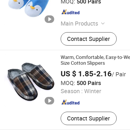
MOQ:
500 Pairs
Main Products
House Slipplers
Contact Supplier
Warm, Comfortable, Easy-to-We
Size Cotton Slippers
US $ 1.85-2.16
/ Pair
MOQ:
500 Pairs
Season :
Winter
Contact Supplier