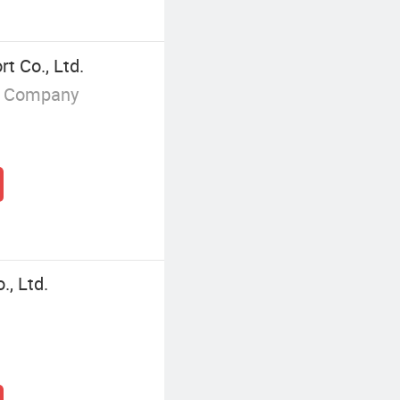
t Co., Ltd.
g Company
, Ltd.