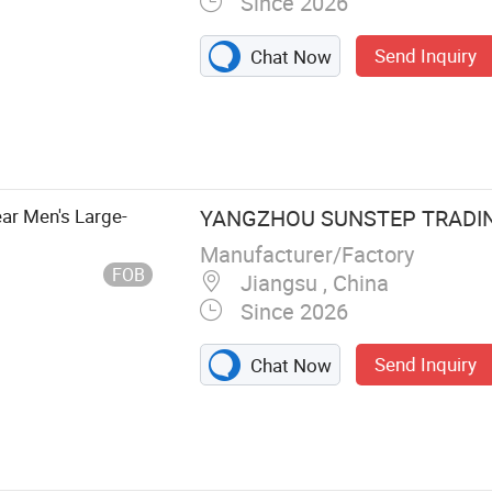
Since 2026
Send Inquiry
Chat Now
ar Men's Large-
YANGZHOU SUNSTEP TRADING
Manufacturer/Factory
FOB
Jiangsu , China
Since 2026
Send Inquiry
Chat Now