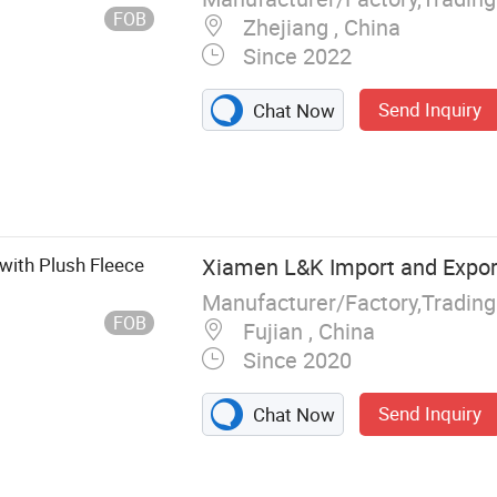
FOB
Zhejiang , China
Since 2022
Send Inquiry
Chat Now
with Plush Fleece
Xiamen L&K Import and Export
Manufacturer/Factory,Tradin
FOB
Fujian , China
Since 2020
Send Inquiry
Chat Now
 and Sandals,