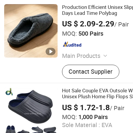
Production Efficient Unisex Slip
Days Lead Time Polybag
US $ 2.09-2.29
/ Pair
MOQ:
500 Pairs
Main Products
House Slipplers
Contact Supplier
Hot Sale Couple EVA Outsole W
Unisex Plush Home Flip Flops S
US $ 1.72-1.8
/ Pair
MOQ:
1,000 Pairs
Sole Material :
EVA