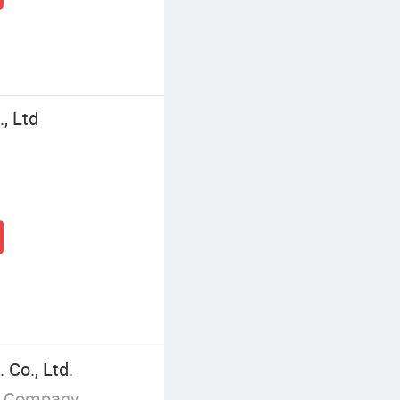
, Ltd
Co., Ltd.
g Company