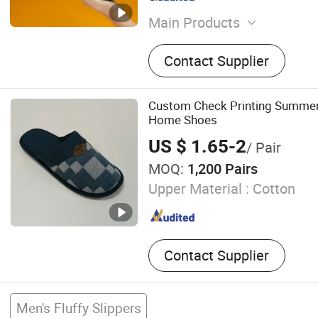
Main Products
EVA Slippers, Clogs
Contact Supplier
Custom Check Printing Summe
Home Shoes
US $ 1.65-2
/ Pair
MOQ:
1,200 Pairs
Upper Material :
Cotton
Contact Supplier
Men's Fluffy Slippers