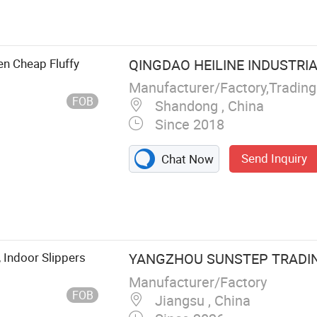
en Cheap Fluffy
QINGDAO HEILINE INDUSTRIAL
Manufacturer/Factory,Tradin
FOB
Shandong , China
Since 2018
Send Inquiry
Chat Now
 Indoor Slippers
YANGZHOU SUNSTEP TRADING
Manufacturer/Factory
FOB
Jiangsu , China