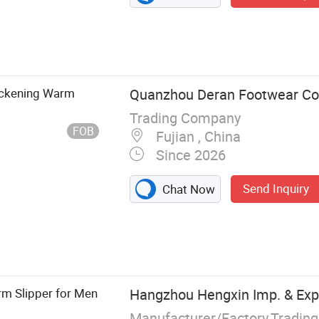
ickening Warm
Quanzhou Deran Footwear Co.
Trading Company
FOB
Fujian , China
Since 2026
Send Inquiry
Chat Now
ms, Mules,
rm Slipper for Men
Hangzhou Hengxin Imp. & Exp. 
Manufacturer/Factory,Tradin