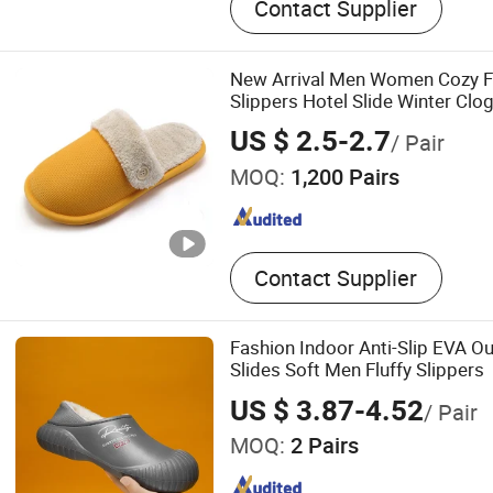
Contact Supplier
Flip Flops, Garden Shoes, 
Lifestyle Shoe, Rubber Rai
Rain Boots, Baby Shoes, S
New Arrival Men Women Cozy Fl
Indoor Slippers
Slippers Hotel Slide Winter Cl
US $ 2.5-2.7
/ Pair
MOQ:
1,200 Pairs
Contact Supplier
Fashion Indoor Anti-Slip EVA O
Slides Soft Men Fluffy Slippers
US $ 3.87-4.52
/ Pair
MOQ:
2 Pairs