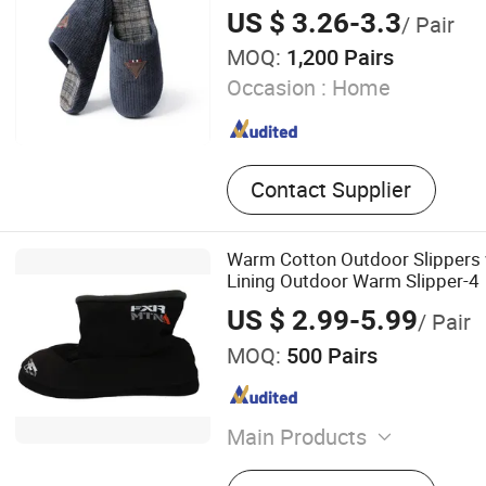
US $ 3.26-3.3
/ Pair
MOQ:
1,200 Pairs
Occasion :
Home
Contact Supplier
Warm Cotton Outdoor Slippers 
Lining Outdoor Warm Slipper-4
US $ 2.99-5.99
/ Pair
MOQ:
500 Pairs
Main Products
Sport Sandal, Cork Slipper