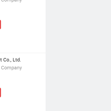
 Co., Ltd.
g Company