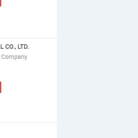
 CO., LTD.
g Company