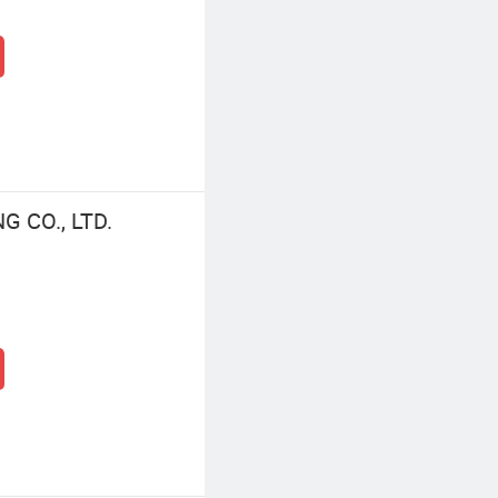
 CO., LTD.