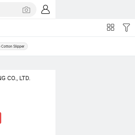
Cotton Slipper
 CO., LTD.