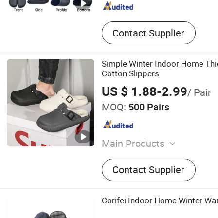
Contact Supplier
Simple Winter Indoor Home Th
Cotton Slippers
US $ 1.88-2.99
/ Pair
MOQ:
500 Pairs
Main Products
Clogs, Slippers, Shoe Char
Contact Supplier
Sandals, Rain Boots
Corifei Indoor Home Winter Wa