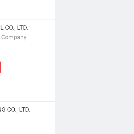
 CO., LTD.
g Company
 CO., LTD.