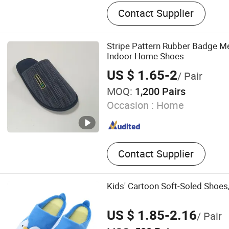
House Slipplers
Contact Supplier
Stripe Pattern Rubber Badge M
Indoor Home Shoes
US $ 1.65-2
/ Pair
MOQ:
1,200 Pairs
Occasion :
Home
Contact Supplier
Kids' Cartoon Soft-Soled Shoes,
US $ 1.85-2.16
/ Pair