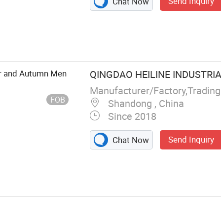
Send Inquiry
Chat Now
r and Autumn Men
QINGDAO HEILINE INDUSTRIAL
Manufacturer/Factory,Tradin
FOB
Shandong , China
Since 2018
Send Inquiry
Chat Now