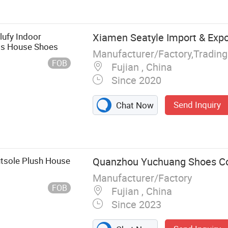
Sport Shoe,
n Boots, PVC
now Boots,
ufy Indoor
Xiamen Seatyle Import & Expor
ogs House Shoes
Manufacturer/Factory,Tradin
FOB
Fujian , China
Since 2020
Send Inquiry
Chat Now
utsole Plush House
Quanzhou Yuchuang Shoes Co.
Manufacturer/Factory
FOB
Fujian , China
Since 2023