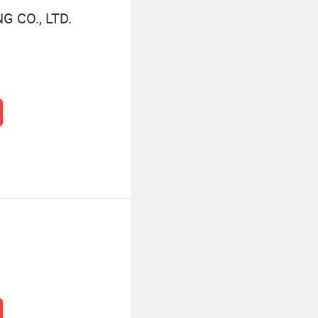
 CO., LTD.