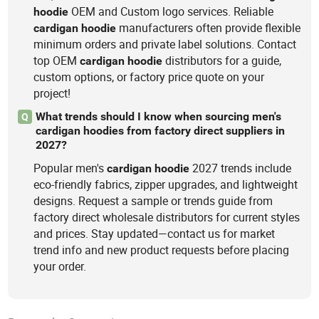
OEM and Custom logo services. Reliable
hoodie
manufacturers often provide flexible
cardigan
hoodie
minimum orders and private label solutions. Contact
top OEM
distributors for a guide,
cardigan
hoodie
custom options, or factory price quote on your
project!
What trends should I know when sourcing men's
Q
cardigan hoodies from factory direct suppliers in
2027?
Popular men's
2027 trends include
cardigan
hoodie
eco-friendly fabrics, zipper upgrades, and lightweight
designs. Request a sample or trends guide from
factory direct wholesale distributors for current styles
and prices. Stay updated—contact us for market
trend info and new product requests before placing
your order.