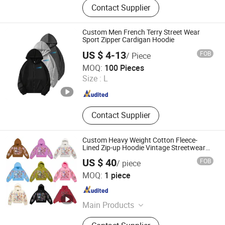
Contact Supplier
Sweatshirts, Hoodie Sets, Shorts,
Polo Shirts, Streetwear
Custom Men French Terry Street Wear
Sport Zipper Cardigan Hoodie
US $ 4-13
FOB
/ Piece
Yancheng Chimei Apparel Co., Ltd.
MOQ:
100 Pieces
Jiangsu , China
Since 2024
Size :
L
Contact Supplier
Custom Heavy Weight Cotton Fleece-
Lined Zip-up Hoodie Vintage Streetwear
Style
US $ 40
FOB
/ piece
Guangzhou Mela Garment Co., Ltd.
MOQ:
1 piece
Guangdong , China
Since 2026
Main Products
Clothing