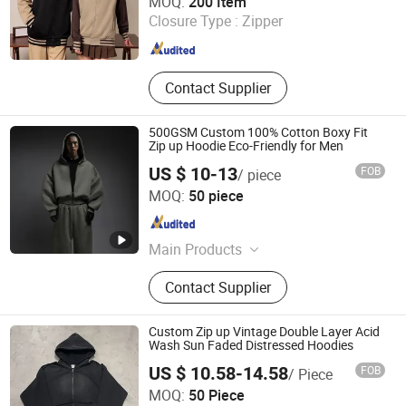
MOQ:
200 Item
Closure Type :
Zipper
Guangdong , China
Since 2025
Contact Supplier
500GSM Custom 100% Cotton Boxy Fit
Zip up Hoodie Eco-Friendly for Men
US $ 10-13
FOB
/ piece
Guangzhou Difan Clothing Co., Ltd.
MOQ:
50 piece
Guangdong , China
Since 2026
Main Products
Tshirt, Hoodie, Jacket, Polo, Pant,
Contact Supplier
Sweatshirt, Jersey, Shorts, Tracksuit
Custom Zip up Vintage Double Layer Acid
Wash Sun Faded Distressed Hoodies
US $ 10.58-14.58
FOB
/ Piece
Zhongshan Pengpai Clothing Co., Ltd.
MOQ:
50 Piece