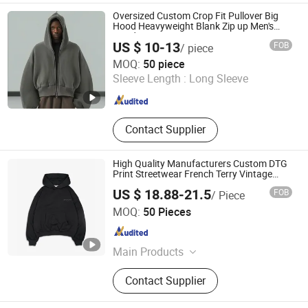
Oversized Custom Crop Fit Pullover Big
Hood Heavyweight Blank Zip up Men's
Hoodie
US $ 10-13
FOB
/ piece
Guangzhou Difan Clothing Co., Ltd.
MOQ:
50 piece
Sleeve Length :
Long Sleeve
Guangdong , China
Since 2026
Contact Supplier
High Quality Manufacturers Custom DTG
Print Streetwear French Terry Vintage
Acid Wash Sun Faded Distressed Hoodie
US $ 18.88-21.5
FOB
/ Piece
Dongguan Juyi Clothing Co., Ltd.
MOQ:
50 Pieces
Guangdong , China
Since 2025
Main Products
Clothing
Contact Supplier