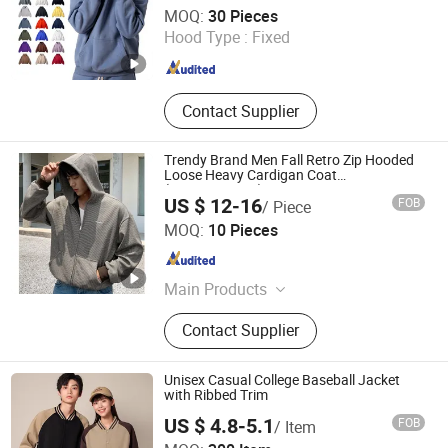
Guangzhou Unithundred Garment
Hooded
MOQ:
30 Pieces
Hood Type :
Fixed
Guangdong , China
Since 2025
Contact Supplier
Trendy Brand Men Fall Retro Zip Hooded
Loose Heavy Cardigan Coat
(CFMSW26007)
US $ 12-16
FOB
/ Piece
Guangzhou Chifo Technology Co., Ltd.
MOQ:
10 Pieces
Guangdong , China
Since 2011
Main Products
Men's Jeans, Women's Jeans, Unisex
Contact Supplier
Set, T-Shirt, LED Lighting, Trendy
Toys, Relief Toys, Pet's Toys, Sport
Gloves, Jewelry
Unisex Casual College Baseball Jacket
with Ribbed Trim
US $ 4.8-5.1
FOB
/ Item
Guangzhou Sunyoung Garment Co., Ltd.