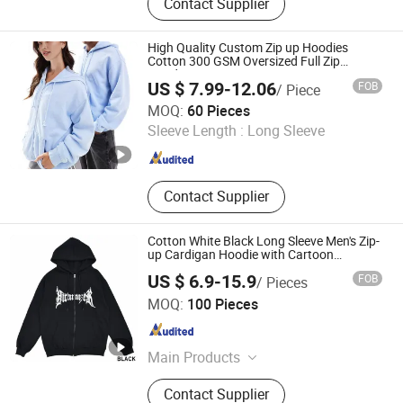
Contact Supplier
High Quality Custom Zip up Hoodies
Cotton 300 GSM Oversized Full Zip
Hoodies Unisex Custom Design Zipper
US $ 7.99-12.06
FOB
/ Piece
Hoodies Manufacturer
Jurong Moji International Co., Ltd.
MOQ:
60 Pieces
Sleeve Length :
Long Sleeve
Jiangsu , China
Since 2022
Contact Supplier
Cotton White Black Long Sleeve Men's Zip-
up Cardigan Hoodie with Cartoon
Character
US $ 6.9-15.9
FOB
/ Pieces
Guangzhou Tianhe Shahe Hongyang Clothing Store
MOQ:
100 Pieces
Guangdong , China
Since 2025
Main Products
Clothing
Contact Supplier