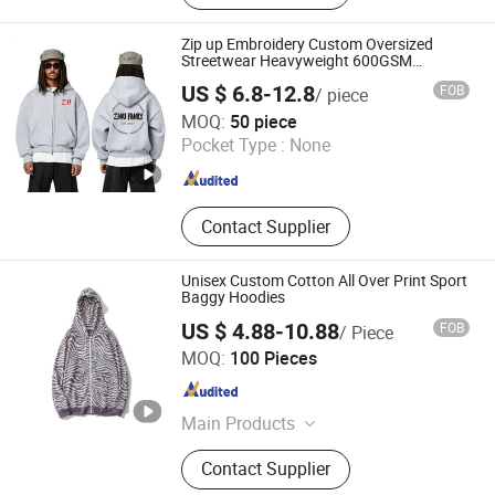
Zip up Embroidery Custom Oversized
Streetwear Heavyweight 600GSM
Essentials Hoodie for Men
US $ 6.8-12.8
FOB
/ piece
Dongguan City ZiMu Clothing Co., Ltd.
MOQ:
50 piece
Pocket Type :
None
Guangdong , China
Since 2025
Contact Supplier
Unisex Custom Cotton All Over Print Sport
Baggy Hoodies
US $ 4.88-10.88
FOB
/ Piece
Yancheng Chimei Apparel Co., Ltd.
MOQ:
100 Pieces
Jiangsu , China
Since 2024
Main Products
T Shirt, Hoodie, Jacket
Contact Supplier