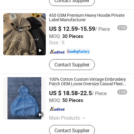
Contact Supplier
450 GSM Premium Heavy Hoodie Private
Label Manufacturer
US $ 12.59-15.59
FOB
/ Piece
Guangzhou Vision Clothing Co., Ltd.
MOQ:
30 Pieces
Size :
S
Guangdong , China
Since 2022
Contact Supplier
100% Cotton Custom Vintage Embroidery
Patch OEM Loose Oversize Casual Fleece
Pullover Solid Print Hoodies
US $ 18.58-22.5
FOB
/ Piece
Dongguan Juyi Clothing Co., Ltd.
MOQ:
50 Pieces
Guangdong , China
Since 2025
Main Products
Clothing
Contact Supplier