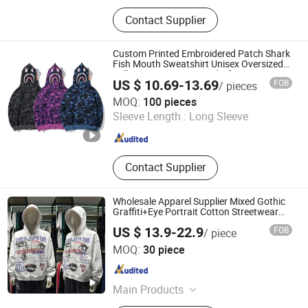
T Shirt, Polo Shirt, Cap, Sweatshirt,
Contact Supplier
Baseball Shirt, Tank Top, Shorts,
Tote Bag, Hoodies, Sportswear
Custom Printed Embroidered Patch Shark
Fish Mouth Sweatshirt Unisex Oversized
Full Face Zip Camo Hoodie for Men
US $ 10.69-13.69
FOB
/ pieces
Women
Dongguan Yecheng Trading Co., Ltd.
MOQ:
100 pieces
Sleeve Length :
Long Sleeve
Guangdong , China
Since 2024
Contact Supplier
Wholesale Apparel Supplier Mixed Gothic
Graffiti+Eye Portrait Cotton Streetwear
OEM Custom Hoodie
US $ 13.9-22.9
FOB
/ piece
Foshan Dingying Clothing Co., Ltd.
MOQ:
30 piece
Guangdong , China
Since 2026
Main Products
T Shirt, Hoodies, Sweatpants,