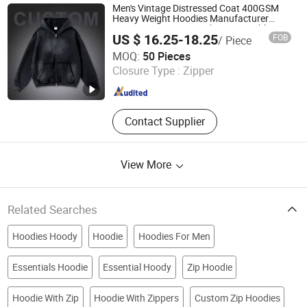
Men's Vintage Distressed Coat 400GSM
Heavy Weight Hoodies Manufacturer
Streetwear Custom with Logo Double-
US $ 16.25-18.25
FOB
/ Piece
Head Zipper for Men
Zhongshan Pengpai Clothing Co., Ltd.
MOQ:
50 Pieces
Closure Type :
Zipper
Guangdong , China
Since 2026
Contact Supplier
View More
Related Searches
Hoodies Hoody
Hoodie
Hoodies For Men
Essentials Hoodie
Essential Hoody
Zip Hoodie
Hoodie With Zip
Hoodie With Zippers
Custom Zip Hoodies