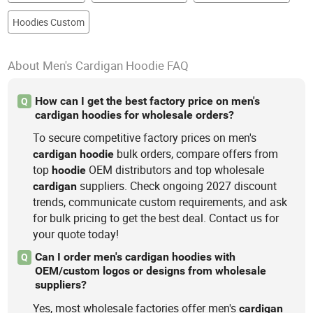
Hoodies Custom
About Men's Cardigan Hoodie FAQ
How can I get the best factory price on men's
Q
cardigan hoodies for wholesale orders?
To secure competitive factory prices on men's
bulk orders, compare offers from
cardigan
hoodie
top
OEM distributors and top wholesale
hoodie
suppliers. Check ongoing 2027 discount
cardigan
trends, communicate custom requirements, and ask
for bulk pricing to get the best deal. Contact us for
your quote today!
Can I order men's cardigan hoodies with
Q
OEM/custom logos or designs from wholesale
suppliers?
Yes, most wholesale factories offer men's
cardigan