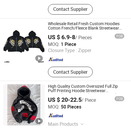
T-Shirt, Hoodie, Jacket, Trousers,
Contact Supplier
Shorts
Wholesale Retail Fresh Custom Hoodies
Cotton French/Fleece Blank Streetwear
Women Men's Hoodies
US $ 6.9-8
FOB
/ Pieces
Guangzhou Tianhe Shahe Hongyang Clothing Store
MOQ:
1 Piece
Closure Type :
Zipper
Guangdong , China
Since 2025
Contact Supplier
High Quality Custom Oversized Full Zip
Puff Printing Hoodie Streetwear
Sweatshir Men Knitted Weaving Lined
US $ 20-22.5
FOB
/ Piece
Design Hoodies
Dongguan Juyi Clothing Co., Ltd.
MOQ:
50 Pieces
Guangdong , China
Since 2025
Main Products