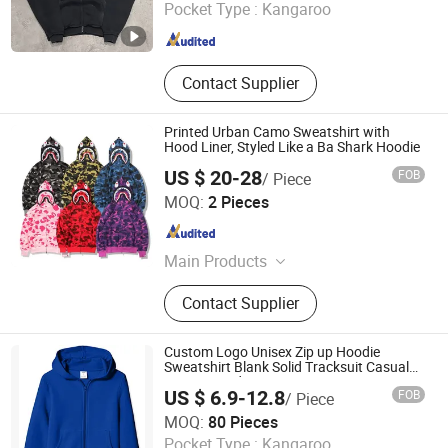
Pocket Type :
Kangaroo
Guangdong , China
Since 2026
Contact Supplier
Printed Urban Camo Sweatshirt with
Hood Liner, Styled Like a Ba Shark Hoodie
US $ 20-28
FOB
/ Piece
Guangzhou New Apparel Trade Company Limited
MOQ:
2 Pieces
Guangdong , China
Since 2023
Main Products
Hat, Shorts, Tshirt, Hoodies
Contact Supplier
Custom Logo Unisex Zip up Hoodie
Sweatshirt Blank Solid Tracksuit Casual
Sporty Hoodie
US $ 6.9-12.8
FOB
/ Piece
Guangzhou Colorful Clothing Co., Ltd.
MOQ:
80 Pieces
Pocket Type :
Kangaroo