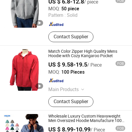
US $ 6.8-12.8
FOB
/ piece
Dongguan City ZiMu Clothing Co., Ltd.
MOQ:
50 piece
Pattern :
Solid
Guangdong , China
Since 2025
Contact Supplier
Match Color Zipper High Quality Mens
Hoodie with Cozy Kangaroo Pocket
US $ 9.58-19.5
FOB
/ Piece
Goldenpalm Apparel Inc.
MOQ:
100 Pieces
Guangdong , China
Since 2007
Main Products
Hoodies, Polo Shirts, T Shirts,
Contact Supplier
Pullover, Polo T-Shirts, Vests, Safety
Wears, Sweaters, Shirts, Jackets
Wholesale Luxury Custom Heavyweight
Men Oversized Hoodie Manufacture 100%
Heavy Cotton 350g Fleece Hoodie No
US $ 8.99-10.99
FOB
/ Piece
Drawstring Streetwear Pullover Casual