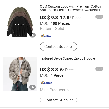
OEM Custom Logo with Premium Cotton
Soft Touch Casual Crewneck Sweatshirt
US $ 9.8-17.8
FOB
/ Piece
Guangzhou Yuchen Clothing Co., Ltd
MOQ:
100 Pieces
Pattern :
Solid
Guangdong , China
Since 2023
Contact Supplier
Textured Beige Striped Zip up Hoodie
US $ 3.8-6
FOB
/ Piece
Dongguan Juyi Clothing Co., Ltd.
MOQ:
1 Piece
Guangdong , China
Since 2025
Main Products
Clothing
Contact Supplier