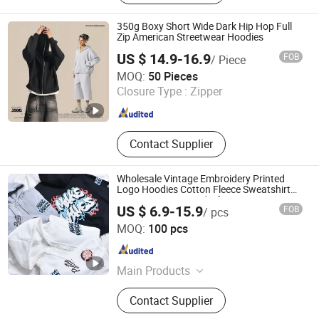
350g Boxy Short Wide Dark Hip Hop Full
Zip American Streetwear Hoodies
US $ 14.9-16.9
FOB
/ Piece
Guangzhou Fengrong Clothing Co., Ltd.
MOQ:
50 Pieces
Closure Type :
Zipper
Guangdong , China
Since 2026
Contact Supplier
Wholesale Vintage Embroidery Printed
Logo Hoodies Cotton Fleece Sweatshirt
Custom Zip up Hoodie for Men
US $ 6.9-15.9
FOB
/ pcs
Guangzhou Tianhe Shahe Hongyang Clothing Store
MOQ:
100 pcs
Guangdong , China
Since 2025
Main Products
Clothing
Contact Supplier