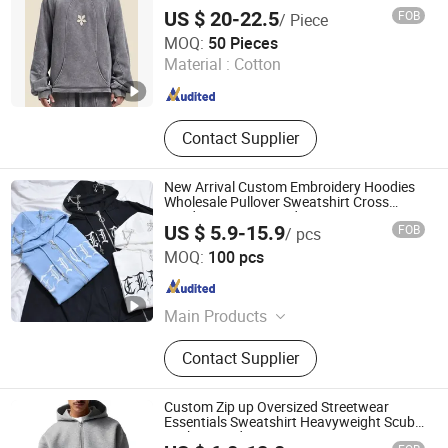
Wash Heavyweight Regular Hoodie
US $ 20-22.5
FOB
/ Piece
Dongguan Juyi Clothing Co., Ltd.
MOQ:
50 Pieces
Material :
Cotton
Guangdong , China
Since 2025
Contact Supplier
New Arrival Custom Embroidery Hoodies
Wholesale Pullover Sweatshirt Cross
Pendant Unisex Hoodies
US $ 5.9-15.9
FOB
/ pcs
Guangzhou Tianhe Shahe Hongyang Clothing Store
MOQ:
100 pcs
Guangdong , China
Since 2025
Main Products
Clothing
Contact Supplier
Custom Zip up Oversized Streetwear
Essentials Sweatshirt Heavyweight Scuba
Jacket Hoodie Men