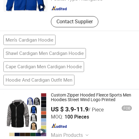
Guangdong , China
Since 2019
Contact Supplier
Men's Cardigan Hoodie
Shawl Cardigan Men Cardigan Hoodie
Cape Cardigan Men Cardigan Hoodie
Hoodie And Cardigan Outfit Men
Custom Zipper Hooded Fleece Sports Men
Hoodies Street Wind Logo Printed
US $ 3.9-11.9
FOB
/ Piece
Nc Isa Industry and Trade Company
MOQ:
100 Pieces
Jiangxi , China
Since 2018
Main Products