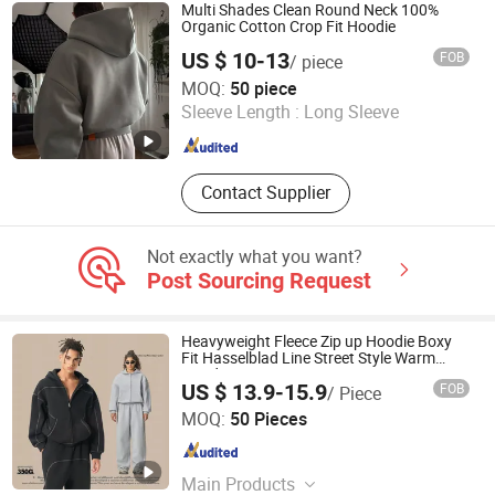
Multi Shades Clean Round Neck 100%
Organic Cotton Crop Fit Hoodie
US $ 10-13
FOB
/ piece
Guangzhou Difan Clothing Co., Ltd.
MOQ:
50 piece
Sleeve Length :
Long Sleeve
Guangdong , China
Since 2026
Contact Supplier
Not exactly what you want?
Post Sourcing Request
Heavyweight Fleece Zip up Hoodie Boxy
Fit Hasselblad Line Street Style Warm
Hoodie
US $ 13.9-15.9
FOB
/ Piece
Guangzhou Fengrong Clothing Co., Ltd.
MOQ:
50 Pieces
Guangdong , China
Since 2026
Main Products