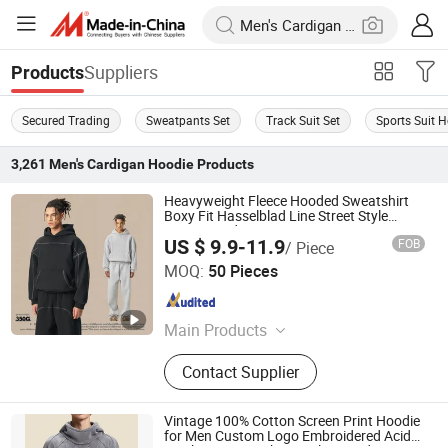
Suppliers
Products
Secured Trading
Sweatpants Set
Track Suit Set
Sports Suit 
3,261
Men's Cardigan Hoodie
Products
Heavyweight Fleece Hooded Sweatshirt
Boxy Fit Hasselblad Line Street Style
Warm Hoodie
US $ 9.9-11.9
FOB
/ Piece
Guangzhou Fengrong Clothing Co., Ltd.
MOQ:
50 Pieces
Guangdong , China
Since 2026
Main Products
T-Shirt, Hoodie, Jacket, Trousers,
Contact Supplier
Shorts
Vintage 100% Cotton Screen Print Hoodie
for Men Custom Logo Embroidered Acid