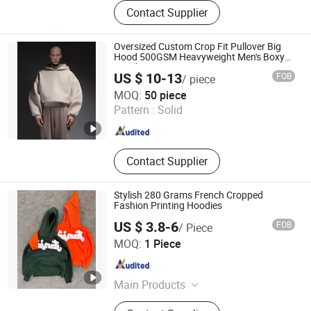
Clothing
Contact Supplier
Oversized Custom Crop Fit Pullover Big
Hood 500GSM Heavyweight Men's Boxy
Hoodie
US $ 10-13
FOB
/ piece
Guangzhou Difan Clothing Co., Ltd.
MOQ:
50 piece
Pattern :
Solid
Guangdong , China
Since 2026
Contact Supplier
Stylish 280 Grams French Cropped
Fashion Printing Hoodies
US $ 3.8-6
FOB
/ Piece
Dongguan Juyi Clothing Co., Ltd.
MOQ:
1 Piece
Guangdong , China
Since 2025
Main Products
Clothing