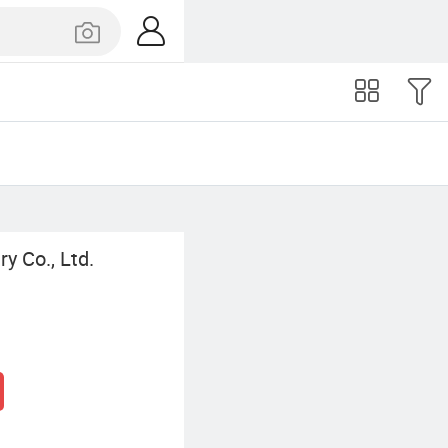
y Co., Ltd.