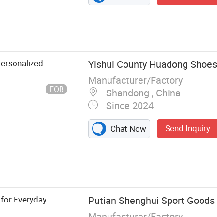
Personalized
Yishui County Huadong Shoes 
Manufacturer/Factory
FOB
Shandong , China
Since 2024
Send Inquiry
Chat Now
k Shoes, Casual
anized Shoes,
oes, Safety
 for Everyday
Putian Shenghui Sport Goods C
Manufacturer/Factory