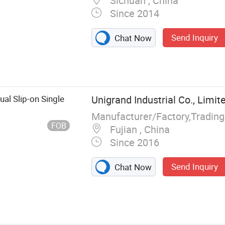
Sichuan , China
Since 2014
Send Inquiry
Chat Now
, Women Shoes
 Boots, Wedding
lutch Bags,
Shoes, Leather
al Slip-on Single
Unigrand Industrial Co., Limit
ts, Unisex T-
Manufacturer/Factory,Tradin
FOB
Fujian , China
Since 2016
Send Inquiry
Chat Now