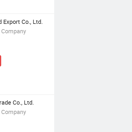
Export Co., Ltd.
g Company
ade Co., Ltd.
g Company