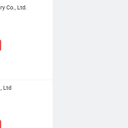
y Co., Ltd.
, Ltd