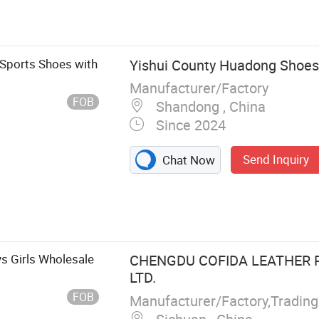
 Sports Shoes with
Yishui County Huadong Shoes 
Manufacturer/Factory
FOB
Shandong , China
Since 2024
Send Inquiry
Chat Now
s Girls Wholesale
CHENGDU COFIDA LEATHER 
LTD.
FOB