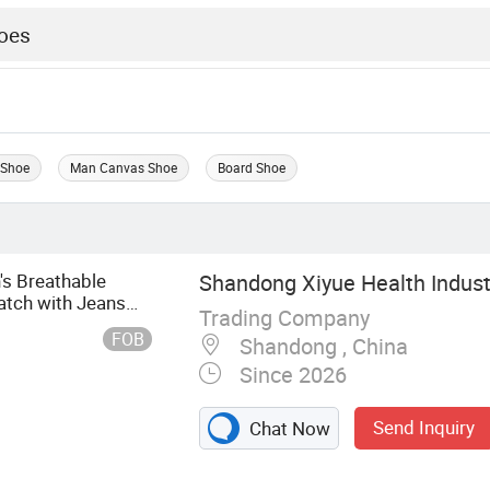
 Shoe
Man Canvas Shoe
Board Shoe
s Breathable
Shandong Xiyue Health Industr
tch with Jeans
Trading Company
FOB
Shandong , China
Since 2026
Send Inquiry
Chat Now