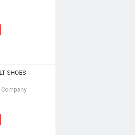
LT SHOES
g Company