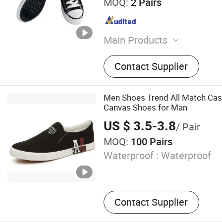
MOQ:
2 Pairs
Main Products
Leather Shoes and Boots
Contact Supplier
and Boots, Men Shoes and
Shoes and Bags, Evening C
Dress Sneakers, Children 
Men Shoes Trend All Match Casu
Handbags, Unisex Polo Shir
Canvas Shoes for Man
Shirts
US $ 3.5-3.8
/ Pair
MOQ:
100 Pairs
Waterproof :
Waterproof
Contact Supplier