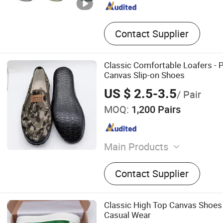
Contact Supplier
Classic Comfortable Loafers - 
Canvas Slip-on Shoes
US $ 2.5-3.5
/ Pair
MOQ:
1,200 Pairs
Main Products
Shoes, Canvas Shoes, Wor
Contact Supplier
Shoes, Rubber Shoes, Vulc
Sport Shoes, Children's Sh
Shoes, Plimsolls
Classic High Top Canvas Shoes
Casual Wear