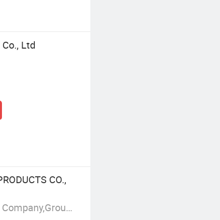
Co., Ltd
PRODUCTS CO.,
Manufacturer/Factory,Trading Company,Group Corporation