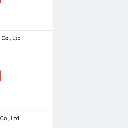
Co., Ltd
o., Ltd.