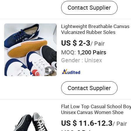
shoes
Contact Supplier
Lightweight Breathable Canvas
Vulcanized Rubber Soles
US $ 2-3
/ Pair
MOQ:
1,200 Pairs
Gender :
Unisex
Contact Supplier
Flat Low Top Casual School Boy
Unisex Canvas Women Shoe
US $ 11.6-12.3
/ Pair