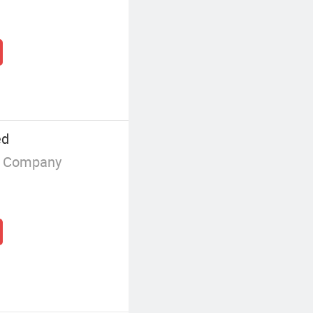
ed
g Company