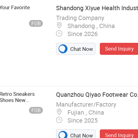
Your Favorite
Shandong Xiyue Health Industr
Trading Company
FOB
Shandong , China
Since 2026
Send Inquiry
Chat Now
 Retro Sneakers
Quanzhou Qiyao Footwear Co.
l Shoes New
Manufacturer/Factory
PU for Winter
FOB
Fujian , China
Since 2025
Send Inquiry
Chat Now