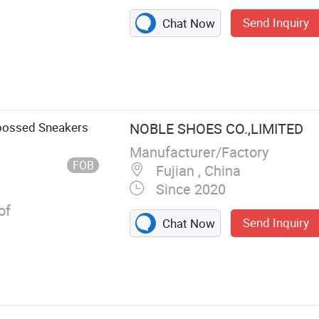
Send Inquiry
Chat Now
, Uniform,
Shoes, Athletic
s, Canvas
mbossed Sneakers
NOBLE SHOES CO.,LIMITED
Manufacturer/Factory
FOB
Fujian , China
Since 2020
of
Send Inquiry
Chat Now