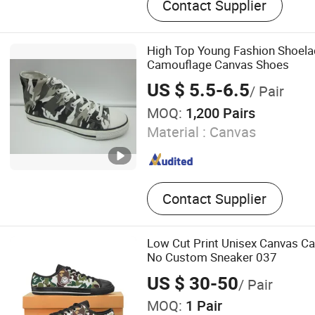
Contact Supplier
School Shoes, Canvas Sho
Shoes, Outdoor Shoes, Ska
PVC Injection Shoes, Runn
High Top Young Fashion Shoela
Camouflage Canvas Shoes
US $ 5.5-6.5
/ Pair
MOQ:
1,200 Pairs
Material :
Canvas
Contact Supplier
Low Cut Print Unisex Canvas Ca
No Custom Sneaker 037
US $ 30-50
/ Pair
MOQ:
1 Pair