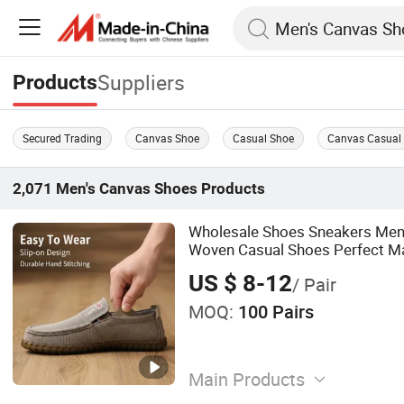
Suppliers
Products
Secured Trading
Canvas Shoe
Casual Shoe
Canvas Casual
2,071
Men's Canvas Shoes
Products
Wholesale Shoes Sneakers Men'
Woven Casual Shoes Perfect Ma
Khakis Casual Trousers
US $ 8-12
/ Pair
MOQ:
100 Pairs
Main Products