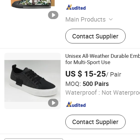
Main Products
Casual Shoe, Running Shoe
Contact Supplier
Blankets, Footwear, Sport 
Shoes, Leather Shoes, Hat
Shoes
Unisex All-Weather Durable E
for Multi-Sport Use
US $ 15-25
/ Pair
MOQ:
500 Pairs
Waterproof :
Not Waterpro
Contact Supplier