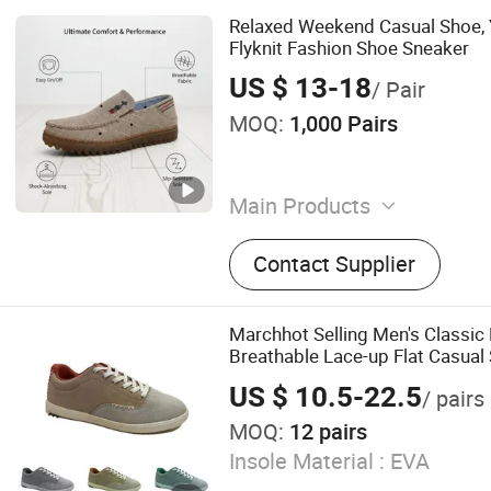
Relaxed Weekend Casual Shoe, 
Flyknit Fashion Shoe Sneaker
US $ 13-18
/ Pair
MOQ:
1,000 Pairs
Main Products
shoes
Contact Supplier
Marchhot Selling Men's Classic
Breathable Lace-up Flat Casua
Genuine Leather Lining Canvas 
US $ 10.5-22.5
/ pairs
MOQ:
12 pairs
Insole Material :
EVA