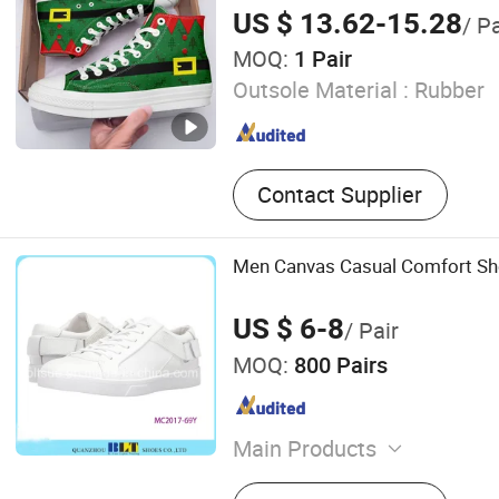
US $ 13.62-15.28
/ Pa
MOQ:
1 Pair
Outsole Material :
Rubber
Contact Supplier
Men Canvas Casual Comfort S
US $ 6-8
/ Pair
MOQ:
800 Pairs
Main Products
Sport Shoes, Casual Shoes,