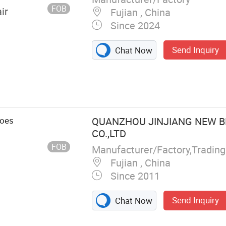
FOB
ir
Fujian , China
Since 2024
Send Inquiry
Chat Now
hoes
QUANZHOU JINJIANG NEW B
CO.,LTD
FOB
Manufacturer/Factory,Tradin
Fujian , China
Since 2011
Send Inquiry
Chat Now
 Hiking Shoes,