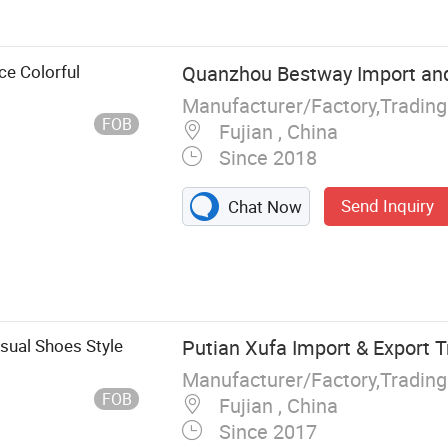
es, Water
teboard Shoes,
ing Shoes
ce Colorful
Quanzhou Bestway Import and 
Manufacturer/Factory,Tradin
FOB
Fujian , China
Since 2018
Send Inquiry
Chat Now
sual Shoes Style
Putian Xufa Import & Export Tr
Manufacturer/Factory,Tradin
FOB
Fujian , China
Since 2017