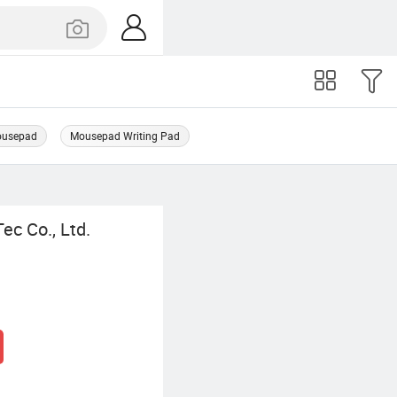
Mousepad
Mousepad Writing Pad
ec Co., Ltd.