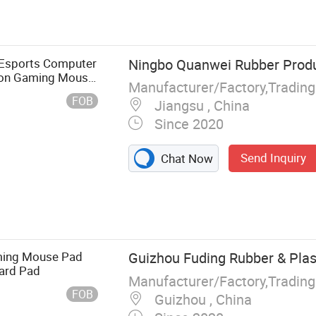
hing Sheet,
 Sheet
 Esports Computer
Ningbo Quanwei Rubber Produc
ron Gaming Mouse
Manufacturer/Factory,Tradin
FOB
Jiangsu , China
Since 2020
Send Inquiry
Chat Now
aming Mouse Pad
Guizhou Fuding Rubber & Plast
ard Pad
Manufacturer/Factory,Tradin
FOB
Guizhou , China