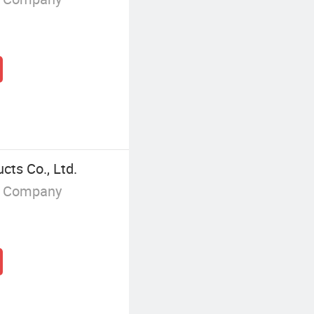
ts Co., Ltd.
g Company