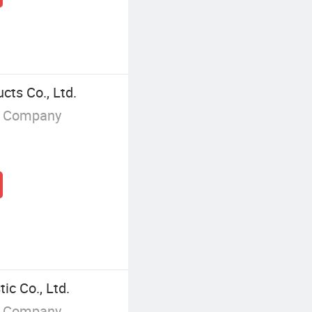
ts Co., Ltd.
g Company
ic Co., Ltd.
g Company