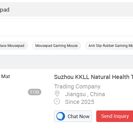
lass Mousepad
Mousepad Gaming Mouse
Anti Slip Rubber Gaming 
p Mat
Suzhou KKLL Natural Health T
Trading Company
FOB
Jiangsu , China
Since 2025
Send Inquiry
Chat Now