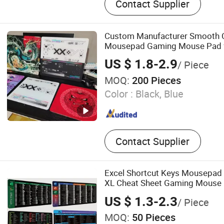
Contact Supplier
Custom Manufacturer Smooth 
Mousepad Gaming Mouse Pad 
Printed with Logo
US $ 1.8-2.9
/ Piece
MOQ:
200 Pieces
Color :
Black, Blue
Contact Supplier
Excel Shortcut Keys Mousepad
XL Cheat Sheet Gaming Mouse
US $ 1.3-2.3
/ Piece
MOQ:
50 Pieces