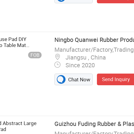
use Pad DIY
Ningbo Quanwei Rubber Produc
 Table Mat
Manufacturer/Factory,Tradin
fice Mouse Pad
FOB
Jiangsu , China
Since 2020
Send Inquiry
Chat Now
 Mat
 Abstract Large
Guizhou Fuding Rubber & Plast
Pad
Manufacturer/Factory,Tradin