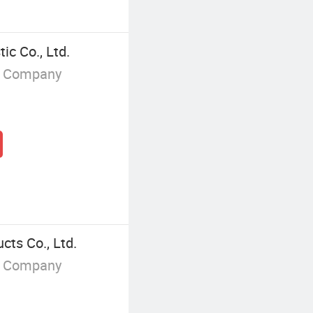
ic Co., Ltd.
g Company
ts Co., Ltd.
g Company