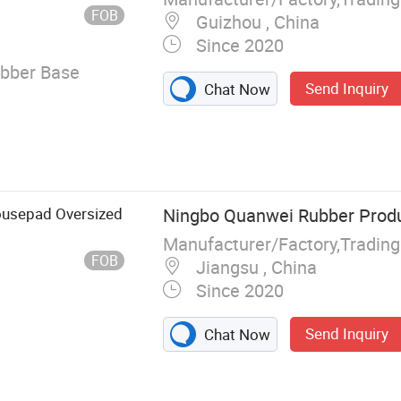
FOB
Guizhou , China
Since 2020
ubber Base
Send Inquiry
Chat Now
ousepad Oversized
Ningbo Quanwei Rubber Produc
Manufacturer/Factory,Tradin
FOB
Jiangsu , China
Since 2020
Send Inquiry
Chat Now
 Mat