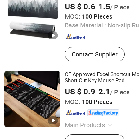
US $ 0.6-1.5
/ Piece
MOQ:
100 Pieces
Base Material :
Non-slip R
Contact Supplier
CE Approved Excel Shortcut M
Short Cut Key Mouse Pad
US $ 0.9-2.1
/ Piece
MOQ:
100 Pieces
Main Products
Mouse Pad, Door Mat, Bar