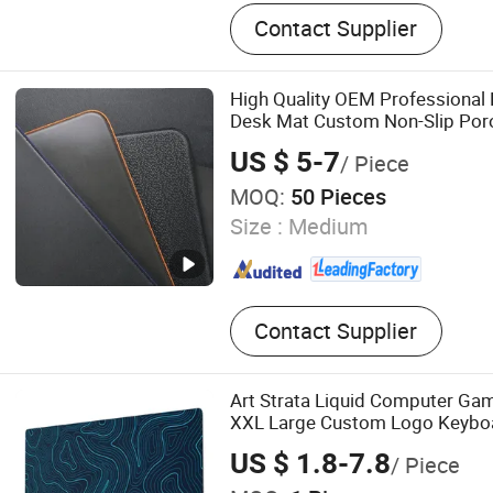
Grounding Bed Sheet, Eart
Contact Supplier
Grounding Pillowcase, Emf
High Quality OEM Professional
Desk Mat Custom Non-Slip Po
Pad
US $ 5-7
/ Piece
MOQ:
50 Pieces
Size :
Medium
Contact Supplier
Art Strata Liquid Computer G
XXL Large Custom Logo Keybo
US $ 1.8-7.8
/ Piece