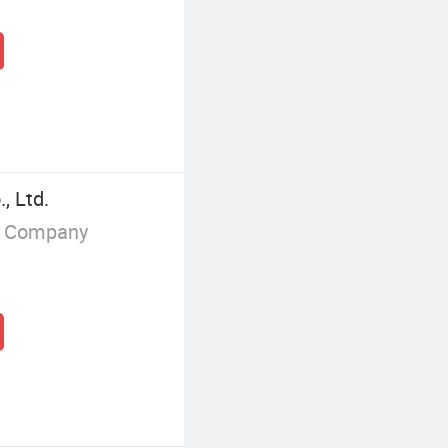
, Ltd.
g Company