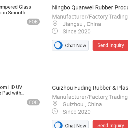
empered Glass
Ningbo Quanwei Rubber Produc
sion Smooth
Manufacturer/Factory,Tradin
ouse Pad for
FOB
Jiangsu , China
Since 2020
Send Inquiry
Chat Now
 Mat
stom HD UV
Guizhou Fuding Rubber & Plast
 Pad with
Manufacturer/Factory,Tradin
Print Gaming
FOB
Guizhou , China
Since 2020
Send Inquiry
Chat Now