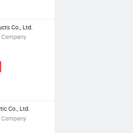
ts Co., Ltd.
g Company
ic Co., Ltd.
g Company