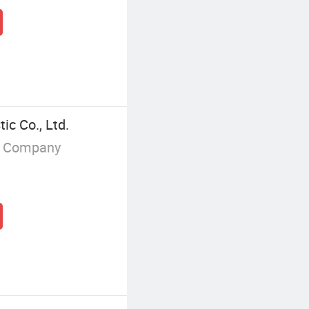
ic Co., Ltd.
g Company