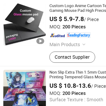
Custom Logo Anime Cartoon T
Gaming Mouse Pad High Preci
Surface Bulk Wholesale Hard M
US $ 5.9-7.8
/ Piece
Esports Players
MOQ:
200 Pieces
Main Products
Mouse Pad, Door Mat, Bar
Contact Supplier
Non Slip Extra Thin 1.5mm Cu
Printing Tempered Glass Mouse
Improved Precision and Speed 
US $ 10.8-13.6
/ Piece
Mouse Pad
MOQ:
200 Pieces
Surface Texture :
Smooth