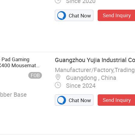
Since 2020
Send Inquiry
Chat Now
 Mat, Chair
, Floor Mat,
e Pad Gaming
Guangzhou Yujia Industrial Co.
0X400 Mousemat
Manufacturer/Factory,Tradin
esk Mat Keyboard
FOB
Guangdong , China
Since 2024
ubber Base
Send Inquiry
Chat Now