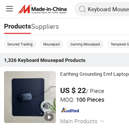
Suppliers
Products
Secured Trading
Mousepad
Gaming Mousepad
Tempered G
1,326
Keyboard Mousepad
Products
Earthing Grounding Emf Lapto
US $ 22
/ Piece
MOQ:
100 Pieces
Main Products