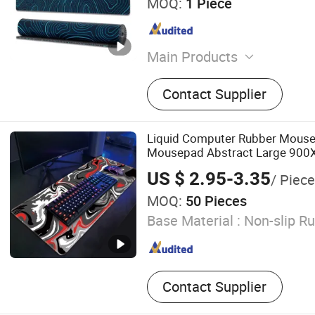
MOQ:
1 Piece
Main Products
Mouse Pad, Yoga Mat, Door
Contact Supplier
Mat, Bed Runner, Chess Mat
Rubber Roll Material
Liquid Computer Rubber Mous
Mousepad Abstract Large 90
Gamer XXL Mause Carpet PC D
US $ 2.95-3.35
/ Piece
Pad
MOQ:
50 Pieces
Base Material :
Non-slip R
Contact Supplier