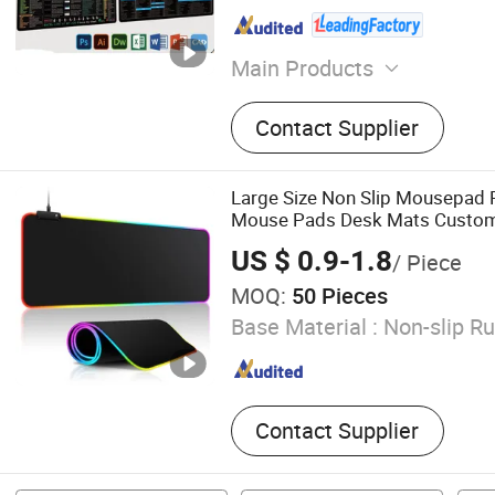
Main Products
Mouse Pad, Door Mat, Bar
Contact Supplier
Large Size Non Slip Mousepad
Mouse Pads Desk Mats Custo
Pads
US $ 0.9-1.8
/ Piece
MOQ:
50 Pieces
Base Material :
Non-slip R
Contact Supplier