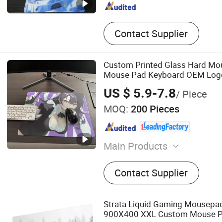
Contact Supplier
Custom Printed Glass Hard Mo
Mouse Pad Keyboard OEM Logo
Desktop Mouse Pad Gaming Of
US $ 5.9-7.8
/ Piece
MOQ:
200 Pieces
Main Products
Mouse Pad, Door Mat, Bar
Contact Supplier
Strata Liquid Gaming Mousepad
900X400 XXL Custom Mouse 