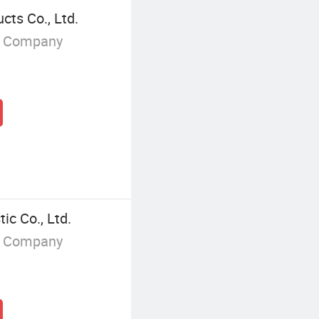
ts Co., Ltd.
g Company
ic Co., Ltd.
g Company