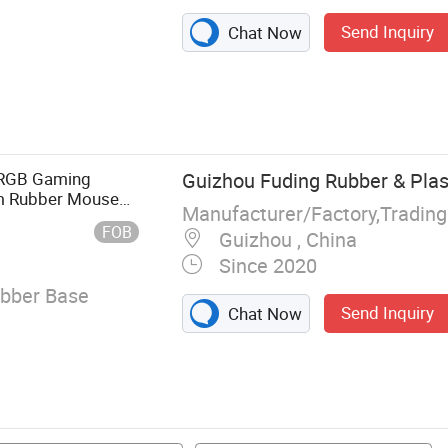
Send Inquiry
Chat Now
 Mat
 RGB Gaming
Guizhou Fuding Rubber & Plast
m Rubber Mouse
Manufacturer/Factory,Tradin
FOB
Guizhou , China
Since 2020
ubber Base
Send Inquiry
Chat Now