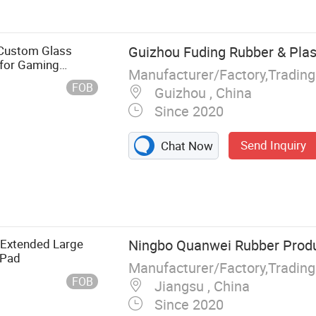
Custom Glass
Guizhou Fuding Rubber & Plast
for Gaming
Manufacturer/Factory,Tradin
FOB
Guizhou , China
Since 2020
Send Inquiry
Chat Now
 Extended Large
Ningbo Quanwei Rubber Produc
 Pad
Manufacturer/Factory,Tradin
FOB
Jiangsu , China
Since 2020