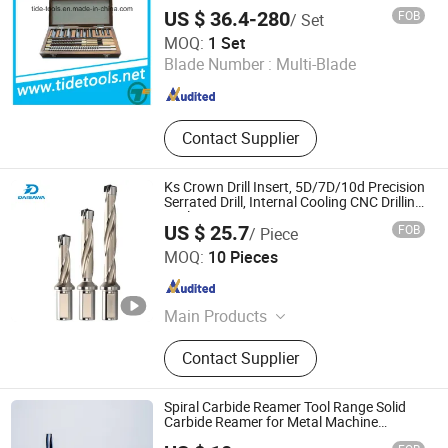
US $ 36.4-280
FOB
/ Set
Qingdao Tide Machine Tool Supply Co., Ltd.
MOQ:
1 Set
Blade Number :
Multi-Blade
Shandong , China
Since 2008
Contact Supplier
Ks Crown Drill Insert, 5D/7D/10d Precision
Serrated Drill, Internal Cooling CNC Drilling
Tool
US $ 25.7
FOB
/ Piece
Dongguan Unixin Precision Tool Co., Ltd.
MOQ:
10 Pieces
Guangdong , China
Since 2026
Main Products
Drill Bit, Milling Cutter, Tool Holder,
Contact Supplier
Cutting Inserts.
Spiral Carbide Reamer Tool Range Solid
Carbide Reamer for Metal Machine
Cutting