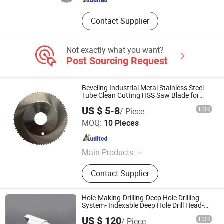
Contact Supplier
Not exactly what you want?
Post Sourcing Request
Beveling Industrial Metal Stainless Steel
Tube Clean Cutting HSS Saw Blade for
Cutting Tools 80*2.0*16*44t
US $ 5-8
FOB
/ Piece
Zhejiang Zhenyue Tools Co., Ltd.
MOQ:
10 Pieces
Zhejiang , China
Since 2022
Main Products
HSS Saw Blade, Cermet Circular Saw
Contact Supplier
Blade, HSS Slitting Saw Blade, Bone
Band Saw, Circular Knife, Tct Circular
Saw Blade, Metal Saw Blade
Hole-Making-Drilling-Deep Hole Drilling
System- Indexable Deep Hole Drill Head-
J35
US $ 120
FOB
/ Piece