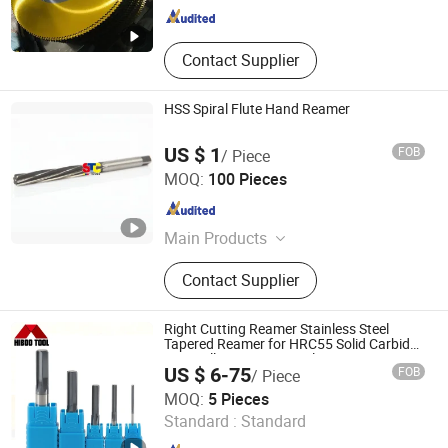
Contact Supplier
HSS Spiral Flute Hand Reamer
US $ 1
FOB
/ Piece
Zhenjiang Scharp Machinery Tools Co., Ltd.
MOQ:
100 Pieces
Jiangsu , China
Since 2009
Main Products
Metal Cutting Tools, Thread Tools,
Contact Supplier
End Mills, Reamer, Milling Cutters,
Machine Taps, Thread Die,
Countersink, Drill Bits, Slitting Saw
Right Cutting Reamer Stainless Steel
Tapered Reamer for HRC55 Solid Carbide
CNC Milling Cutter Supplier
US $ 6-75
FOB
/ Piece
Changzhou Hongjian Tools Co., Ltd.
MOQ:
5 Pieces
Standard :
Standard
Jiangsu , China
Since 2009