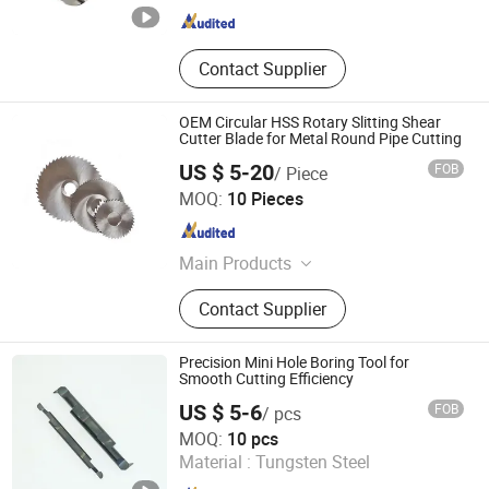
Contact Supplier
OEM Circular HSS Rotary Slitting Shear
Cutter Blade for Metal Round Pipe Cutting
US $ 5-20
FOB
/ Piece
Zhejiang Zhenyue Tools Co., Ltd.
MOQ:
10 Pieces
Zhejiang , China
Since 2022
Main Products
HSS Saw Blade, Cermet Circular Saw
Contact Supplier
Blade, HSS Slitting Saw Blade, Bone
Band Saw, Circular Knife, Tct Circular
Saw Blade, Metal Saw Blade
Precision Mini Hole Boring Tool for
Smooth Cutting Efficiency
US $ 5-6
FOB
/ pcs
Shanghai Chaibo Precision Tools Co., Ltd.
MOQ:
10 pcs
Material :
Tungsten Steel
Shanghai , China
Since 2026