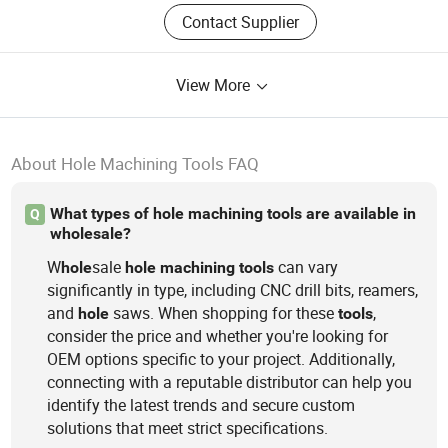
Contact Supplier
View More
About Hole Machining Tools FAQ
What types of hole machining tools are available in
Q
wholesale?
W
sale
can vary
hole
hole
machining
tools
significantly in type, including CNC drill bits, reamers,
and
saws. When shopping for these
,
hole
tools
consider the price and whether you're looking for
OEM options specific to your project. Additionally,
connecting with a reputable distributor can help you
identify the latest trends and secure custom
solutions that meet strict specifications.