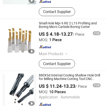
Contact Supplier
Small Hole Mpr 6 R0.2 L15 Profiling and
Boring Micro Carbide Boring Cutter
US $ 4.18-13.27
FOB
/ Piece
Shenzhen Chenri Precision Hardware Tools Co., Ltd.
MOQ:
1 Piece
Guangdong , China
Since 2023
Main Products
Boring Tools, Carbide Drills, End
Contact Supplier
Mills, Carbide Inserts, Collets
880X5d Internal Cooling Shallow Hole Drill
for Milling Machine Cutting Tool CNC
Machining
US $ 11.24-13.23
FOB
/ Piece
Shenzhen Bryd Technology Co., Ltd.
MOQ:
10 Pieces
Application :
Automobile
Guangdong , China
Since 2025