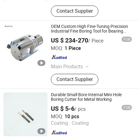
Contact Supplier
OEM Custom High Fine-Tuning Precision
Industrial Fine Boring Tool for Bearing
Machining
US $ 234-270
FOB
/ Piece
Softool Manufacturing Co., Ltd.
MOQ:
1 Piece
Tianjin , China
Since 2025
Main Products
Tools and fixtures, CNC cutting tools
Contact Supplier
Durable Small Bore Internal Mini Hole
Boring Cutter for Metal Working
US $ 5-6
FOB
/ pcs
Shanghai Chaibo Precision Tools Co., Ltd.
MOQ:
10 pcs
Coating :
Coating
Shanghai , China
Since 2026