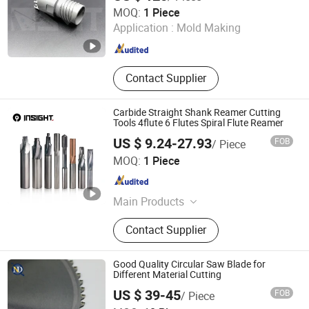
Chengdu Sino-Metal Tools Co., Ltd.
MOQ:
1 Piece
Application :
Mold Making
Sichuan , China
Since 2011
Contact Supplier
Carbide Straight Shank Reamer Cutting
Tools 4flute 6 Flutes Spiral Flute Reamer
US $ 9.24-27.93
FOB
/ Piece
Shenzhen Chenri Precision Hardware Tools Co., Ltd.
MOQ:
1 Piece
Guangdong , China
Since 2023
Main Products
Boring Tools, Carbide Drills, End
Contact Supplier
Mills, Carbide Inserts, Collets
Good Quality Circular Saw Blade for
Different Material Cutting
Kunshan JENADA Machinery Co., Ltd.
US $ 39-45
FOB
/ Piece