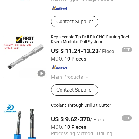
Shandong , China
Since 2024
Contact Supplier
Replaceable Tip Drill Bit CNC Cutting Tool
Ksem Modular Drill System
US $ 11.24-13.23
FOB
/ Piece
Shenzhen Bryd Technology Co., Ltd.
MOQ:
10 Pieces
Guangdong , China
Since 2025
Main Products
Cutting Tool, Carbide Insert, CNC
Contact Supplier
Insert, Evacuation Tube, Carbide
Twist Drills, Surgical Instruments,
Puncture Needle Biopsy Needle
Coolant Through Drill Bit Cutter
Plasma Consumable, Shock
Absorber, Carbide End Mills,
US $ 9.62-370
FOB
/ Piece
Stainless Steel Lancet Needle Tube
Dongguan Unixin Precision Tool Co., Ltd.
MOQ:
10 Pieces
Processing Method :
Drilling
Guangdong , China
Since 2026