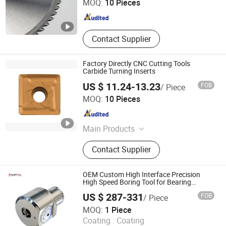
MOQ:
10 Pieces
Jiangsu , China
Since 2015
Contact Supplier
Factory Directly CNC Cutting Tools
Carbide Turning Inserts
US $ 11.24-13.23
FOB
/ Piece
Shenzhen Bryd Technology Co., Ltd.
MOQ:
10 Pieces
Guangdong , China
Since 2025
Main Products
Cutting Tool, Carbide Insert, CNC
Contact Supplier
Insert, Evacuation Tube, Carbide
Twist Drills, Surgical Instruments,
Puncture Needle Biopsy Needle
OEM Custom High Interface Precision
Plasma Consumable, Shock
High Speed Boring Tool for Bearing
Machining
Absorber, Carbide End Mills,
US $ 287-331
FOB
/ Piece
Stainless Steel Lancet Needle Tube
Softool Manufacturing Co., Ltd.
MOQ:
1 Piece
Coating :
Coating
Tianjin , China
Since 2025