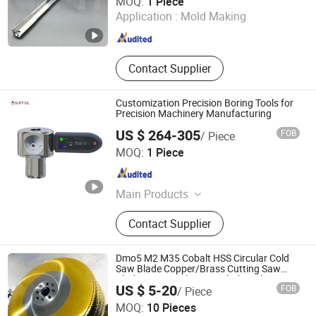
MOQ:
1 Piece
Application :
Mold Making
Sichuan , China
Since 2011
Contact Supplier
Customization Precision Boring Tools for
Precision Machinery Manufacturing
US $ 264-305
FOB
/ Piece
Softool Manufacturing Co., Ltd.
MOQ:
1 Piece
Tianjin , China
Since 2025
Main Products
Tools and fixtures, CNC cutting tools
Contact Supplier
Dmo5 M2 M35 Cobalt HSS Circular Cold
Saw Blade Copper/Brass Cutting Saw
Blade HSS Circular Saw Blade with Tin
Zhejiang Zhenyue Tools Co., Ltd.
US $ 5-20
FOB
/ Piece
Coated
MOQ:
10 Pieces
Zhejiang , China
Since 2022