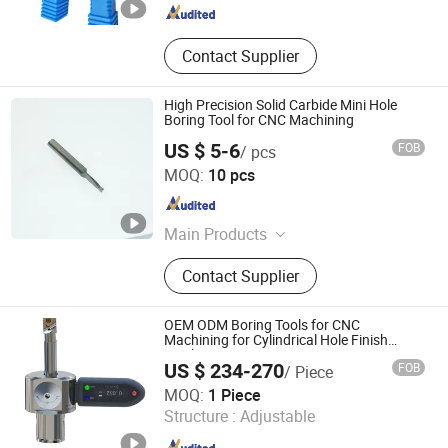
Contact Supplier
High Precision Solid Carbide Mini Hole
Boring Tool for CNC Machining
US $ 5-6
FOB
/ pcs
Shanghai Chaibo Precision Tools Co., Ltd.
MOQ:
10 pcs
Shanghai , China
Since 2026
Main Products
Metal Cutting Tools
Contact Supplier
OEM ODM Boring Tools for CNC
Machining for Cylindrical Hole Finish
Machining
US $ 234-270
FOB
/ Piece
Softool Manufacturing Co., Ltd.
MOQ:
1 Piece
Structure :
Adjustable
Tianjin , China
Since 2025