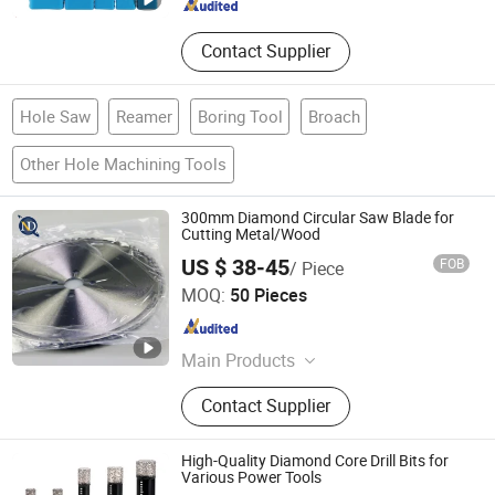
Contact Supplier
Hole Saw
Reamer
Boring Tool
Broach
Other Hole Machining Tools
300mm Diamond Circular Saw Blade for
Cutting Metal/Wood
US $ 38-45
FOB
/ Piece
Kunshan JENADA Machinery Co., Ltd.
MOQ:
50 Pieces
Jiangsu , China
Since 2015
Main Products
Bimetal Bandsaw Blades, Band Saw
Contact Supplier
Blade, Band Saw, Metal Cutting Band
Saw Blades, Saw Blades, Carbide
Tipped Bandsaw Blades, Wood
High-Quality Diamond Core Drill Bits for
Bandsaw Blades, Saw, Butcher Saw
Various Power Tools