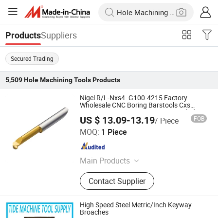
Suppliers
Products
Secured Trading
5,509
Hole Machining Tools
Products
Nigel R/L-Nxs4. G100.4215 Factory
Wholesale CNC Boring Barstools Cxs
Series Cxs-04G100-4215r 1025 Carbide
US $ 13.09-13.19
FOB
/ Piece
Lathe Boring Cutter
Nigel Precision Machinery (ShangHai) Co., Ltd.
MOQ:
1 Piece
Shanghai , China
Since 2023
Main Products
Turning Inserts, Cutting Tools, Gear
Contact Supplier
Cutting Tools
High Speed Steel Metric/Inch Keyway
Broaches