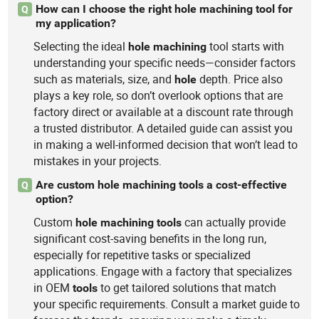
How can I choose the right hole machining tool for
Q
my application?
Selecting the ideal
tool starts with
hole
machining
understanding your specific needs—consider factors
such as materials, size, and
depth. Price also
hole
plays a key role, so don’t overlook options that are
factory direct or available at a discount rate through
a trusted distributor. A detailed guide can assist you
in making a well-informed decision that won’t lead to
mistakes in your projects.
Are custom hole machining tools a cost-effective
Q
option?
Custom
can actually provide
hole
machining
tools
significant cost-saving benefits in the long run,
especially for repetitive tasks or specialized
applications. Engage with a factory that specializes
in OEM
to get tailored solutions that match
tools
your specific requirements. Consult a market guide to