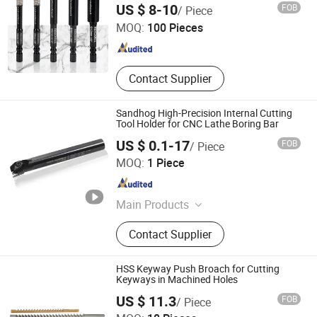
Xiyi Electric Group Co., Ltd
Blades, Meat Bone Cutting Band
US $ 8-10
FOB
/ Piece
Saw
MOQ:
100 Pieces
Zhejiang , China
Since 2025
Contact Supplier
Sandhog High-Precision Internal Cutting
Tool Holder for CNC Lathe Boring Bar
US $ 0.1-17
FOB
/ Piece
Ningbo Sanhan Alloy Material Co., Ltd.
MOQ:
1 Piece
Zhejiang , China
Since 2023
Main Products
Machine Tool Accessories
Contact Supplier
HSS Keyway Push Broach for Cutting
Keyways in Machined Holes
US $ 11.3
FOB
/ Piece
Shenzhen Smart Electromechanical Co., Ltd