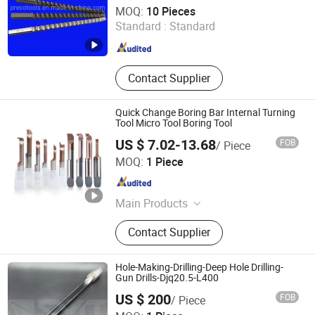
Qingdao Preco Imp. & Exp. Co., Ltd.
MOQ:
10 Pieces
Standard :
Standard
Shandong , China
Since 2007
Contact Supplier
Quick Change Boring Bar Internal Turning
Tool Micro Tool Boring Tool
US $ 7.02-13.68
FOB
/ Piece
Shenzhen Chenri Precision Hardware Tools Co., Ltd.
MOQ:
1 Piece
Guangdong , China
Since 2023
Main Products
Boring Tools, Carbide Drills, End
Contact Supplier
Mills, Carbide Inserts, Collets
Hole-Making-Drilling-Deep Hole Drilling-
Gun Drills-Djq20.5-L400
US $ 200
FOB
/ Piece
Chengdu Sino-Metal Tools Co., Ltd.