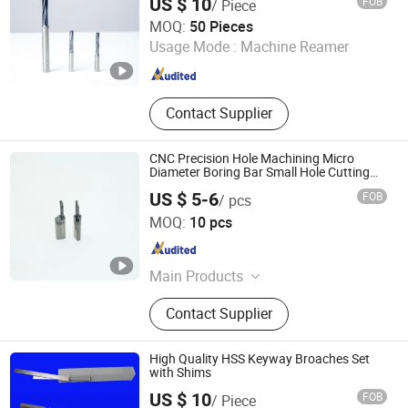
US $ 10
FOB
/ Piece
Dalian Heshe Trading Co., Ltd.
MOQ:
50 Pieces
Usage Mode :
Machine Reamer
Liaoning , China
Since 2022
Contact Supplier
CNC Precision Hole Machining Micro
Diameter Boring Bar Small Hole Cutting
Tool
US $ 5-6
FOB
/ pcs
Shanghai Chaibo Precision Tools Co., Ltd.
MOQ:
10 pcs
Shanghai , China
Since 2026
Main Products
Metal Cutting Tools
Contact Supplier
High Quality HSS Keyway Broaches Set
with Shims
US $ 10
FOB
/ Piece