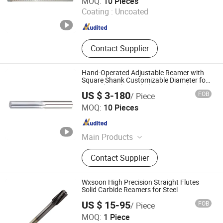
MOQ:
10 Pieces
Coating :
Uncoated
Guangdong , China
Since 2024
Contact Supplier
Hand-Operated Adjustable Reamer with
Square Shank Customizable Diameter for
Manual Finishing of Aluminum and
US $ 3-180
FOB
/ Piece
Copper Holes
Fast (Wuxi) New Materials Technology Co., Ltd
MOQ:
10 Pieces
Jiangsu , China
Since 2025
Main Products
Cutting Tool, Turning Insert, Solid
Contact Supplier
Carbide, Carbide End Mill, Chamfer
Cutter, Milling Insert, Drilling Insert,
Carbide Tap, Milling Cutter, Reamer
Wxsoon High Precision Straight Flutes
Solid Carbide Reamers for Steel
US $ 15-95
FOB
/ Piece
Wuxi Soon Technology Co., Ltd.
MOQ:
1 Piece