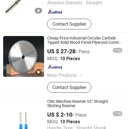
Alveolus Dentalis :
Straight
Jiangsu , China
Since 2022
Contact Supplier
Cheap Price Industrial Circular Carbide
Tipped Solid Wood Panel Plywood Cutting
Saw Blades
US $ 27-28
FOB
/ Piece
Qingdao Jiandeli Woodworking Cutters Co., Ltd.
MOQ:
10 Pieces
Shandong , China
Since 2024
Main Products
Saw Blade, Drill Bit
Contact Supplier
CNC Machine Reamer 55° Straight
Slotting Reamer
US $ 2-10
FOB
/ Piece
Jinan Terry Cnc Tool Limited Company
MOQ:
10 Pieces
Handle Type :
Straight Shank