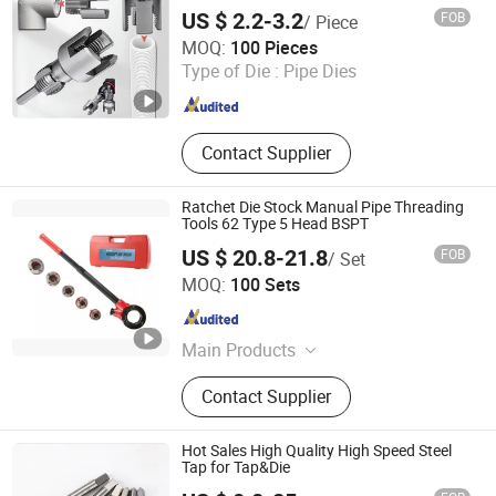
Threader Water Pipe Tapping Tool
US $ 2.2-3.2
FOB
/ Piece
Jiangxi Jieda Tools Co., Ltd.
MOQ:
100 Pieces
Type of Die :
Pipe Dies
Jiangxi , China
Since 2025
Contact Supplier
Ratchet Die Stock Manual Pipe Threading
Tools 62 Type 5 Head BSPT
US $ 20.8-21.8
FOB
/ Set
Sy International Trade Co., Ltd.
MOQ:
100 Sets
Shanghai , China
Since 2023
Main Products
Workwear, Woodworking Tools, Pipe
Contact Supplier
Tools, School Bus Stop, Garden
Tools, Dent Puller Tool, Measuring
Tools, Tool Set, Generator, Caulking
Hot Sales High Quality High Speed Steel
Gun
Tap for Tap&Die