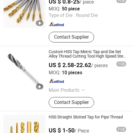
US $ 0.8-25
FOB
/ piece
Zhejiang ZhengCheng lmport & Export Co.,LTD
MOQ:
50 piece
Type of Die :
Round Die
Zhejiang , China
Since 2025
Contact Supplier
Custom HSS Tap Metric Tap and Die Set
Alloy Thread Cutting Tool High Speed Steel
Screw Thread Tap
US $ 2.58-22.62
FOB
/ pieces
Taizhou Qida Cnc Cutting Tools Co.,Ltd.
MOQ:
10 pieces
Zhejiang , China
Since 2025
Main Products
Carbide Insert, Holder, Collect, U Drill
Contact Supplier
HSS Straight Slotted Tap for Pipe Thread
US $ 1-50
FOB
/ Piece