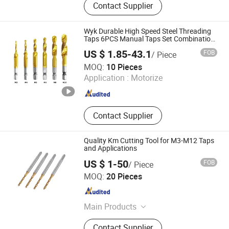
Contact Supplier
End Mills, Reamer, Milling Cutters,
Machine Taps, Thread Die,
Countersink, Drill Bits, Slitting Saw
Wyk Durable High Speed Steel Threading
Taps 6PCS Manual Taps Set Combination
Metric M3-M10
US $ 1.85-43.1
FOB
/ Piece
Changzhou Weiyuke Hardware Tools Co., Ltd.
MOQ:
10 Pieces
Application :
Motorize
Jiangsu , China
Since 2022
Contact Supplier
Quality Km Cutting Tool for M3-M12 Taps
and Applications
US $ 1-50
FOB
/ Piece
Dongguan Kunming Electronics Technology Co., Ltd.
MOQ:
20 Pieces
Guangdong , China
Since 2023
Main Products
Milling Cutter, Screw Thread Tap,
Contact Supplier