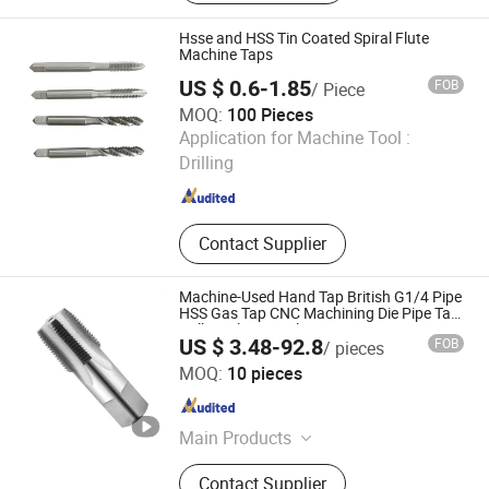
Junction Box, Gi Slotted Channel, Gi
Trunking, Gi Conduit Bending
Hsse and HSS Tin Coated Spiral Flute
Machine, HDG Solid Coupling, Gi
Machine Taps
Flexible Conduit, EMT Pipe
US $ 0.6-1.85
FOB
/ Piece
MOQ:
100 Pieces
JIANGSU HAOKE MATERIAL TECH CO.,LTD
Application for Machine Tool :
Drilling
Jiangsu , China
Since 2024
Contact Supplier
Machine-Used Hand Tap British G1/4 Pipe
HSS Gas Tap CNC Machining Die Pipe Tap
Drill Steel Material
US $ 3.48-92.8
FOB
/ pieces
Taizhou Qida Cnc Cutting Tools Co.,Ltd.
MOQ:
10 pieces
Zhejiang , China
Since 2025
Main Products
Carbide Insert, Holder, Collect, U Drill
Contact Supplier