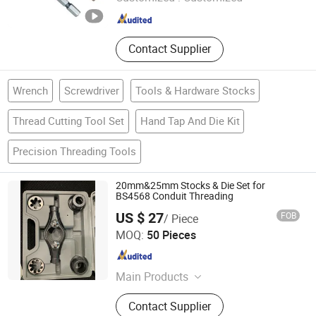
Zhejiang , China
Since 2007
Contact Supplier
Wrench
Screwdriver
Tools & Hardware Stocks
Thread Cutting Tool Set
Hand Tap And Die Kit
Precision Threading Tools
20mm&25mm Stocks & Die Set for
BS4568 Conduit Threading
US $ 27
FOB
/ Piece
Changsha Honest Imp. & Exp. Co., Ltd.
MOQ:
50 Pieces
Hunan , China
Since 2022
Main Products
Electrical Steel Conduit,
Contact Supplier
BS4568/En61386 Malleable Iron