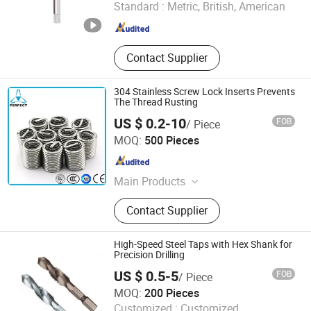
Standard :
Metric, British, American
Zhejiang , China
Since 2025
Contact Supplier
304 Stainless Screw Lock Inserts Prevents
The Thread Rusting
US $ 0.2-10
FOB
/ Piece
Xuzhou Perfect Tools Co., Ltd.
MOQ:
500 Pieces
Jiangsu , China
Since 2015
Main Products
HSS Drill Bit; Saw Blade; Hole Saw;
Contact Supplier
Screw Taps; End Mill
High-Speed Steel Taps with Hex Shank for
Precision Drilling
US $ 0.5-5
FOB
/ Piece
Hangzhou Fanxi Tools Co., Ltd.
MOQ:
200 Pieces
Customized :
Customized