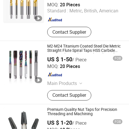
Dongguan Kunming Electronics Technology Co., Ltd.
MOQ:
20 Pieces
Standard :
Metric, British, American
Guangdong , China
Since 2023
Contact Supplier
M2-M24 Titanium Coated Steel Die Metric
Straight Flute Spiral Taps HSS Carbide
Hand Tools Stainless Steel Machine Plug
US $ 1-50
FOB
/ Piece
Tap Screw
Dongguan Kunming Electronics Technology Co., Ltd.
MOQ:
20 Pieces
Guangdong , China
Since 2023
Main Products
Milling Cutter, Screw Thread Tap,
Contact Supplier
Screw Tap, End Mill, Carbide Cutter,
Parts Machining, Mold Machining,
Plastic Mould, Stamping Die,
Premium Quality Nut Taps for Precision
Stamping Mold
Threading and Machining
US $ 1-20
FOB
/ Piece
Dongguan Yize Precision Cutting Tool Co., Ltd.