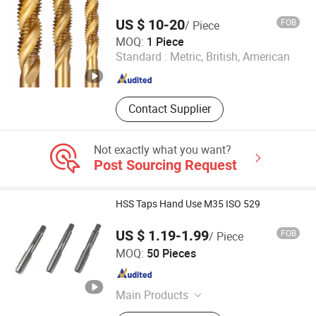
Artificial Flowers
US $ 10-20
FOB
/ Piece
Beijing Ron-En Machinery & Integration Co., Ltd.
MOQ:
1 Piece
Standard :
Metric, British, American
Hebei , China
Since 2019
Contact Supplier
Not exactly what you want?
Post Sourcing Request
HSS Taps Hand Use M35 ISO 529
US $ 1.19-1.99
FOB
/ Piece
Zhenjiang Scharp Machinery Tools Co., Ltd.
MOQ:
50 Pieces
Jiangsu , China
Since 2009
Main Products
Metal Cutting Tools, Thread Tools,