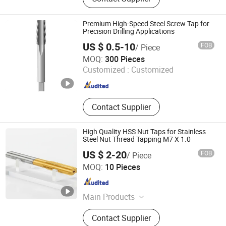
Screw Tap, End Mill, Carbide Cutter,
Parts Machining, Mold Machining,
Plastic Mould, Stamping Die,
Premium High-Speed Steel Screw Tap for
Stamping Mold
Precision Drilling Applications
US $ 0.5-10
FOB
/ Piece
Hangzhou Fanxi Tools Co., Ltd.
MOQ:
300 Pieces
Customized :
Customized
Zhejiang , China
Since 2007
Contact Supplier
High Quality HSS Nut Taps for Stainless
Steel Nut Thread Tapping M7 X 1.0
US $ 2-20
FOB
/ Piece
Dongguan Yize Precision Cutting Tool Co., Ltd.
MOQ:
10 Pieces
Guangdong , China
Since 2019
Main Products
Spiral Flute Taps, Twist Drills,
Contact Supplier
Machine Taps, End Mills, Spiral Point