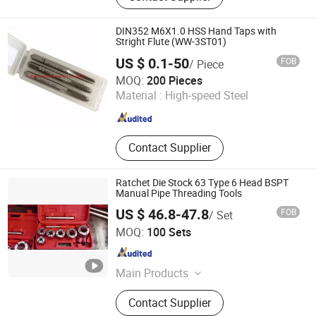
DIN352 M6X1.0 HSS Hand Taps with
Stright Flute (WW-3ST01)
US $ 0.1-50
FOB
/ Piece
FUZHOU WINWIN INDUSTRIAL CO., LTD.
MOQ:
200 Pieces
Material :
High-speed Steel
Fujian , China
Since 2018
Contact Supplier
Ratchet Die Stock 63 Type 6 Head BSPT
Manual Pipe Threading Tools
US $ 46.8-47.8
FOB
/ Set
Sy International Trade Co., Ltd.
MOQ:
100 Sets
Shanghai , China
Since 2023
Main Products
Workwear, Woodworking Tools, Pipe
Contact Supplier
Tools, School Bus Stop, Garden