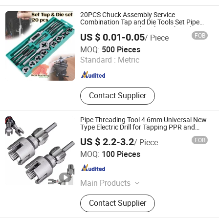
Tools, Dent Puller Tool, Measuring
Tools, Tool Set, Generator, Caulking
20PCS Chuck Assembly Service
Gun
Combination Tap and Die Tools Set Pipe
Cutting Metric Hand Tool Box Thread Tap
US $ 0.01-0.05
FOB
/ Piece
and Die Set
Taizhou Hongchuang Hardware Co., Ltd.
MOQ:
500 Pieces
Standard :
Metric
Jiangsu , China
Since 2021
Contact Supplier
Pipe Threading Tool 4 6mm Universal New
Type Electric Drill for Tapping PPR and
Pepvc Applicable
US $ 2.2-3.2
FOB
/ Piece
Jiangxi Jieda Tools Co., Ltd.
MOQ:
100 Pieces
Jiangxi , China
Since 2025
Main Products
Drill, SDS Plus Drill Bits, Chisel, SDS
Contact Supplier
Max Drill Bits, Electric Hammer Drill
Bits, Screwdriver Bits, Hole Saw,