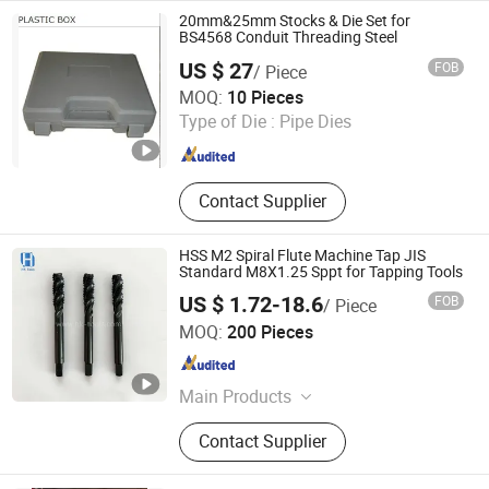
20mm&25mm Stocks & Die Set for
BS4568 Conduit Threading Steel
US $ 27
FOB
/ Piece
Changsha Honest Imp. & Exp. Co., Ltd.
MOQ:
10 Pieces
Type of Die :
Pipe Dies
Hunan , China
Since 2022
Contact Supplier
HSS M2 Spiral Flute Machine Tap JIS
Standard M8X1.25 Sppt for Tapping Tools
US $ 1.72-18.6
FOB
/ Piece
JIANGSU HAOKE MATERIAL TECH CO.,LTD
MOQ:
200 Pieces
Jiangsu , China
Since 2024
Main Products
Drill Bit, Saw Blade, Milling Cutter,
Contact Supplier
HSS Taps&Dies, SDS Hammer Drill
Bits Masonry Drill Bits, Hole Saws,
Screwdriver Bit & Socket, Grinding