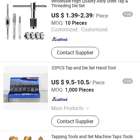
Wholesale High Quality Alloy Steel Tap &
Threading Die Set
US $ 1.39-2.39
FOB
/ Piece
Ningbo Zhixin Metal Product Co., Ltd
MOQ:
10 Pieces
Customized :
Customized
Zhejiang , China
Since 2022
Contact Supplier
32PCS Tap and Die Set Hand Tool
US $ 9.5-10.5
FOB
/ Piece
Jiangsu Goldmoon Industry Co., Ltd.
MOQ:
1,000 Pieces
Jiangsu , China
Since 2015
Main Products
Drill Bit, Hole Saw, Saw Blade, Router
Contact Supplier
Bit, Taps &amp; Dies, End Mill,
Grinding Tool, Work Gloves, Safety
Helmet &amp; Safety Shoes,
Tapping Tools and Set Machine Taps Tools