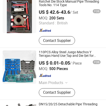
Ratchet Die Stock Manual Pipe Threading
Wheels, Diamond Saw Blades, Tct
Tools No. 114 Type
Saw Blades
US $ 42.6-43.6
FOB
/ Set
Sy International Trade Co., Ltd.
MOQ:
200 Sets
Standard :
British
Shanghai , China
Since 2023
Contact Supplier
110PCS Alloy Steel Juego Machos Y
Terrajas Hand Use Tap and Die Set for
Steel Screw Thread Tapping and Cutting in
US $ 0.01-0.05
FOB
/ Piece
Box
Taizhou Hongchuang Hardware Co., Ltd.
MOQ:
500 Pieces
Jiangsu , China
Since 2021
Main Products
Hex Bolt, Carriage Bolt, Flange Bolt,
Contact Supplier
Hex Nut, Flange Nut, Hex Cap Screw,
Carbon Steel Bolt, Bolt and Nut, U-
Bolt
DN15/20/25 Detachable Pipe Threading