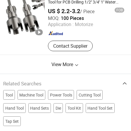
Tool for PCB Drilling 1/2'' 3/4'' 1'' Water
Pipes PPR PVC Mpp Hex Shank Die for
US $ 2.2-3.2
FOB
/ Piece
Internal
Jiangxi Jieda Tools Co., Ltd.
MOQ:
100 Pieces
Application :
Motorize
Jiangxi , China
Since 2025
Contact Supplier
View More
Related Searches
Tool
Machine Tool
Power Tools
Cutting Tool
Hand Tool
Hand Sets
Die
Tool Kit
Hand Tool Set
Tap Set