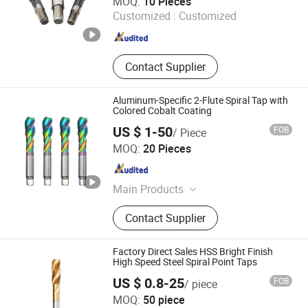
MOQ:
10 Pieces
Guangdong , China
Since 2019
Customized :
Customized
Contact Supplier
Aluminum-Specific 2-Flute Spiral Tap with
Colored Cobalt Coating
US $ 1-50
FOB
/ Piece
Dongguan Kunming Electronics Technology Co., Ltd.
MOQ:
20 Pieces
Guangdong , China
Since 2023
Main Products
Milling Cutter, Screw Thread Tap,
Contact Supplier
Screw Tap, End Mill, Carbide Cutter,
Parts Machining, Mold Machining,
Plastic Mould, Stamping Die,
Factory Direct Sales HSS Bright Finish
Stamping Mold
High Speed Steel Spiral Point Taps
US $ 0.8-25
FOB
/ piece
Zhejiang ZhengCheng lmport & Export Co.,LTD
MOQ:
50 piece