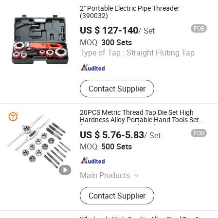
Ceramic Drill Bits, HSS Twist Drill
2" Portable Electric Pipe Threader
Bits
(390032)
US $ 127-140
FOB
/ Set
Ningbo Herovas Electronics Technology Co., Ltd.
MOQ:
300 Sets
Type of Tap :
Straight Fluting Tap
Zhejiang , China
Since 2006
Contact Supplier
20PCS Metric Thread Tap Die Set High
Hardness Alloy Portable Hand Tools Set
for Tap Die Metric Thread
US $ 5.76-5.83
FOB
/ Set
Hebei Sinotools Industrial Co., Ltd.
MOQ:
500 Sets
Hebei , China
Since 2025
Main Products
Screwdriver, Plier, Wrench, Hammer,
Contact Supplier
Tape Measure, Pruning Shear, Knife,
Tool Set