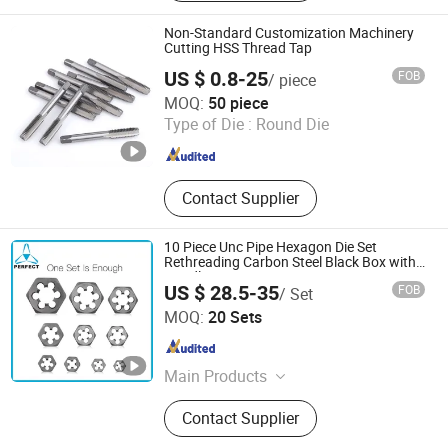
Taps, Cutting Tools, Forming Taps,
Hand Taps, Straight Flute Taps, Nut
Non-Standard Customization Machinery
Taps
Cutting HSS Thread Tap
US $ 0.8-25
FOB
/ piece
Zhejiang ZhengCheng lmport & Export Co.,LTD
MOQ:
50 piece
Type of Die :
Round Die
Zhejiang , China
Since 2025
Contact Supplier
10 Piece Unc Pipe Hexagon Die Set
Rethreading Carbon Steel Black Box with
Handle
US $ 28.5-35
FOB
/ Set
Xuzhou Perfect Tools Co., Ltd.
MOQ:
20 Sets
Jiangsu , China
Since 2015
Main Products
HSS Drill Bit; Saw Blade; Hole Saw;
Contact Supplier
Screw Taps; End Mill