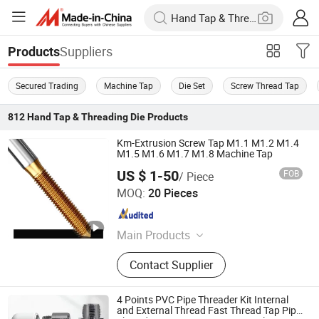
Suppliers
Products
Secured Trading
Machine Tap
Die Set
Screw Thread Tap
812
Hand Tap & Threading Die
Products
Km-Extrusion Screw Tap M1.1 M1.2 M1.4
M1.5 M1.6 M1.7 M1.8 Machine Tap
US $ 1-50
FOB
/ Piece
Dongguan Kunming Electronics Technology Co., Ltd.
MOQ:
20 Pieces
Guangdong , China
Since 2023
Main Products
Milling Cutter, Screw Thread Tap,
Contact Supplier
Screw Tap, End Mill, Carbide Cutter,
Parts Machining, Mold Machining,
Plastic Mould, Stamping Die,
4 Points PVC Pipe Threader Kit Internal
Stamping Mold
and External Thread Fast Thread Tap Pipe