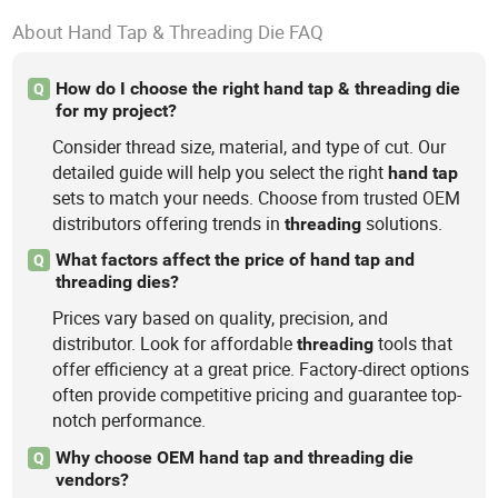
About Hand Tap & Threading Die FAQ
How do I choose the right hand tap & threading die
Q
for my project?
Consider thread size, material, and type of cut. Our
detailed guide will help you select the right
hand
tap
sets to match your needs. Choose from trusted OEM
distributors offering trends in
solutions.
threading
What factors affect the price of hand tap and
Q
threading dies?
Prices vary based on quality, precision, and
distributor. Look for affordable
tools that
threading
offer efficiency at a great price. Factory-direct options
often provide competitive pricing and guarantee top-
notch performance.
Why choose OEM hand tap and threading die
Q
vendors?