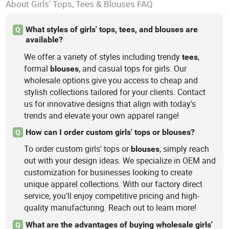
About Girls' Tops, Tees & Blouses FAQ
What styles of girls' tops, tees, and blouses are
Q
available?
We offer a variety of styles including trendy
,
tees
formal
, and casual tops for girls. Our
blouses
wholesale options give you access to cheap and
stylish collections tailored for your clients. Contact
us for innovative designs that align with today's
trends and elevate your own apparel range!
How can I order custom girls' tops or blouses?
Q
To order custom girls' tops or
, simply reach
blouses
out with your design ideas. We specialize in OEM and
customization for businesses looking to create
unique apparel collections. With our factory direct
service, you'll enjoy competitive pricing and high-
quality manufacturing. Reach out to learn more!
What are the advantages of buying wholesale girls'
Q