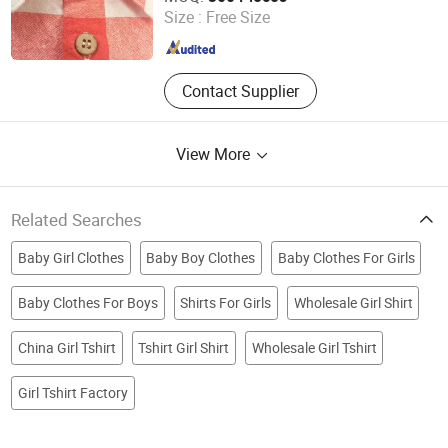
Size :
Free Size
Guangdong , China
Since 2025
Contact Supplier
View More
Related Searches
Baby Girl Clothes
Baby Boy Clothes
Baby Clothes For Girls
Baby Clothes For Boys
Shirts For Girls
Wholesale Girl Shirt
China Girl Tshirt
Tshirt Girl Shirt
Wholesale Girl Tshirt
Girl Tshirt Factory