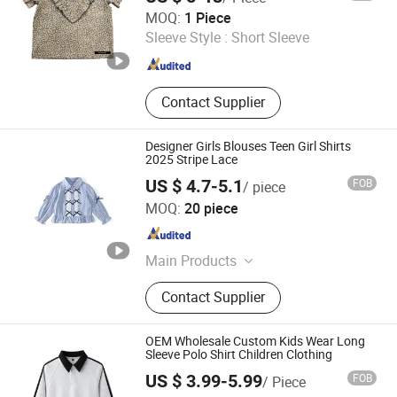
Mingteng Clothing Factory Ltd.
MOQ:
1 Piece
Sleeve Style :
Short Sleeve
Guangdong , China
Since 2022
Contact Supplier
Designer Girls Blouses Teen Girl Shirts
2025 Stripe Lace
US $ 4.7-5.1
FOB
/ piece
Quanzhou Yilijia International Trade Co., Ltd.
MOQ:
20 piece
Fujian , China
Since 2022
Main Products
Kids Clothes, Baby Clothes, Sports
Contact Supplier
Shoes, Gym Clothes, Baby
Accessories, Fitness Equipment,
Sport Wear
OEM Wholesale Custom Kids Wear Long
Sleeve Polo Shirt Children Clothing
US $ 3.99-5.99
FOB
/ Piece
Guangdong Mingyang Garment Industry Co., Ltd.