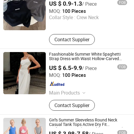
US $ 0.9-1.3
FOB
/ Piece
Clothing
Guangzhou Zengcheng Yi lai Shun Garment Trading Co.,
MOQ:
100 Pieces
Ltd
Collar Style :
Crew Neck
Guangdong , China
Since 2026
Contact Supplier
Fsashionable Summer White Spaghetti
Strap Dress with Waist Hollow-Carved
Design
US $ 6.5-9.9
FOB
/ Piece
shanghai jspeed industry co.,ltd
MOQ:
100 Pieces
Shanghai , China
Since 2017
Main Products
Swimwear, Underwear, Sportswear,
Contact Supplier
Socks, Dress, Skirt, Pants, Shorts,
Textile
Girl's Summer Sleeveless Round Neck
Casual Tank Tops Active Dry Fit
Performance Tank Top Athletic Vest with
US $ 3.98-7.58
FOB
/ Piece
Open Back for Kids Girls