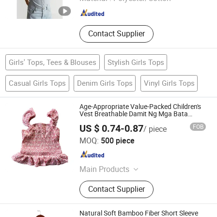
Zhejiang , China
Since 2016
Contact Supplier
Girls' Tops, Tees & Blouses
Stylish Girls Tops
Casual Girls Tops
Denim Girls Tops
Vinyl Girls Tops
Age-Appropriate Value-Packed Children's
Vest Breathable Damit Ng Mga Bata
Children's Clothing for Room
US $ 0.74-0.87
FOB
/ piece
Fujian Stockpapa Import & Export Co., Ltd.
MOQ:
500 piece
Fujian , China
Since 2022
Main Products
Apparel, Stock Garments, Stock
Contact Supplier
Jackets, Stock Coats, Stock
Underwear, Stock Shoes, Stock
Sanals, Stock EVA Slippers, Stock
Natural Soft Bamboo Fiber Short Sleeve