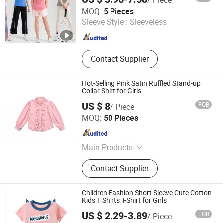
Dongguan Tianchen Garment Technology Co., Ltd.
MOQ:
5 Pieces
Sleeve Style :
Sleeveless
Guangdong , China
Since 2012
Contact Supplier
Hot-Selling Pink Satin Ruffled Stand-up
Collar Shirt for Girls
US $ 8
FOB
/ Piece
Goldely Garment Import and Export Inc.
MOQ:
50 Pieces
Guangdong , China
Since 2025
Main Products
Rib Shirt、Sweater、Jeans Wear、
Contact Supplier
Satin Skirt、Hoodie、Woven
Women's Blouse
Children Fashion Short Sleeve Cute Cotton
Kids T Shirts T-Shirt for Girls
US $ 2.29-3.89
FOB
/ Piece
Sungnan Import & Export Co., Ltd.