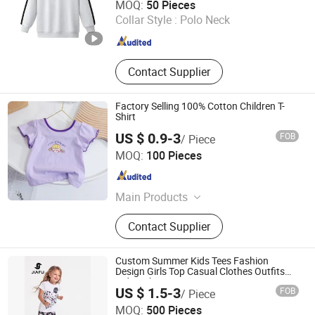
MOQ:
50 Pieces
Collar Style :
Polo Neck
Guangdong , China
Since 2024
Contact Supplier
Factory Selling 100% Cotton Children T-
Shirt
US $ 0.9-3
FOB
/ Piece
Ningbo V.k. Industry And Trading Co., Ltd.
MOQ:
100 Pieces
Zhejiang , China
Since 2015
Main Products
Blanket, Bathrobe Bed Sets, Fabrics,
Contact Supplier
Garments, Down Jacket & Coat
Custom Summer Kids Tees Fashion
Design Girls Top Casual Clothes Outfits
Kids T-Shirt
US $ 1.5-3
FOB
/ Piece
Quanzhou Jiafu Textile Co., Ltd
MOQ:
500 Pieces