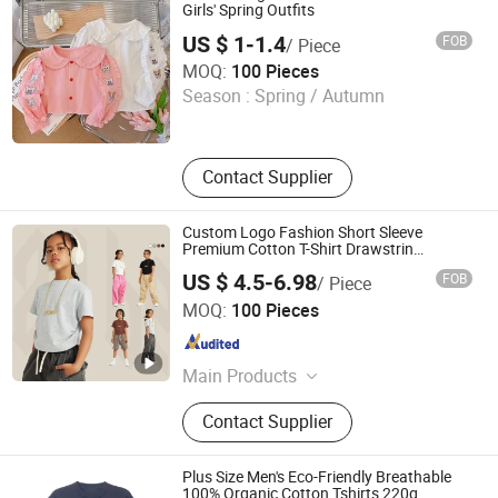
Girls' Spring Outfits
US $ 1-1.4
FOB
/ Piece
Guangzhou Zengcheng Yingfu Garment Firm (Individual
MOQ:
100 Pieces
Business)
Season :
Spring / Autumn
Guangdong , China
Since 2026
Contact Supplier
Custom Logo Fashion Short Sleeve
Premium Cotton T-Shirt Drawstrin
Streetwear Kids Wholesale T-Shirt for Girls
US $ 4.5-6.98
FOB
/ Piece
Guangzhou City Basic Clothing Co.,Ltd
MOQ:
100 Pieces
Guangdong , China
Since 2022
Main Products
T Shirt, Polo Shirt, Hoodies,
Contact Supplier
Tracksuit, Men Suit, Men Shirt,
Workwear, School Uniform, Caps,
Apron
Plus Size Men's Eco-Friendly Breathable
100% Organic Cotton Tshirts 220g