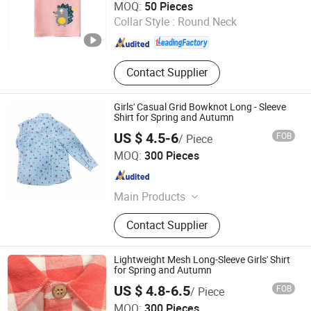
MOQ:
50 Pieces
Collar Style :
Round Neck
Zhejiang , China
Since 2011
Contact Supplier
Girls' Casual Grid Bowknot Long - Sleeve
Shirt for Spring and Autumn
US $ 4.5-6
FOB
/ Piece
Guangzhou Shangqian Clothing Co. Ltd
MOQ:
300 Pieces
Guangdong , China
Since 2025
Main Products
Children's Clothing, Scarf, Tie
Contact Supplier
Lightweight Mesh Long-Sleeve Girls' Shirt
for Spring and Autumn
US $ 4.8-6.5
FOB
/ Piece
Guangzhou Shangqian Clothing Co. Ltd
MOQ:
300 Pieces