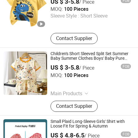
US $ 3-5.8
FOB
/ Piece
Henan Feishuai Import and Export Trading Co., Ltd.
MOQ:
100 Pieces
Sleeve Style :
Short Sleeve
Henan , China
Since 2025
Contact Supplier
Children's Short Sleeved Split Set Summer
Baby Summer Clothes Boys' Baby Pure
Cotton
US $ 3-5.8
FOB
/ Piece
Henan Feishuai Import and Export Trading Co., Ltd.
MOQ:
100 Pieces
Henan , China
Since 2025
Main Products
Baby Clothing, Toddler Clothing,
Contact Supplier
Children's Clothing, Kids Clothing,
Baby Shoes, Baby Socks, Headwear,
Girls' Clothing
Small Plaid Long-Sleeve Girls' Shirt with
Loose Fit for Spring & Autumn
US $ 4.8-6.5
FOB
/ Piece