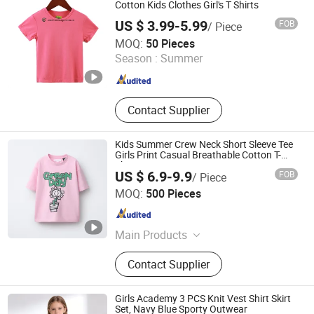
Dress, Stock Skirt
Cotton Kids Clothes Girl's T Shirts
US $ 3.99-5.99
FOB
/ Piece
Keenago Holdings Limited
MOQ:
50 Pieces
Season :
Summer
Shanghai , China
Since 2007
Contact Supplier
Kids Summer Crew Neck Short Sleeve Tee
Girls Print Casual Breathable Cotton T-
Shirt
US $ 6.9-9.9
FOB
/ Piece
XIAMEN NEWYX IMP&EXP CO.,LTD
MOQ:
500 Pieces
Fujian , China
Since 2025
Main Products
Coats&Jackets, Denim Top, Jeans,
Contact Supplier
Fleece Jackets, Fleece Pants,
Padded Jackets, Puffer Jackets,
Washed T Shirts, Fashion Top
Girls Academy 3 PCS Knit Vest Shirt Skirt
Set, Navy Blue Sporty Outwear