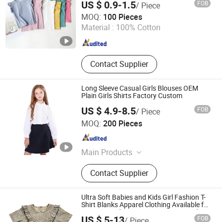
US $ 0.9-1.5
FOB
/ Piece
Colors
Quanzhou Huangbo Import and Export Co., Ltd
MOQ:
100 Pieces
Material :
100% Cotton
Fujian , China
Since 2025
Contact Supplier
Long Sleeve Casual Girls Blouses OEM
Plain Girls Shirts Factory Custom
US $ 4.9-8.5
FOB
/ Piece
Yiwu Kamu Garment Co., Ltd.
MOQ:
200 Pieces
Zhejiang , China
Since 2025
Main Products
Dress Shirts, Casual Shirt, Mens
Contact Supplier
Shirt, Wedding Shirt, Oxford Shirt,
Woven Shirts, Woman Shirts Blouse,
Children Shirts, School Shirt
Ultra Soft Babies and Kids Girl Fashion T-
Shirt Blanks Apparel Clothing Available for
Custom Made, Logo, Design, Print and
US $ 5-13
FOB
/ Piece
Embroidery for Wholesale Price