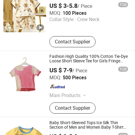
US $ 3-5.8
FOB
/ Piece
Henan Feishuai Import and Export Trading Co., Ltd.
MOQ:
100 Pieces
Collar Style :
Crew Neck
Henan , China
Since 2025
Contact Supplier
Fashion High Quality 100% Cotton Tie-Dye
Loose Short Sleeve Tee for Girls Fringe
Hem
US $ 7-9
FOB
/ Piece
NANJING JUYUAN INT'L TRADING CO.,LTD
MOQ:
500 Pieces
Jiangsu , China
Since 2025
Main Products
Dress, Skirt, Romper, Overall, Jumper,
Contact Supplier
Shorts, Shirt, Bloomer, Pants
Baby Short-Sleeved Tops Ice Silk Thin
Section of Men and Women Baby T-Shirt
Summer Clothing Newborn Baby