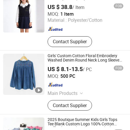
US $ 38.8
FOB
/ Item
Guangzhou Sunyoung Garment Co., Ltd.
MOQ:
1 Item
Material :
Polyester/Cotton
Guangdong , China
Since 2025
Contact Supplier
Girls' Custom Cotton Floral Embroidery
Washed Denim Round Neck Long Sleeve
Shirt
US $ 8.1-13.5
FOB
/ PC
Isaiah Trading (Linyi) Co., Ltd.
MOQ:
500 PC
Shandong , China
Since 2024
Main Products
Denim Coat, Denim Jacket, Jeans,
Contact Supplier
Western Shirt, Casual Coat, Denim
Shirts, Trucker Jacket, Windbreaker
Coat, Trench Coat, Women Jeans
2025 Boutique Summer Kids Girls Tops
Tee Blank Custom Logo 100% Cotton
Ruffle Sleeve Kids T Shirts in Multiple