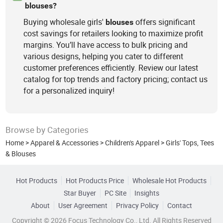
blouses?
Buying wholesale girls'
offers significant
blouses
cost savings for retailers looking to maximize profit
margins. You’ll have access to bulk pricing and
various designs, helping you cater to different
customer preferences efficiently. Review our latest
catalog for top trends and factory pricing; contact us
for a personalized inquiry!
Browse by Categories
Home
>
Apparel & Accessories
>
Children's Apparel
>
Girls' Tops, Tees
& Blouses
Hot Products
Hot Products Price
Wholesale Hot Products
Star Buyer
PC Site
Insights
About
User Agreement
Privacy Policy
Contact
Copyright © 2026 Focus Technology Co., Ltd. All Rights Reserved