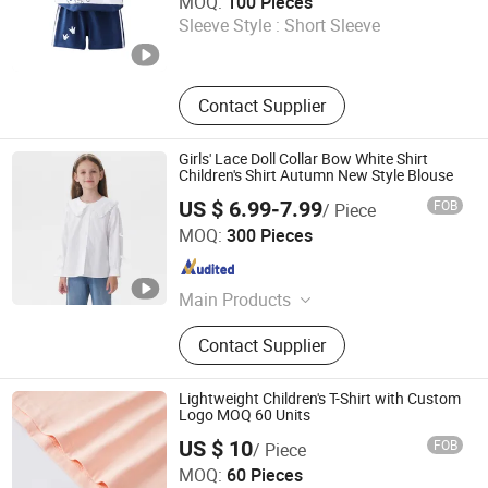
MOQ:
100 Pieces
Sleeve Style :
Short Sleeve
Henan , China
Since 2025
Contact Supplier
Girls' Lace Doll Collar Bow White Shirt
Children's Shirt Autumn New Style Blouse
US $ 6.99-7.99
FOB
/ Piece
Jiaxing Qijia Imp&Exp Co., Ltd
MOQ:
300 Pieces
Zhejiang , China
Since 2025
Main Products
Dress, Blouse, Sweater, Knitwear,
Contact Supplier
Pants, Woven, Pullover, Jumper
Lightweight Children's T-Shirt with Custom
Logo MOQ 60 Units
US $ 10
FOB
/ Piece
Hangzhou Meisite Digital Printing Co., Ltd.
MOQ:
60 Pieces