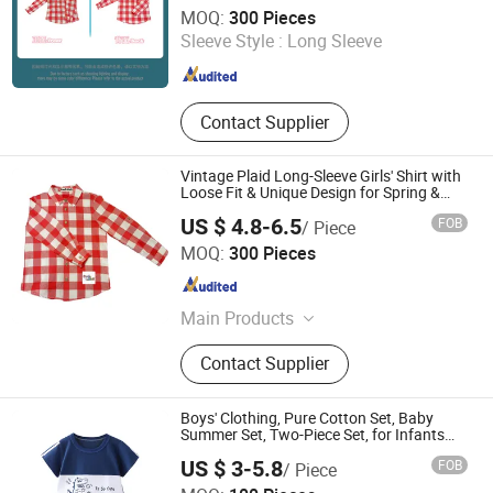
Guangzhou Shangqian Clothing Co. Ltd
MOQ:
300 Pieces
Sleeve Style :
Long Sleeve
Guangdong , China
Since 2025
Contact Supplier
Vintage Plaid Long-Sleeve Girls' Shirt with
Loose Fit & Unique Design for Spring &
Autumn
US $ 4.8-6.5
FOB
/ Piece
Guangzhou Shangqian Clothing Co. Ltd
MOQ:
300 Pieces
Guangdong , China
Since 2025
Main Products
Children's Clothing, Scarf, Tie
Contact Supplier
Boys' Clothing, Pure Cotton Set, Baby
Summer Set, Two-Piece Set, for Infants
and Young Children
US $ 3-5.8
FOB
/ Piece
Henan Feishuai Import and Export Trading Co., Ltd.