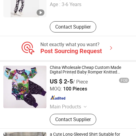
Age :
3-6 Years
Fujian , China
Since 2023
Contact Supplier
Not exactly what you want?
Post Sourcing Request
China Wholesale Cheap Custom Made
Digital Printed Baby Romper Knitted
Cotton Newborn Baby Romper
US $ 2-5
FOB
/ Piece
Shenzhen Elite Clothing Co., Ltd.
MOQ:
100 Pieces
Guangdong , China
Since 2013
Main Products
Casual wear, Sports wear, Work wear
Contact Supplier
a Cute Long-Sleeved Shirt Suitable for