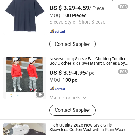
Oversized Short Sleeve Casual T-Shirt Solid
US $ 3.29-4.59
FOB
/ Piece
Blank
Guangzhou Colorful Clothing Co., Ltd.
MOQ:
100 Pieces
Sleeve Style :
Short Sleeve
Guangdong , China
Since 2019
Contact Supplier
Newest Long Sleeve Fall Clothing Toddler
Boy Clothes Kids Sweatshirt Clothes Boys
and Girls Hoodies Tracksuit
US $ 3.9-4.95
FOB
/ pc
Shijiazhuang Cool Apparel Co., Ltd.
MOQ:
100 pc
Hebei , China
Since 2023
Main Products
Baby Clothes, Baby Romper, Baby
Contact Supplier
Bib, Baby Onesie, Baby Pajamas, T-
Shirts, Shirts, Pajamas, Baby
Sleeping Bag, Baby Hats
High-Quality 2026 New Style Girls'
Sleeveless Cotton Vest with a Plain Weave
for Fashionable Summer Children's