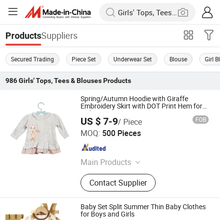
Suppliers
Products
Secured Trading
Piece Set
Underwear Set
Blouse
Girl 
986
Girls' Tops, Tees & Blouses
Products
Spring/Autumn Hoodie with Giraffe
Embroidery Skirt with DOT Print Hem for
Girls
US $ 7-9
FOB
/ Piece
NANJING JUYUAN INT'L TRADING CO.,LTD
MOQ:
500 Pieces
Jiangsu , China
Since 2025
Main Products
Dress, Skirt, Romper, Overall, Jumper,
Contact Supplier
Shorts, Shirt, Bloomer, Pants
Baby Set Split Summer Thin Baby Clothes
for Boys and Girls