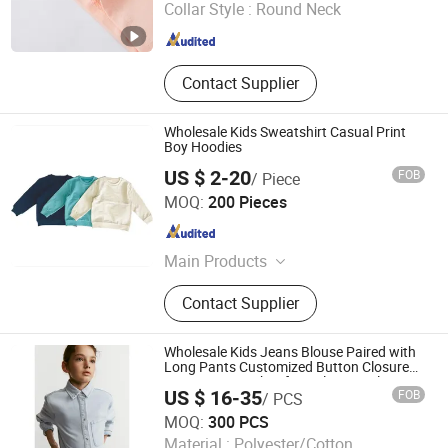
Collar Style :
Round Neck
Zhejiang , China
Since 2026
Contact Supplier
Wholesale Kids Sweatshirt Casual Print
Boy Hoodies
US $ 2-20
FOB
/ Piece
Maxspeed Group Co., Ltd
MOQ:
200 Pieces
Anhui , China
Since 2022
Main Products
Furniture, Home Furniture, Hand
Contact Supplier
Trolley, Chair, Basket, Sofa
Wholesale Kids Jeans Blouse Paired with
Long Pants Customized Button Closure
Cotton Denim Shirt for Girl's Casual Wear
US $ 16-35
FOB
/ PCS
Jiaxing Layo Imp. & Exp. Group Co., Ltd.
MOQ:
300 PCS
Material :
Polyester/Cotton