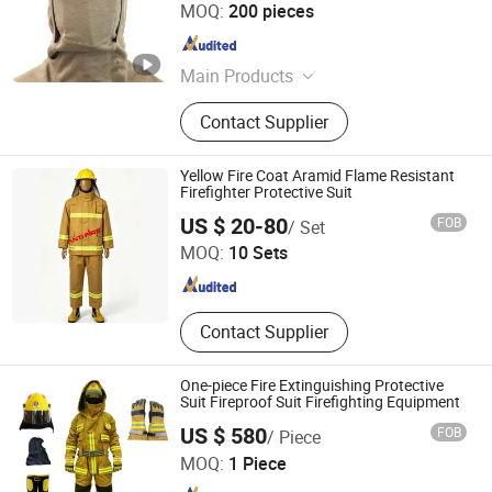
Jiangsu Huibaicheng Group Co., Ltd.
MOQ:
200 pieces
Jiangsu , China
Since 2021
Main Products
Safety Helmet, Safety Vest,
Contact Supplier
Reflective Clothing, Hard Hat, Safety
Gloves
Yellow Fire Coat Aramid Flame Resistant
Firefighter Protective Suit
Guangxi Xinhuilai Import and Export Trading Co., Ltd.
US $ 20-80
FOB
/ Set
MOQ:
10 Sets
Guangxi , China
Since 2016
Contact Supplier
One-piece Fire Extinguishing Protective
Suit Fireproof Suit Firefighting Equipment
US $ 580
FOB
/ Piece
Beijing West Line Protection Co., Limited
MOQ:
1 Piece