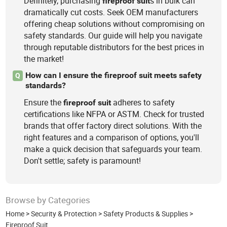
Definitely, purchasing
s in bulk can
fireproof
suit
dramatically cut costs. Seek OEM manufacturers
offering cheap solutions without compromising on
safety standards. Our guide will help you navigate
through reputable distributors for the best prices in
the market!
How can I ensure the fireproof suit meets safety
Q
standards?
Ensure the
adheres to safety
fireproof
suit
certifications like NFPA or ASTM. Check for trusted
brands that offer factory direct solutions. With the
right features and a comparison of options, you'll
make a quick decision that safeguards your team.
Don't settle; safety is paramount!
Browse by Categories
Home
>
Security & Protection
>
Safety Products & Supplies
>
Fireproof Suit