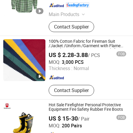
Henan , China
Since 2024
Main Products
Workwear, Work Uniform, Work
Contact Supplier
Clothes, Cargo Pants, Work Pants,
Work Wear, Flame Resistant Coverall,
Flame Resistant Clothes, Fire
100% Cotton Fabric for Fireman Suit
Retardant Fabric, Fr Shirt
/Jacket /Uniform /Garment with Flame
Retardant Fabric /Antistatic Textile for
US $ 2.28-3.88
FOB
/ PCS
Industy/Security/Workwear
Chibi Xiangyuan Special Fabric Co., Ltd.
MOQ:
3,000 PCS
Thickness :
Normal
Hubei , China
Since 2020
Contact Supplier
Hot Sale Firefighter Personal Protective
Equipment Fire Safety Rubber Fire Boots
US $ 15-30
FOB
/ Pair
Shenzhen Winan Industrial Development Co., Ltd.
MOQ:
200 Pairs