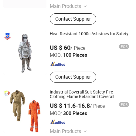
Main Products
Lifeboat, Rescue Boat, Life Raft,
Contact Supplier
External Fifi System, Ballast Water
Management System, Anchor Winch,
Sewage Treatment Plant, Bilge
Heat Resistant 1000c Asbstoes for Safety
Separator, Bow Thruster, Azimuth
Wofu Fire & Security Equipment Co., Ltd.
Thruster
US $ 60
FOB
/ Piece
MOQ:
100 Pieces
Hunan , China
Since 2007
Contact Supplier
Industrial Coverall Suit Safety Fire
Clothing Flame Retardant Coverall
US $ 11.6-16.8
FOB
/ Piece
Shenzhen Hi Vis Garment Co., Limited
MOQ:
300 Pieces
Guangdong , China
Since 2022
Main Products