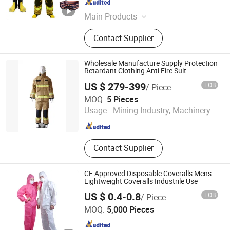
Beijing , China
Since 2023
Main Products
Needle textiles, PE Fabric, Sweater
Contact Supplier
Wholesale Manufacture Supply Protection
Retardant Clothing Anti Fire Suit
US $ 279-399
FOB
/ Piece
Jiangsu Baizhou Safety Technology Co., Ltd.
MOQ:
5 Pieces
Usage :
Mining Industry, Machinery
Jiangsu , China
Since 2019
Contact Supplier
CE Approved Disposable Coveralls Mens
Lightweight Coveralls Industrile Use
US $ 0.4-0.8
FOB
/ Piece
Xiantao Topmed Nonwoven Protective Products Co., Ltd.
MOQ:
5,000 Pieces
Hubei , China
Since 2008