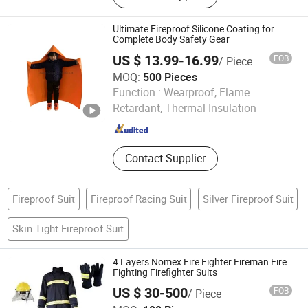
Acrylic Fabric, Carbon Fabric, Aramid
Yarn, Pbo Fabric, UHMWPE Fabric,
Ultimate Fireproof Silicone Coating for
UHMWPE Non-woven Fabric, Nomex
Complete Body Safety Gear
Fabric, Basalt Fabric
US $ 13.99-16.99
FOB
/ Piece
MOQ:
500 Pieces
Jiangxi Suihua Fiberglass Co., Ltd.
Function :
Wearproof, Flame
Retardant, Thermal Insulation
Jiangxi , China
Since 2022
Contact Supplier
Fireproof Suit
Fireproof Racing Suit
Silver Fireproof Suit
Skin Tight Fireproof Suit
4 Layers Nomex Fire Fighter Fireman Fire
Fighting Firefighter Suits
US $ 30-500
FOB
/ Piece
Huaian Construction New Material CO., LTD.