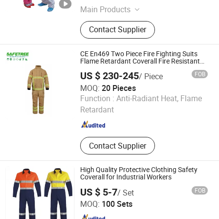
Main Products
Face Mask, Disposable Cap, Surgical
Contact Supplier
Gown, Disposable Coverall, Lab
Coat, Dental Bib, Bed Sheet, Surgical
Pack, Isolation Gown, Surgical Drape
CE En469 Two Piece Fire Fighting Suits
Flame Retardant Coverall Fire Resistant
Overall
US $ 230-245
FOB
/ Piece
MOQ:
20 Pieces
Zhejiang Safetree Industry Tech Co., Ltd.
Function :
Anti-Radiant Heat, Flame
Retardant
Zhejiang , China
Since 2020
Contact Supplier
High Quality Protective Clothing Safety
Coverall for Industrial Workers
US $ 5-7
FOB
/ Set
Guangzhou 247 International Co., Ltd
MOQ:
100 Sets