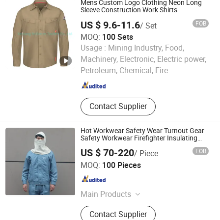
Mens Custom Logo Clothing Neon Long
Sleeve Construction Work Shirts
US $ 9.6-11.6
FOB
/ Set
MOQ:
100 Sets
Usage :
Mining Industry, Food,
Xinxiang Brilliance Textiles Co., Ltd.
Machinery, Electronic, Electric power,
Petroleum, Chemical, Fire
Henan , China
Since 2021
Contact Supplier
Hot Workwear Safety Wear Turnout Gear
Safety Workwear Firefighter Insulating
Clothing
US $ 70-220
FOB
/ Piece
Jiangsu Ankailong Fire Equipment Industrial Co., Ltd
MOQ:
100 Pieces
Jiangsu , China
Since 2024
Main Products
Firefighting Clothing
Contact Supplier