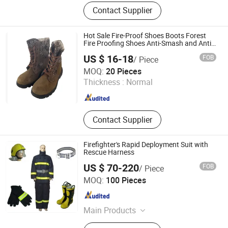
Firefighting Clothing
Contact Supplier
Hot Sale Fire-Proof Shoes Boots Forest
Fire Proofing Shoes Anti-Smash and Anti-
Puncture Spot Forest Fire Proofing Shoe
US $ 16-18
FOB
/ Piece
Zhejiang Ketai Safety Technology Co., Ltd
MOQ:
20 Pieces
Thickness :
Normal
Zhejiang , China
Since 2024
Contact Supplier
Firefighter's Rapid Deployment Suit with
Rescue Harness
US $ 70-220
FOB
/ Piece
Jiangsu Ankailong Fire Equipment Industrial Co., Ltd
MOQ:
100 Pieces
Jiangsu , China
Since 2024
Main Products
Firefighting Clothing