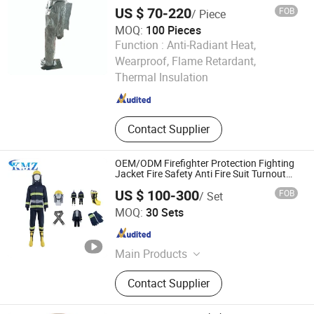
Insulated Clothing
US $ 70-220
FOB
/ Piece
MOQ:
100 Pieces
Function :
Anti-Radiant Heat,
Jiangsu Ankailong Fire Equipment Industrial Co., Ltd
Wearproof, Flame Retardant,
Thermal Insulation
Jiangsu , China
Since 2024
Contact Supplier
OEM/ODM Firefighter Protection Fighting
Jacket Fire Safety Anti Fire Suit Turnout
Gear
US $ 100-300
FOB
/ Set
Ningbo Kimzhen Hardware Co., Ltd.
MOQ:
30 Sets
Zhejiang , China
Since 2023
Main Products
Brass Valve, Plumbing Products,
Contact Supplier
Faucet, Garden Hose Connected,
Bathroom Sanitary Ware, Bathroom
Sanitary, Bibcock