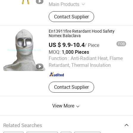
Main Products
Brass Valve, Plumbing Products,
Contact Supplier
Faucet, Garden Hose Connected,
Bathroom Sanitary Ware, Bathroom
Sanitary, Bibcock
En13911fire Retardant Hood Safety
Nomex Balaclava
US $ 9.9-10.4
FOB
/ Piece
MOQ:
1,000 Pieces
Xinxiang Brilliance Textiles Co., Ltd.
Function :
Anti-Radiant Heat, Flame
Retardant, Thermal Insulation
Henan , China
Since 2021
Contact Supplier
View More
Related Searches