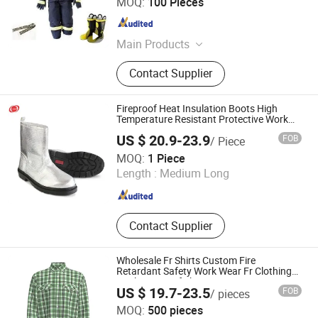
MOQ:
100 Pieces
Jiangsu , China
Since 2018
Main Products
Medical Bandages, Medical Tapes,
Contact Supplier
Gauze Products, Industry Tapes
Fireproof Heat Insulation Boots High
Temperature Resistant Protective Work
Shoes
US $ 20.9-23.9
FOB
/ Piece
Dongtai City Jianghai Lifesaving & Firefighting Equipment
MOQ:
1 Piece
Co., Ltd.
Length :
Medium Long
Jiangsu , China
Since 2011
Contact Supplier
Wholesale Fr Shirts Custom Fire
Retardant Safety Work Wear Fr Clothing
Work Fireproof Shirt
US $ 19.7-23.5
FOB
/ pieces
Xinxiang Xinke Protective Technology Co.,Ltd.
MOQ:
500 pieces