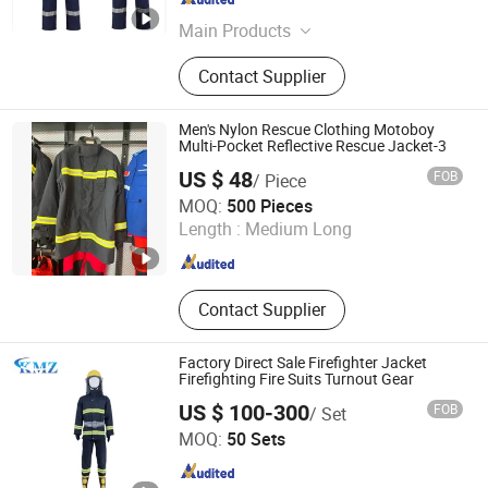
Guangdong , China
Since 2013
Main Products
Iron Nails, Screws, Welding Rods,
Contact Supplier
Iron Wire, Welding Wires, Wire Mesh,
Safety Products, Welding Gloves,
Fastener, Labour Protection Tools
Men's Nylon Rescue Clothing Motoboy
Multi-Pocket Reflective Rescue Jacket-3
US $ 48
FOB
/ Piece
Taian CAPOLLO Import&Export Co., Ltd.
MOQ:
500 Pieces
Length :
Medium Long
Shandong , China
Since 2008
Contact Supplier
Factory Direct Sale Firefighter Jacket
Firefighting Fire Suits Turnout Gear
US $ 100-300
FOB
/ Set
Ningbo Kimzhen Hardware Co., Ltd.
MOQ:
50 Sets
Zhejiang , China
Since 2023