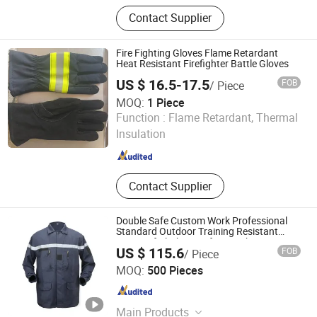
Safety Clothing, Tee Shirts, Polo
Contact Supplier
Shirts, Outdoor Casual Garment,
Sportswear, Hoodie, Jackets and
Coats, Pants and Shorts, Workwear,
Fire Fighting Gloves Flame Retardant
Kids Clothing
Heat Resistant Firefighter Battle Gloves
US $ 16.5-17.5
FOB
/ Piece
MOQ:
1 Piece
NINGBO MERCE TECHNOLOGY CO., LTD.
Function :
Flame Retardant, Thermal
Insulation
Zhejiang , China
Since 2014
Contact Supplier
Double Safe Custom Work Professional
Standard Outdoor Training Resistant
Fireproof Clothing Safety Workwear
US $ 115.6
FOB
/ Piece
GUANGZHOU DOUBLE SAFE SECURITY PRODUCTS
MOQ:
500 Pieces
FACTORY
Guangdong , China
Since 2011
Main Products