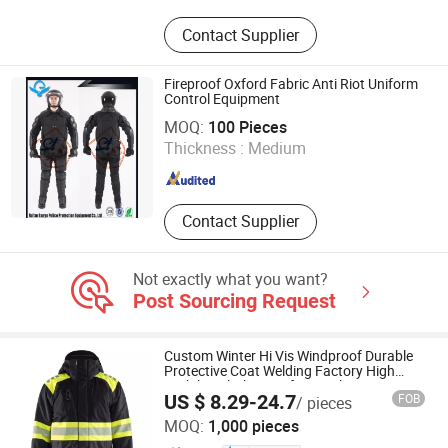
Tactical vests, Tactical bags
Contact Supplier
Fireproof Oxford Fabric Anti Riot Uniform
Control Equipment
Zhejiang Ganyu Police Equipment manufacturing Co., Ltd.
MOQ:
100 Pieces
Thickness :
Medium
Zhejiang , China
Since 2015
Contact Supplier
Not exactly what you want?
Post Sourcing Request
Custom Winter Hi Vis Windproof Durable
Protective Coat Welding Factory High
Visibility Clothing Safety Jacket
US $ 8.29-24.7
FOB
/ pieces
Shanghai Top Fortune Industry Co., Ltd.
MOQ:
1,000 pieces