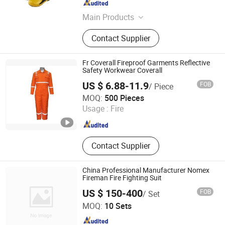
Guangdong , China
Since 2015
Main Products
Foam Bladder Tank, Fire Monitor,
Contact Supplier
Fire Hydrant, Sprinkler, Foam
Equipment, Valves, Foam Generater
Foam Making, Fire Hose Reel, Foam
Fr Coverall Fireproof Garments Reflective
Generator, Fire Fighting Foam
Safety Workwear Coverall
US $ 6.88-11.9
FOB
/ Piece
Shenyang Sunnytex Apparel Co., Ltd.
MOQ:
500 Pieces
Usage :
Fire
Liaoning , China
Since 2016
Contact Supplier
China Professional Manufacturer Nomex
Fireman Fire Fighting Suit
US $ 150-400
FOB
/ Set
Chongqing Gohi Marine Equipment Co., Ltd.
MOQ:
10 Sets
Chongqing , China
Since 2023