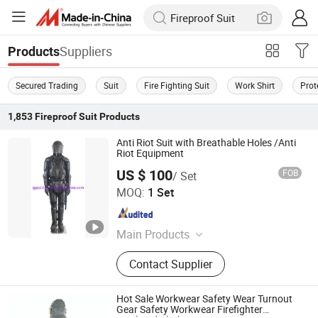
Suppliers
Products
Secured Trading
Suit
Fire Fighting Suit
Work Shirt
Prot
1,853
Fireproof Suit
Products
Anti Riot Suit with Breathable Holes /Anti
Riot Equipment
US $ 100
FOB
/ Set
Zhejiang Ganyu Police Equipment manufacturing Co., Ltd.
MOQ:
1 Set
Zhejiang , China
Since 2015
Main Products
Anti Riot Suit, Anti Riot Helmet, Anti
Contact Supplier
Riot Shield
Hot Sale Workwear Safety Wear Turnout
Gear Safety Workwear Firefighter