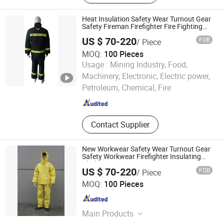
Heat Insulation Safety Wear Turnout Gear
Safety Fireman Firefighter Fire Fighting
Retardant Rescue Suit
US $ 70-220
FOB
/ Piece
MOQ:
100 Pieces
Usage :
Mining Industry, Food,
Jiangsu Ankailong Fire Equipment Industrial Co., Ltd
Machinery, Electronic, Electric power,
Petroleum, Chemical, Fire
Jiangsu , China
Since 2024
Contact Supplier
New Workwear Safety Wear Turnout Gear
Safety Workwear Firefighter Insulating
Clothing
US $ 70-220
FOB
/ Piece
Jiangsu Ankailong Fire Equipment Industrial Co., Ltd
MOQ:
100 Pieces
Jiangsu , China
Since 2024
Main Products