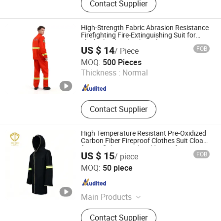
Contact Supplier
High-Strength Fabric Abrasion Resistance
Firefighting Fire-Extinguishing Suit for
Flash Flood and Debris Flow Rescue
US $ 14
FOB
/ Piece
Scenes
Wuhan Enze Textile Technology Co., Ltd
MOQ:
500 Pieces
Thickness :
Normal
Hubei , China
Since 2026
Contact Supplier
High Temperature Resistant Pre-Oxidized
Carbon Fiber Fireproof Clothes Suit Cloak
for Firefighting and Welding Safety
US $ 15
FOB
/ piece
Guangdong Kaidun New Materials Co., Ltd
MOQ:
50 piece
Guangdong , China
Since 2024
Main Products
Kevlar Fabric, Kevlar Non-woven,
Contact Supplier
Panof Fabric, Pre-Oxidized Fiber,