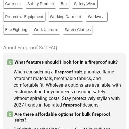
Garment
Safety Product
Belt
Safety Wear
Protective Equipment
Working Garment
Workwear
Fire Fighting
Work Uniform
Safety Clothes
About Fireproof Suit FAQ
What features should I look for in a fireproof suit?
Q
When considering a
, prioritize flame-
fireproof
suit
retardant materials, breathable fabrics, and
comfortable fit. Wholesale options are available, with
customization for your needs ensuring safety
without spiraling costs. Stay protectively stylish with
2027 trends in top-rated
designs!
fireproof
Are there affordable options for bulk fireproof
Q
suits?