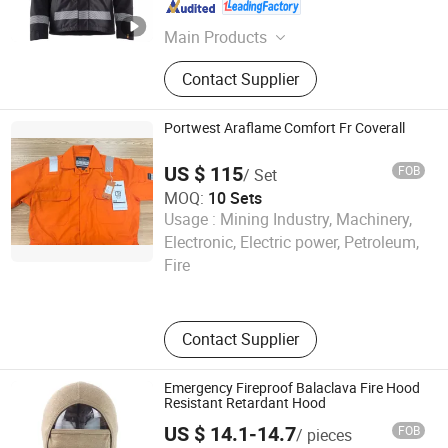
Shanghai , China
Since 2011
Main Products
Jacket, Polo Shirt, Safety Shoes,
Contact Supplier
Hoodie, Shirt, Uniform, Work Wear, T
Shirt, Vest, Pants
Portwest Araflame Comfort Fr Coverall
US $ 115
FOB
/ Set
MOQ:
10 Sets
Usage :
Mining Industry, Machinery,
Wayto Trade Co., Ltd.
Electronic, Electric power, Petroleum,
Fire
Fujian , China
Since 2018
Contact Supplier
Emergency Fireproof Balaclava Fire Hood
Resistant Retardant Hood
US $ 14.1-14.7
FOB
/ pieces