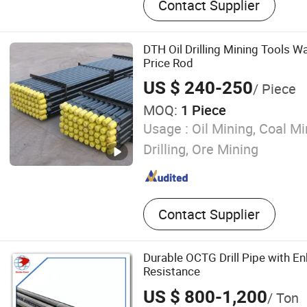
Contact Supplier
Tools
DTH Oil Drilling Mining Tools Wa
Price Rod
US $ 240-250
/ Piece
MOQ:
1 Piece
Usage :
Oil Mining, Coal Mi
Drilling, Ore Mining
Contact Supplier
Durable OCTG Drill Pipe with E
Resistance
US $ 800-1,200
/ Ton