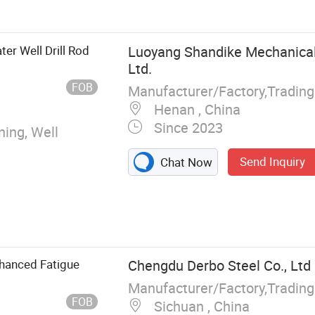
ter Well Drill Rod
Luoyang Shandike Mechanical
Ltd.
FOB
Manufacturer/Factory,Tradin
Henan , China
Since 2023
ning, Well
Send Inquiry
Chat Now
nhanced Fatigue
Chengdu Derbo Steel Co., Ltd
Manufacturer/Factory,Tradin
FOB
Sichuan , China