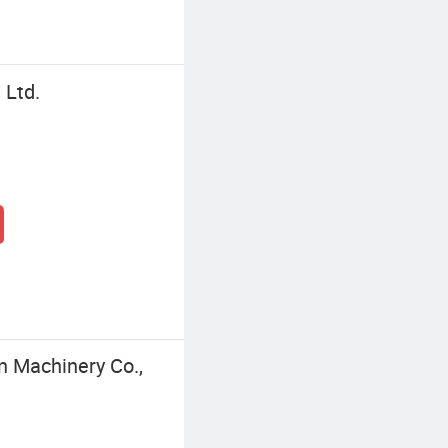
 Ltd.
n Machinery Co.,