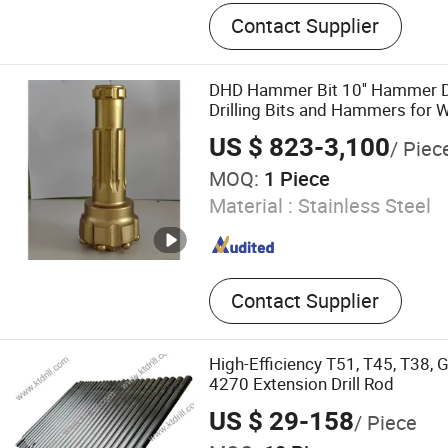
Drilling Rig, Drill Bits, DTH Dr
Contact Supplier
Machine, Downhole Motor, W
Rig, Tricone Bits, DTH Ha
Drill Rig, Button Bits
DHD Hammer Bit 10'' Hammer Dri
Drilling Bits and Hammers for Wa
Rig
US $ 823-3,100
/ Piec
MOQ:
1 Piece
Material :
Stainless Steel
Contact Supplier
High-Efficiency T51, T45, T38, 
4270 Extension Drill Rod
US $ 29-158
/ Piece