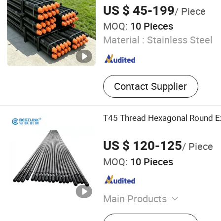
US $ 45-199
/ Piece
MOQ:
10 Pieces
Material :
Stainless Steel
Contact Supplier
T45 Thread Hexagonal Round Ex
US $ 120-125
/ Piece
MOQ:
10 Pieces
Main Products
Hydraulic Splitting Machin