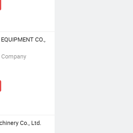
 EQUIPMENT CO.,
g Company
hinery Co., Ltd.