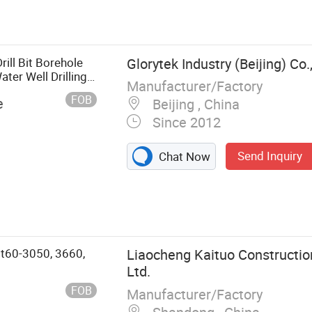
ill Rig, Drill
ater Well Drill
mmer, Anchor
ll Bit Borehole
Glorytek Industry (Beijing) Co.,
ter Well Drilling
Manufacturer/Factory
FOB
e
Beijing , China
Since 2012
Send Inquiry
Chat Now
Gt60-3050, 3660,
Liaocheng Kaituo Constructio
Ltd.
FOB
Manufacturer/Factory