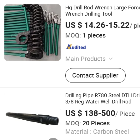
Hq Drill Rod Wrench Large Forc
Wrench Drilling Tool
US $ 14.26-15.22
/ p
MOQ:
1 pieces
Main Products
Drill Pipe, Drill Bit, Drillin
Contact Supplier
Drilling Pipe R780 Steel DTH Dri
3/8 Reg Water Well Drill Rod
US $ 138-500
/ Piece
MOQ:
20 Pieces
Material :
Carbon Steel