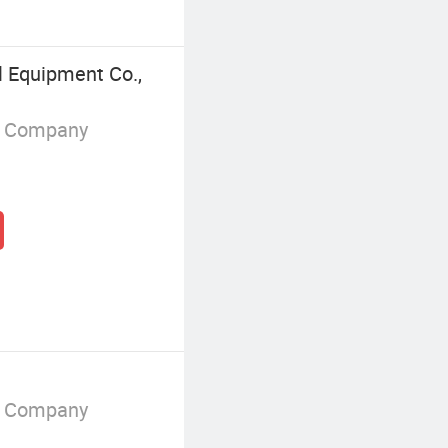
 Equipment Co.,
g Company
g Company