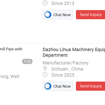
Since 2013
Send Inquiry
Chat Now
 Steel Plate,
ill Pipe with
Dazhou Lihua Machinery Equ
Department
FOB
Manufacturer/Factory
Sichuan , China
Since 2025
ning, Well
Send Inquiry
Chat Now