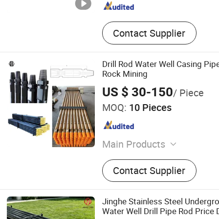
Contact Supplier
Drill Rod Water Well Casing Pipe
Rock Mining
US $ 30-150
/ Piece
MOQ:
10 Pieces
Main Products
DTH Hammer, DTH Bit, Butt
Contact Supplier
Bit, Shank Adapter, Couplin
Rod, Drill Pipe, Tricone Bit,
Jinghe Stainless Steel Undergro
Water Well Drill Pipe Rod Price 