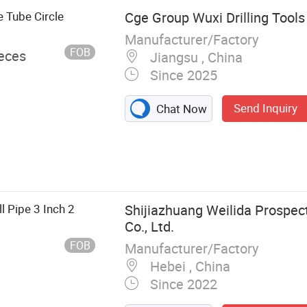
e Tube Circle
Cge Group Wuxi Drilling Tools 
Manufacturer/Factory
FOB
ieces
Jiangsu , China
Since 2025
Send Inquiry
Chat Now
g Accessories
ll Pipe 3 Inch 2
Shijiazhuang Weilida Prospec
Co., Ltd.
FOB
Manufacturer/Factory
Hebei , China
Since 2022