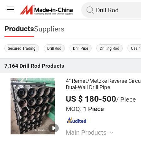
Suppliers
Products
Secured Trading
Drill Rod
Drill Pipe
Drilling Rod
Casin
7,164
Drill Rod
Products
4" Remet/Metzke Reverse Circul
Dual-Wall Drill Pipe
US $ 180-500
/ Piece
MOQ:
1 Piece
Main Products