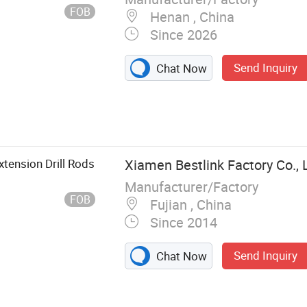
FOB
Henan , China
Since 2026
Send Inquiry
Chat Now
tension Drill Rods
Xiamen Bestlink Factory Co., 
Manufacturer/Factory
FOB
Fujian , China
Since 2014
Send Inquiry
Chat Now
e, Quarrying