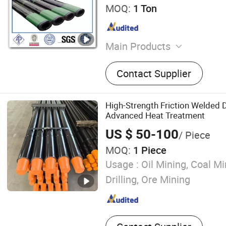
MOQ:
1 Ton
Main Products
Steel Pipe, Stainless Steel,
Contact Supplier
Fitting, Flange
High-Strength Friction Welded Dr
Advanced Heat Treatment
US $ 50-100
/ Piece
MOQ:
1 Piece
Usage :
Oil Mining, Coal Mi
Drilling, Ore Mining