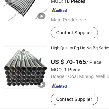
MOQ:
10 Pieces
Main Products
Rock Drilling Tools, Bullet
Contact Supplier
Bkh47 B47K, Foundation Dri
Road Milling Bit W6, Coal C
Button Bit, Drill Rod, Trenc
High Quality Pq Hq Nq Bq Series
Furnace Tapping Tools, Dri
US $ 70-165
/ Piece
MOQ:
1 Piece
Usage :
Coal Mining, Well Dr
Contact Supplier