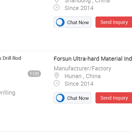
Shandong , China
Since 2014
Send Inquiry
Chat Now
 Teeth Bk47
lling Tools,
utter Picks Ts,
hing Bit C31,
 Drill Rod
Forsun Ultra-hard Material Ind
lling Teeth
Manufacturer/Factory
FOB
Hunan , China
Since 2014
illing
Send Inquiry
Chat Now