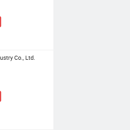
ustry Co., Ltd.