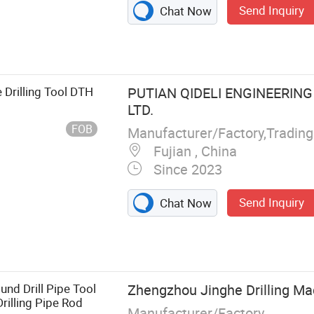
Send Inquiry
Chat Now
 Drilling Tool DTH
PUTIAN QIDELI ENGINEERING
LTD.
FOB
Manufacturer/Factory,Tradin
Fujian , China
Since 2023
Send Inquiry
Chat Now
on Bit, Retract
g Sleeve, Drill
 PDC Bit
und Drill Pipe Tool
Zhengzhou Jinghe Drilling Mac
Drilling Pipe Rod
Manufacturer/Factory