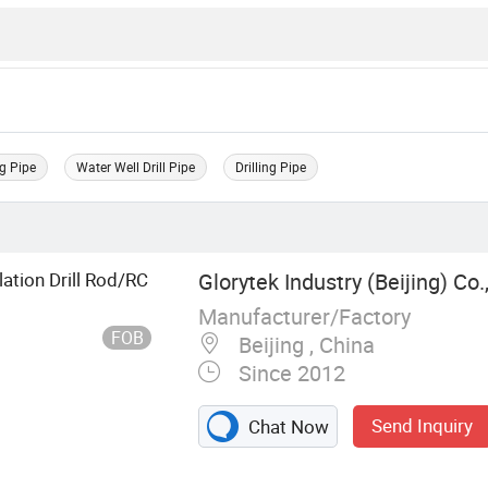
g Pipe
Water Well Drill Pipe
Drilling Pipe
ation Drill Rod/RC
Glorytek Industry (Beijing) Co.,
Manufacturer/Factory
FOB
Beijing , China
Since 2012
Send Inquiry
Chat Now