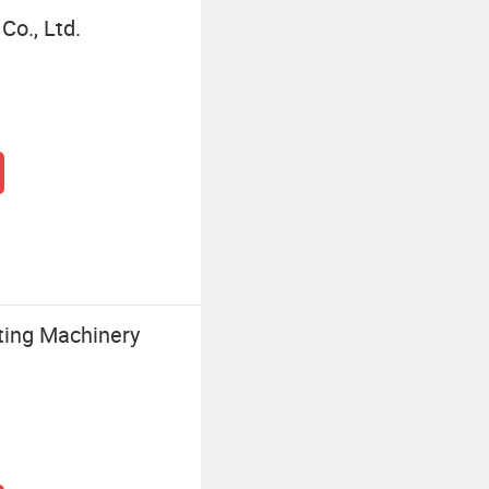
Co., Ltd.
ting Machinery