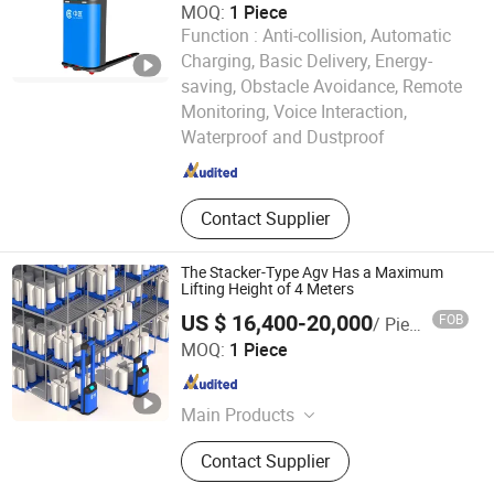
MOQ:
1 Piece
Function :
Anti-collision, Automatic
Charging, Basic Delivery, Energy-
saving, Obstacle Avoidance, Remote
Zhongjiang Robot (Guangdong) Co., Ltd.
Monitoring, Voice Interaction,
Waterproof and Dustproof
Guangdong , China
Since 2024
Contact Supplier
The Stacker-Type Agv Has a Maximum
Lifting Height of 4 Meters
US $ 16,400-20,000
FOB
/ Piece
Zhongjiang Robot (Guangdong) Co., Ltd.
MOQ:
1 Piece
Guangdong , China
Since 2024
Main Products
AGV, AMR, Unmanned Forklift, Robot,
Contact Supplier
Composite Robot, Unmanned
Tractor, RMS, IWMS, IMES