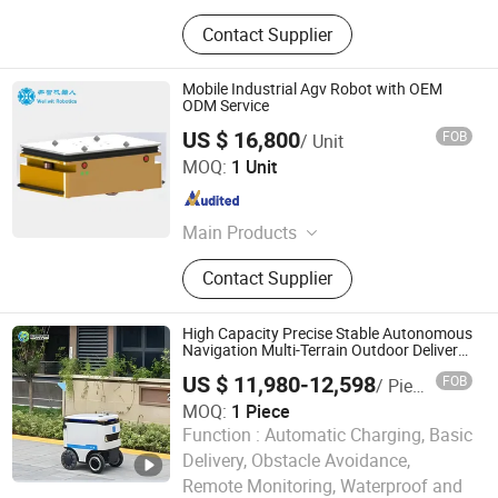
Contact Supplier
Mobile Industrial Agv Robot with OEM
ODM Service
US $ 16,800
FOB
/ Unit
Shenzhen Wellwit Robotics Co., Ltd.
MOQ:
1 Unit
Guangdong , China
Since 2022
Main Products
Agv, AMR, Automatic Forklift, Sorting
Contact Supplier
Robots, Towing Robots, Unmanned
Chassis, Under Drive Lifting Robot,
AMR OEM/ODM Customized Service,
High Capacity Precise Stable Autonomous
Automatic Guided Vehicle, Agv Spare
Navigation Multi-Terrain Outdoor Delivery
Robot
Parts
US $ 11,980-12,598
FOB
/ Piece
MOQ:
1 Piece
Function :
Automatic Charging, Basic
Delivery, Obstacle Avoidance,
Henan Foodyoo Machinery Co., Ltd
Remote Monitoring, Waterproof and