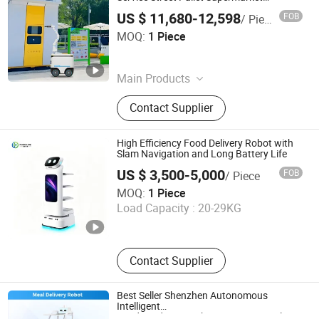
Logistics Delivery Robot Staircase
US $ 11,680-12,598
FOB
/ Piece
Henan Foodyee Machinery Co., Ltd
MOQ:
1 Piece
Henan , China
Since 2025
Main Products
Palletizer, Seafood Processing,
Contact Supplier
Sauce Production Line, Robot Series,
Sterilization Equipment, Noodle
Equipment, Dairy Equipment Press
High Efficiency Food Delivery Robot with
Slam Navigation and Long Battery Life
US $ 3,500-5,000
FOB
/ Piece
Henan Foodmax Machinery Co., Ltd.
MOQ:
1 Piece
Load Capacity :
20-29KG
Henan , China
Since 2025
Contact Supplier
Best Seller Shenzhen Autonomous
Intelligent
Food/Medicine/Dish/Document/Meal