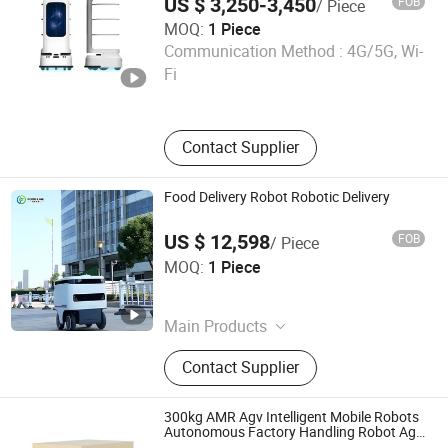
US $ 3,250-3,450
FOB
/ Piece
Intelligent Obstacle Avoidance
MOQ:
1 Piece
Henan Foodyoo Machinery Co., Ltd
Communication Method :
4G/5G, Wi-
Fi
Henan , China
Since 2025
Contact Supplier
Food Delivery Robot Robotic Delivery
US $ 12,598
FOB
/ Piece
Henan Foodyee Machinery Co., Ltd
MOQ:
1 Piece
Henan , China
Since 2025
Main Products
Palletizer, Seafood Processing,
Contact Supplier
Sauce Production Line, Robot Series,
Sterilization Equipment, Noodle
Equipment, Dairy Equipment Press
300kg AMR Agv Intelligent Mobile Robots
Autonomous Factory Handling Robot Agv
Robot