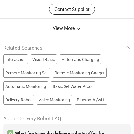
Contact Supplier
View More
Related Searches
Interaction
Visual Basic
Automatic Charging
Remote Monitoring Set
Remote Monitoring Gadget
Automatic Monitoring
Basic Set Water Proof
Delivery Robot
Voice Monitoring
Bluetooth /wi-fi
About Delivery Robot FAQ
What features do delivery robots offer for
Q