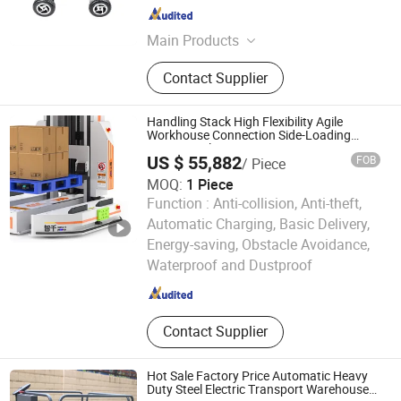
Jiangsu , China
Since 2020
Main Products
AC Electric Motor, DC Electric Motor,
Contact Supplier
Engraving Machine, Stepper Motor,
Hub Motor, Spindle Motor, Linear
Actuator, Servo Motor
Handling Stack High Flexibility Agile
Workhouse Connection Side-Loading
Narrow Aisle Agv
US $ 55,882
FOB
/ Piece
MOQ:
1 Piece
Function :
Anti-collision, Anti-theft,
Automatic Charging, Basic Delivery,
Zhejiang Ounitech Robotics Co., Ltd
Energy-saving, Obstacle Avoidance,
Waterproof and Dustproof
Zhejiang , China
Since 2026
Contact Supplier
Hot Sale Factory Price Automatic Heavy
Duty Steel Electric Transport Warehouse