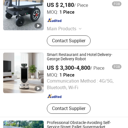
Shop Following Robot
US $ 2,180
FOB
/ Piece
Henan Chuangwang Intelligent Equipment Co., LTD
MOQ:
1 Piece
Shanghai , China
Since 2025
Main Products
Car Washer; Smart Robot; Steam Car
Contact Supplier
Washer; Automatic Car Washing
Machine; Cleaning Machine; Solar
Panel Cleaner
Smart Restaurant and Hotel Delivery-
George Delivery Robot
US $ 3,300-4,800
FOB
/ Piece
MOQ:
1 Piece
Xiamen Muka Intelligent Technology Co., Ltd.
Communication Method :
4G/5G,
Bluetooth, Wi-Fi
Fujian , China
Since 2020
Contact Supplier
Professional Obstacle-Avoiding Self-
Service Street Pallet Supermarket