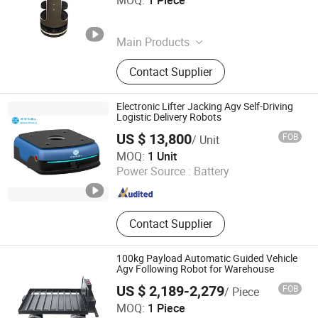
MOQ:
1 Piece
Henan , China
Since 2025
Main Products
Oil Press, Palletizer, Vending
Contact Supplier
Machine, Food Processing Line,
Freezing and Preservation
Machinery, Food Trailer, Commercial
Electronic Lifter Jacking Agv Self-Driving
Kitchen Machinery
Logistic Delivery Robots
US $ 13,800
FOB
/ Unit
Shenzhen Wellwit Robotics Co., Ltd.
MOQ:
1 Unit
Power Source :
Battery
Guangdong , China
Since 2022
Contact Supplier
100kg Payload Automatic Guided Vehicle
Agv Following Robot for Warehouse
US $ 2,189-2,279
FOB
/ Piece
Changzhou Lunyee Electromechanical Manufacturing Co.,
MOQ:
1 Piece
Ltd.