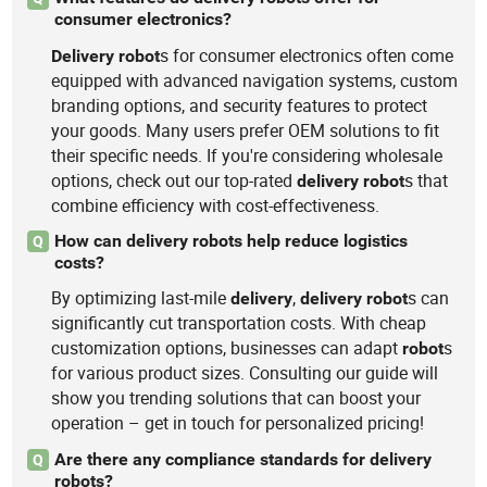
consumer electronics?
s for consumer electronics often come
Delivery
robot
equipped with advanced navigation systems, custom
branding options, and security features to protect
your goods. Many users prefer OEM solutions to fit
their specific needs. If you're considering wholesale
options, check out our top-rated
s that
delivery
robot
combine efficiency with cost-effectiveness.
How can delivery robots help reduce logistics
Q
costs?
By optimizing last-mile
,
s can
delivery
delivery
robot
significantly cut transportation costs. With cheap
customization options, businesses can adapt
s
robot
for various product sizes. Consulting our guide will
show you trending solutions that can boost your
operation – get in touch for personalized pricing!
Are there any compliance standards for delivery
Q
robots?