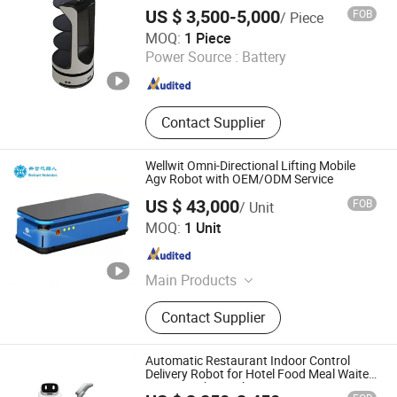
Robot
US $ 3,500-5,000
FOB
/ Piece
Xiamen Muka Intelligent Technology Co., Ltd.
MOQ:
1 Piece
Power Source :
Battery
Fujian , China
Since 2020
Contact Supplier
Wellwit Omni-Directional Lifting Mobile
Agv Robot with OEM/ODM Service
US $ 43,000
FOB
/ Unit
Shenzhen Wellwit Robotics Co., Ltd.
MOQ:
1 Unit
Guangdong , China
Since 2022
Main Products
Agv, AMR, Automatic Forklift, Sorting
Contact Supplier
Robots, Towing Robots, Unmanned
Chassis, Under Drive Lifting Robot,
AMR OEM/ODM Customized Service,
Automatic Restaurant Indoor Control
Automatic Guided Vehicle, Agv Spare
Delivery Robot for Hotel Food Meal Waiter
Serving Robot with Smart Service
Parts