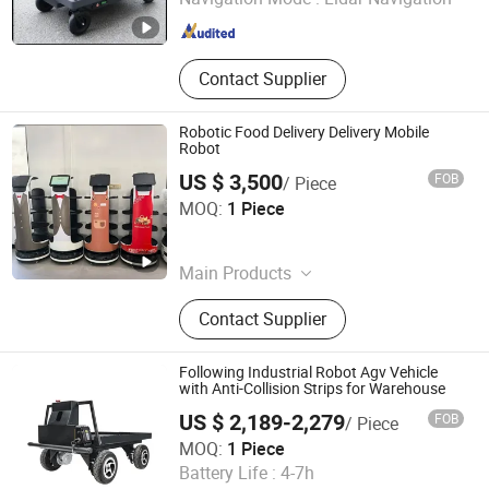
Shanghai , China
Since 2025
Contact Supplier
Robotic Food Delivery Delivery Mobile
Robot
US $ 3,500
FOB
/ Piece
Henan Foodyee Machinery Co., Ltd
MOQ:
1 Piece
Henan , China
Since 2025
Main Products
Palletizer, Seafood Processing,
Contact Supplier
Sauce Production Line, Robot Series,
Sterilization Equipment, Noodle
Equipment, Dairy Equipment Press
Following Industrial Robot Agv Vehicle
with Anti-Collision Strips for Warehouse
US $ 2,189-2,279
FOB
/ Piece
Changzhou Lunyee Electromechanical Manufacturing Co.,
MOQ:
1 Piece
Ltd.
Battery Life :
4-7h