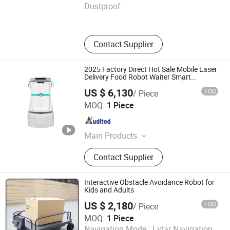
Dustproof
Henan , China
Since 2025
Contact Supplier
2025 Factory Direct Hot Sale Mobile Laser
Delivery Food Robot Waiter Smart
Navigation New Material Handling
US $ 6,130
FOB
/ Piece
Restaurant Home Use
Xiamen Muka Intelligent Technology Co., Ltd.
MOQ:
1 Piece
Fujian , China
Since 2020
Main Products
Exoskeleton Robot, Service Robot,
Contact Supplier
Delivery Robot, Cleaning Robot,
Smart Forklift, Lead Acid Battery,
Lithium Battery, VRLA Rechargeable
Interactive Obstacle Avoidance Robot for
Battery, AGM UPS Battery, LiFePO4
Kids and Adults
Battery
US $ 2,180
FOB
/ Piece
Henan Chuangwang Intelligent Equipment Co., LTD
MOQ:
1 Piece
Navigation Mode :
Lidar Navigation