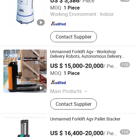
US $ 5,386
/ Piece
Xiamen Muka Intelligent Technology Co., Ltd.
MOQ:
1 Piece
Working Environment :
Indoor
Fujian , China
Since 2020
Contact Supplier
Unmanned Forklift Agv - Workshop
Delivery Robots, Autonomous Delivery
Robotics
US $ 15,000-20,000
FOB
/ Piece
Zhongjiang Robot (Guangdong) Co., Ltd.
MOQ:
1 Piece
Guangdong , China
Since 2024
Main Products
AGV, AMR, Unmanned Forklift, Robot,
Contact Supplier
Composite Robot, Unmanned
Tractor, RMS, IWMS, IMES
Unmanned Forklift Agv Pallet Stacker
US $ 16,400-20,000
FOB
/ Piece