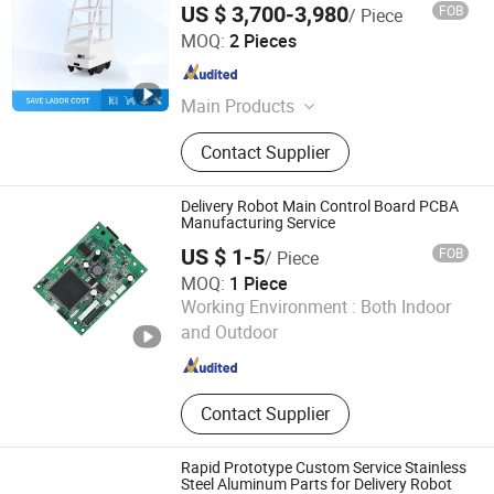
US $ 3,700-3,980
FOB
/ Piece
Delivery Robot for Restaurant/Hospital
Shenzhen Reeman Intelligent Equipment Co., Ltd.
MOQ:
2 Pieces
Guangdong , China
Since 2021
Main Products
Delivery Robot
Contact Supplier
Delivery Robot Main Control Board PCBA
Manufacturing Service
US $ 1-5
FOB
/ Piece
MOQ:
1 Piece
Primustron Electronics
Working Environment :
Both Indoor
and Outdoor
Beijing , China
Since 2026
Contact Supplier
Rapid Prototype Custom Service Stainless
Steel Aluminum Parts for Delivery Robot