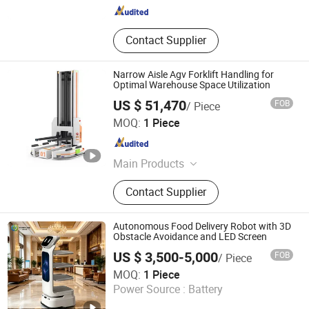
Jiangsu , China
Since 2020
Contact Supplier
Narrow Aisle Agv Forklift Handling for
Optimal Warehouse Space Utilization
US $ 51,470
FOB
/ Piece
Zhejiang Ounitech Robotics Co., Ltd
MOQ:
1 Piece
Zhejiang , China
Since 2026
Main Products
Cleaning Robot
Contact Supplier
Autonomous Food Delivery Robot with 3D
Obstacle Avoidance and LED Screen
US $ 3,500-5,000
FOB
/ Piece
Henan Foodmax Machinery Co., Ltd.
MOQ:
1 Piece
Power Source :
Battery
Henan , China
Since 2025