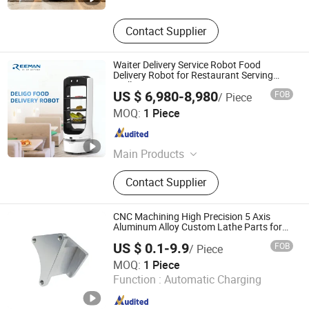
Contact Supplier
Waiter Delivery Service Robot Food
Delivery Robot for Restaurant Serving
Trolley
US $ 6,980-8,980
FOB
/ Piece
Shenzhen Reeman Intelligent Equipment Co., Ltd.
MOQ:
1 Piece
Guangdong , China
Since 2021
Main Products
Delivery Robot
Contact Supplier
CNC Machining High Precision 5 Axis
Aluminum Alloy Custom Lathe Parts for
Robot
US $ 0.1-9.9
FOB
/ Piece
Shenzhen Zhongyi Precision Technology Co., Ltd.
MOQ:
1 Piece
Function :
Automatic Charging
Guangdong , China
Since 2023