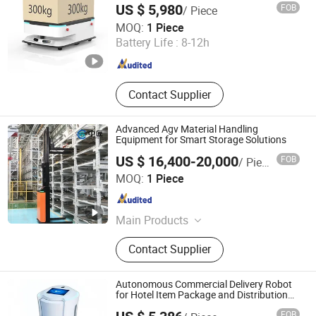
US $ 5,980
FOB
/ Piece
Shenzhen Reeman Intelligent Equipment Co., Ltd.
MOQ:
1 Piece
Battery Life :
8-12h
Guangdong , China
Since 2021
Contact Supplier
Advanced Agv Material Handling
Equipment for Smart Storage Solutions
US $ 16,400-20,000
FOB
/ Piece
Zhongjiang Robot (Guangdong) Co., Ltd.
MOQ:
1 Piece
Guangdong , China
Since 2024
Main Products
AGV, AMR, Unmanned Forklift, Robot,
Contact Supplier
Composite Robot, Unmanned
Tractor, RMS, IWMS, IMES
Autonomous Commercial Delivery Robot
for Hotel Item Package and Distribution
Package Distribution Hotel Robot
FOB