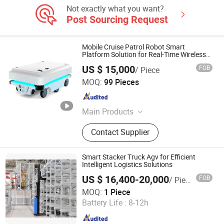
Not exactly what you want?
Post Sourcing Request
Mobile Cruise Patrol Robot Smart
Platform Solution for Real-Time Wireless
Communication Material Delivery High-
US $ 15,000
FOB
/ Piece
Tech Material Fast Two-Dimensional Code
Hangzhou Xinlan Technology Co., Ltd.
Slam
MOQ:
99 Pieces
Zhejiang , China
Since 2020
Main Products
Gearbox, Reducer, Sprocket, Gear,
Contact Supplier
Gear Rack, Chain, Pulley, Pto Drive
Shaft, Screw Jack, Coupling
Smart Stacker Truck Agv for Efficient
Intelligent Logistics Solutions
US $ 16,400-20,000
FOB
/ Piece
Zhongjiang Robot (Guangdong) Co., Ltd.
MOQ:
1 Piece
Battery Life :
8-12h
Guangdong , China
Since 2024