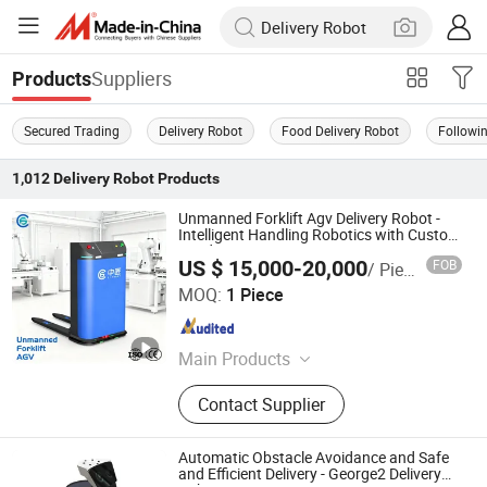
Suppliers
Products
Secured Trading
Delivery Robot
Food Delivery Robot
Followi
1,012
Delivery Robot
Products
Unmanned Forklift Agv Delivery Robot -
Intelligent Handling Robotics with Custom
Load Capacity
US $ 15,000-20,000
FOB
/ Piece
Zhongjiang Robot (Guangdong) Co., Ltd.
MOQ:
1 Piece
Guangdong , China
Since 2024
Main Products
AGV, AMR, Unmanned Forklift, Robot,
Contact Supplier
Composite Robot, Unmanned
Tractor, RMS, IWMS, IMES
Automatic Obstacle Avoidance and Safe
and Efficient Delivery - George2 Delivery