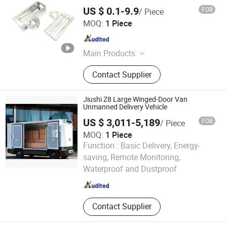
US $ 0.1-9.9
FOB
/ Piece
Shenzhen Zhongyi Precision Technology Co., Ltd.
MOQ:
1 Piece
Guangdong , China
Since 2023
Main Products
CNC Milling Parts, 5 Axis Part, CNC
Contact Supplier
Aluminum Part, CNC Turning Parts,
CNC Machining Parts
Jiushi Z8 Large Winged-Door Van
Unmanned Delivery Vehicle
US $ 3,011-5,189
FOB
/ Piece
MOQ:
1 Piece
Function :
Basic Delivery, Energy-
Wuhan Dong Feng Motor Industry Imp. & Exp. Co., Ltd.
saving, Remote Monitoring,
Waterproof and Dustproof
Hubei , China
Since 2021
Contact Supplier