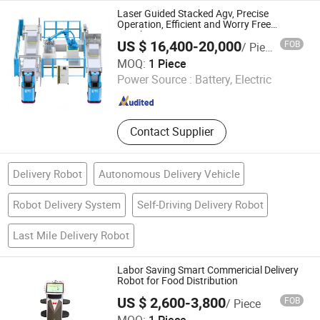
Laser Guided Stacked Agv, Precise
Operation, Efficient and Worry Free
Warehousing
US $ 16,400-20,000
FOB
/ Piece
Zhongjiang Robot (Guangdong) Co., Ltd.
MOQ:
1 Piece
Power Source :
Battery, Electric
Guangdong , China
Since 2024
Contact Supplier
Delivery Robot
Autonomous Delivery Vehicle
Robot Delivery System
Self-Driving Delivery Robot
Last Mile Delivery Robot
Labor Saving Smart Commericial Delivery
Robot for Food Distribution
US $ 2,600-3,800
FOB
/ Piece
Henan Foodyoo Machinery Co., Ltd