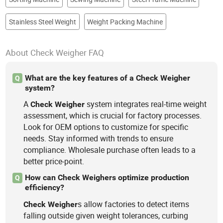
Stainless Steel Weight
Weight Packing Machine
About Check Weigher FAQ
What are the key features of a Check Weigher
Q
system?
A
system integrates real-time weight
Check
Weigher
assessment, which is crucial for factory processes.
Look for OEM options to customize for specific
needs. Stay informed with trends to ensure
compliance. Wholesale purchase often leads to a
better price-point.
How can Check Weighers optimize production
Q
efficiency?
s allow factories to detect items
Check
Weigher
falling outside given weight tolerances, curbing