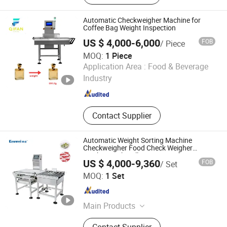
Carton Box Strapping Machine,
Industrial Inkjet Printer
Automatic Checkweigher Machine for
Coffee Bag Weight Inspection
US $ 4,000-6,000
FOB
/ Piece
MOQ:
1 Piece
Qifan Future (Shenzhen) Technology Co., Ltd
Application Area :
Food & Beverage
Industry
Guangdong , China
Since 2025
Contact Supplier
Automatic Weight Sorting Machine
Checkweigher Food Check Weigher
Machine with Roller Conveyor for
US $ 4,000-9,360
FOB
/ Set
Checking 30kg Box Bags Price
Guangdong Kenwei Intellectualized Machinery Co., Ltd.
MOQ:
1 Set
Guangdong , China
Since 2011
Main Products
Multihead Weigher, Multi Heads
Contact Supplier