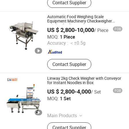
Contact Supplier
Metal Separator, Needle Detector,
Packing Machine, Food X Ray
Inspection Machine, Metal Detector
Automatic Food Weighing Scale
and Checkweigher Combination,
Equipment Machinery Checkweigher
Weight Checker Machine
Weight Sorting Machine, Balance
US $ 2,800-10,000
FOB
/ Piece
Wheel Sorter, X-ray Scanner Machine
Shanghai Hanyi Engineering Equipment Co., Ltd.
MOQ:
1 Piece
Accuracy :
＜±0.5g
Shanghai , China
Since 2025
Contact Supplier
Linway 2kg Check Weigher with Conveyor
for Instant Noodles in Box
US $ 2,800-4,000
FOB
/ Set
LINWAY INTERNATIONAL LIMITED
MOQ:
1 Set
Guangdong , China
Since 2023
Main Products
Food Metal Detector, Check Weigher,
Contact Supplier
X Ray Inspection Machine, Color