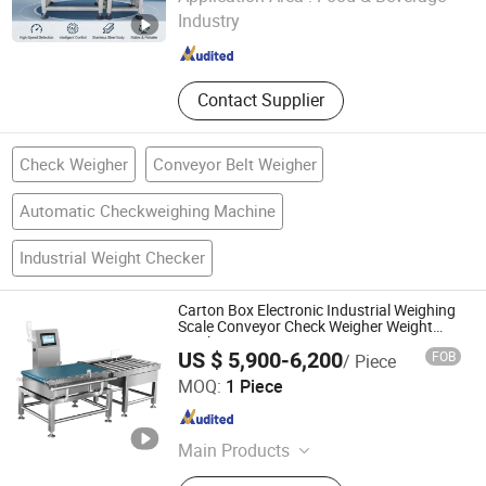
Industry
Guangdong , China
Since 2022
Contact Supplier
Check Weigher
Conveyor Belt Weigher
Automatic Checkweighing Machine
Industrial Weight Checker
Carton Box Electronic Industrial Weighing
Scale Conveyor Check Weigher Weight
Machine
US $ 5,900-6,200
FOB
/ Piece
Guangdong Chaoqiang Electronic Technology Co., Ltd.
MOQ:
1 Piece
Guangdong , China
Since 2021
Main Products
Food Metal Detector, Check Weigher,