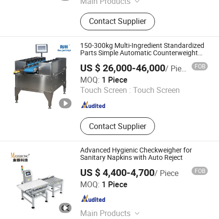
Main Products
Coffee Roaster, Meat Processing
Contact Supplier
Machinery, Flour Food Machinery,
Vegetable and Fruit Processing
Machine, Egg Processing Machine,
150-300kg Multi-Ingredient Standardized
Snack Food Machinery, Packaging
Parts Simple Automatic Counterweight
Weighing Scale
Machine
US $ 26,000-46,000
FOB
/ Piece
Bengbu Ruijingheng Intelligent Equipment Co., Ltd.
MOQ:
1 Piece
Touch Screen :
Touch Screen
Anhui , China
Since 2026
Contact Supplier
Advanced Hygienic Checkweigher for
Sanitary Napkins with Auto Reject
US $ 4,400-4,700
FOB
/ Piece
Fujian Mayer Science & Technology Co., Ltd.
MOQ:
1 Piece
Fujian , China
Since 2025
Main Products