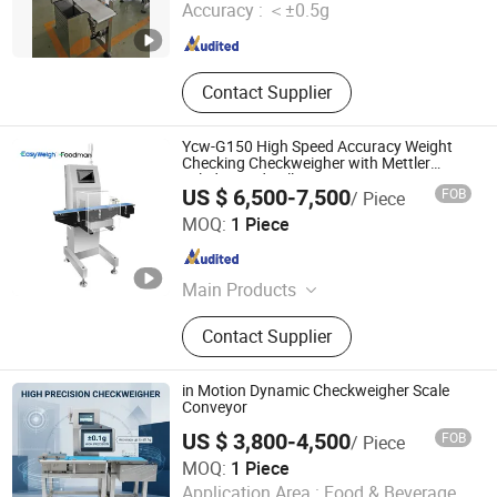
Accuracy :
＜±0.5g
Shaanxi , China
Since 2010
Contact Supplier
Ycw-G150 High Speed Accuracy Weight
Checking Checkweigher with Mettler
Toledo Load Cell
US $ 6,500-7,500
FOB
/ Piece
Foodman Optoelectronic (Shenzhen) Co., Ltd.
MOQ:
1 Piece
Guangdong , China
Since 2024
Main Products
Food X Ray Inspection,
Contact Supplier
Checkweigher, Weight Sorting
Machine, Food Metal Detector, Check
Weigher, Fruit Sorting Machine,
in Motion Dynamic Checkweigher Scale
Weight Granding Machine, Food
Conveyor
Quality Control, Food Inspection,
US $ 3,800-4,500
FOB
/ Piece
Visual Inspection
MOQ:
1 Piece
DongGuan Viboo Electronic Technology Co.,Ltd
Application Area :
Food & Beverage