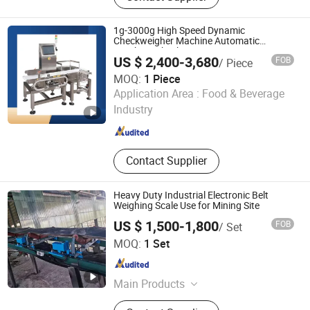
Sortiing Machine, Weight Sorting
Machine, Check Weigher in
1g-3000g High Speed Dynamic
Combination with Metal Detector,
Checkweigher Machine Automatic
Weighing Checking Measuring Apparatus
Piece Counting Machine, Aluminum
US $ 2,400-3,680
FOB
/ Piece
Linked Production Line Weighing Machine
Metal Detector, Heavy Duty Check
MOQ:
1 Piece
Weigher, Bulk Material Metal
Guangdong Newgoer Instrument Co., Ltd
Application Area :
Food & Beverage
Detector
Industry
Guangdong , China
Since 2024
Contact Supplier
Heavy Duty Industrial Electronic Belt
Weighing Scale Use for Mining Site
US $ 1,500-1,800
FOB
/ Set
Quanzhou Xixing Machinery Co., Ltd.
MOQ:
1 Set
Fujian , China
Since 2019
Main Products
Flow Meter, Flowmeter, Pd Meter,