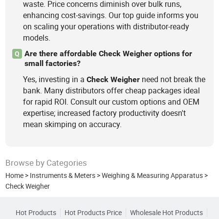
waste. Price concerns diminish over bulk runs,
enhancing cost-savings. Our top guide informs you
on scaling your operations with distributor-ready
models.
Are there affordable Check Weigher options for
Q
small factories?
Yes, investing in a
need not break the
Check
Weigher
bank. Many distributors offer cheap packages ideal
for rapid ROI. Consult our custom options and OEM
expertise; increased factory productivity doesn't
mean skimping on accuracy.
Browse by Categories
Home
>
Instruments & Meters
>
Weighing & Measuring Apparatus
>
Check Weigher
Hot Products
Hot Products Price
Wholesale Hot Products