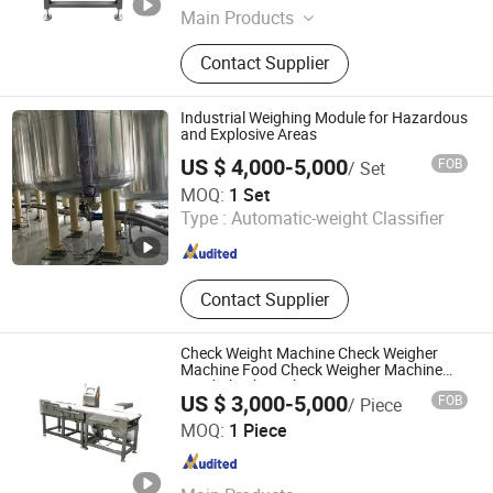
Main Products
Packing Machine, Palletizing Robot
Contact Supplier
Industrial Weighing Module for Hazardous
and Explosive Areas
US $ 4,000-5,000
FOB
/ Set
Shanghai Weighing Peak M&E Co., Ltd
MOQ:
1 Set
Type :
Automatic-weight Classifier
Shanghai , China
Since 2025
Contact Supplier
Check Weight Machine Check Weigher
Machine Food Check Weigher Machine
Food Checkweigher
US $ 3,000-5,000
FOB
/ Piece
Henan Chuang Qin Mechanical Equipment Co., Ltd.
MOQ:
1 Piece
Henan , China
Since 2020