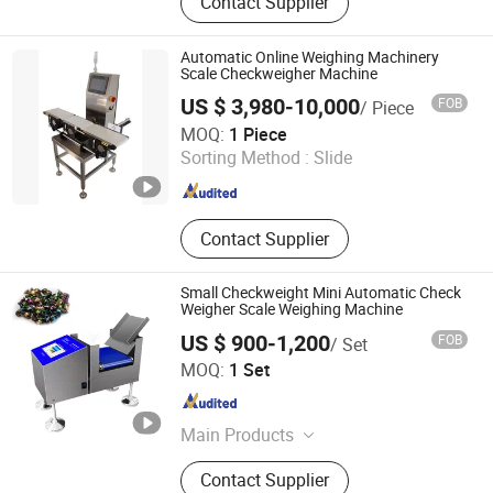
Contact Supplier
Checkweigher, Weight Sorting
Machine, Food Metal Detector, Check
Weigher, Fruit Sorting Machine,
Automatic Online Weighing Machinery
Weight Granding Machine, Food
Scale Checkweigher Machine
Quality Control, Food Inspection,
US $ 3,980-10,000
FOB
/ Piece
Visual Inspection
Shanghai Hanyi Engineering Equipment Co., Ltd.
MOQ:
1 Piece
Sorting Method :
Slide
Shanghai , China
Since 2025
Contact Supplier
Small Checkweight Mini Automatic Check
Weigher Scale Weighing Machine
US $ 900-1,200
FOB
/ Set
Guangdong Chaoqiang Electronic Technology Co., Ltd.
MOQ:
1 Set
Guangdong , China
Since 2021
Main Products
Food Metal Detector, Check Weigher,
Contact Supplier
Metal Separator, Needle Detector,