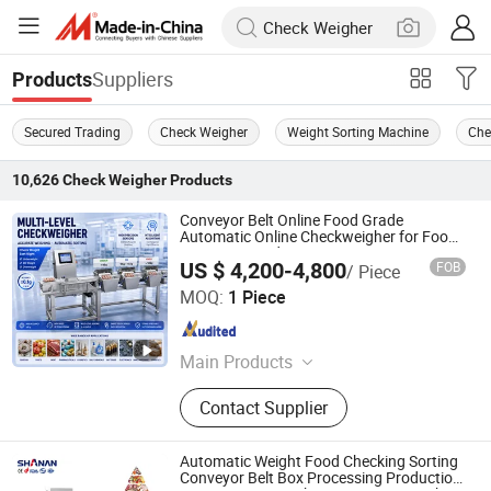
Suppliers
Products
Secured Trading
Check Weigher
Weight Sorting Machine
Che
10,626
Check Weigher
Products
Conveyor Belt Online Food Grade
Automatic Online Checkweigher for Food
Processing Industry
US $ 4,200-4,800
FOB
/ Piece
Guangdong Shanan Technology Co., Ltd.
MOQ:
1 Piece
Guangdong , China
Since 2015
Main Products
Food Metal Detector, Check Weigher,
Contact Supplier
Food X Ray Machine, Weight Sorting
Machine, Metal Separator, Needle
Detector, X Ray Inspection System,
Automatic Weight Food Checking Sorting
Walk Through Metal Detector, Weight
Conveyor Belt Box Processing Production