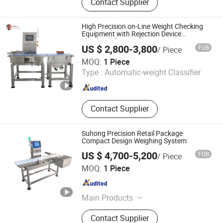
Contact Supplier
Weighing Scale, Weigh Bridge, Scale,
Weighbridge, Truck Scale, Block
Machine, Brick Machine
High Precision on-Line Weight Checking
Equipment with Rejection Device
Checkweigher
US $ 2,800-3,800
FOB
/ Piece
Guangdong Jindun Electronic Technology Co., Ltd.
MOQ:
1 Piece
Type :
Automatic-weight Classifier
Guangdong , China
Since 2019
Contact Supplier
Suhong Precision Retail Package
Compact Design Weighing System
US $ 4,700-5,200
FOB
/ Piece
Henan Suhong Intelligent Technology Co., Ltd.
MOQ:
1 Piece
Henan , China
Since 2026
Main Products
Metal Detector, Check Weigher,
Contact Supplier
Carton Sealer, Collaborative Robot,