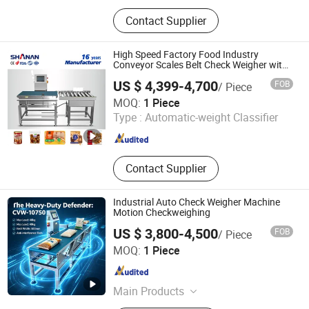
Metal Detector, X-ray Inspection
Contact Supplier
Machine, Weighing Sorting Machine,
Laser Marking Machine, Vision
Inspection Machine
High Speed Factory Food Industry
Conveyor Scales Belt Check Weigher with
CE
US $ 4,399-4,700
FOB
/ Piece
Guangdong Shanan Technology Co., Ltd.
MOQ:
1 Piece
Type :
Automatic-weight Classifier
Guangdong , China
Since 2015
Contact Supplier
Industrial Auto Check Weigher Machine
Motion Checkweighing
US $ 3,800-4,500
FOB
/ Piece
DongGuan Viboo Electronic Technology Co.,Ltd
MOQ:
1 Piece
Guangdong , China
Since 2022
Main Products
Security Inspection Equipment, Metal