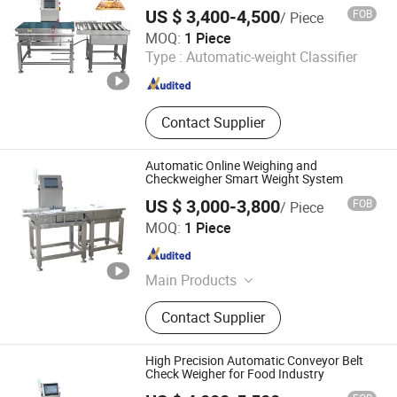
Line Biscuits Spaghetti Macaroni Machine
Checker, Metal Detector
US $ 3,400-4,500
FOB
/ Piece
Guangdong Shanan Technology Co., Ltd.
MOQ:
1 Piece
Type :
Automatic-weight Classifier
Guangdong , China
Since 2015
Contact Supplier
Automatic Online Weighing and
Checkweigher Smart Weight System
US $ 3,000-3,800
FOB
/ Piece
DONGGUAN COSO ELECTRONIC TECH CO.,LTD
MOQ:
1 Piece
Guangdong , China
Since 2017
Main Products
Metal Detector ,Checkweigher,X-
Contact Supplier
ray,Metal Separator, Needle detector
High Precision Automatic Conveyor Belt
Check Weigher for Food Industry