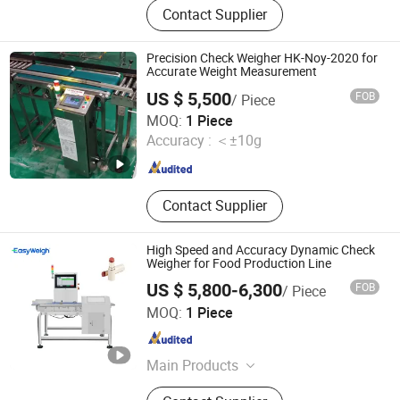
Contact Supplier
Detector, X Ray Scanner, X Ray
Machine, Checkweighers, Walk
Through Metal Detector, Industrial
Precision Check Weigher HK-Noy-2020 for
Metal Detector, Metal Detection
Accurate Weight Measurement
Equipment, Metal Separator, Under
US $ 5,500
FOB
/ Piece
Vehicle Inspection System
Kunshan Hotking Automation Technology Co., Ltd.
MOQ:
1 Piece
Accuracy :
＜±10g
Jiangsu , China
Since 2025
Contact Supplier
High Speed and Accuracy Dynamic Check
Weigher for Food Production Line
US $ 5,800-6,300
FOB
/ Piece
Foodman Optoelectronic (Shenzhen) Co., Ltd.
MOQ:
1 Piece
Guangdong , China
Since 2024
Main Products
Food X Ray Inspection,