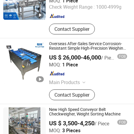
MOQ:
1 Piece
Check Weight Range :
1000-4999g
Guangdong , China
Since 2015
Contact Supplier
Overseas After-Sales Service Corrosion-
Resistant Simple High-Precision Weighing
Equipment Scale
US $ 26,000-46,000
FOB
/ Piece
Bengbu Ruijingheng Intelligent Equipment Co., Ltd.
MOQ:
1 Piece
Anhui , China
Since 2026
Main Products
Automatic Weight Grading Machine,
Contact Supplier
Liquid Quantitative Filling Machine,
Computer Automatic Weight
Matching Scale, Rotary Jet Air
New High Speed Conveyor Belt
Drying Machine, Conveyor Machine
Checkweigher, Weight Sorting Machine
US $ 3,500-4,250
FOB
/ Piece
Baoji Toptech Industrial Co., Ltd.
MOQ:
3 Pieces