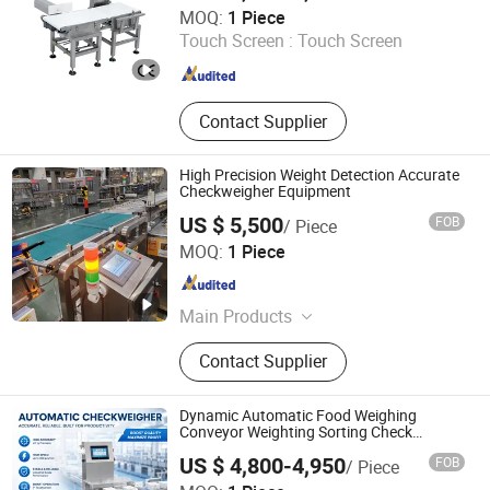
Fujian Mayer Science & Technology Co., Ltd.
MOQ:
1 Piece
Touch Screen :
Touch Screen
Fujian , China
Since 2025
Contact Supplier
High Precision Weight Detection Accurate
Checkweigher Equipment
US $ 5,500
FOB
/ Piece
Kunshan Hotking Automation Technology Co., Ltd.
MOQ:
1 Piece
Jiangsu , China
Since 2025
Main Products
Automation Equipment
Contact Supplier
Dynamic Automatic Food Weighing
Conveyor Weighting Sorting Check
Weigher 0.1g Checkweigher
US $ 4,800-4,950
FOB
/ Piece
Guangdong Shanan Technology Co., Ltd.