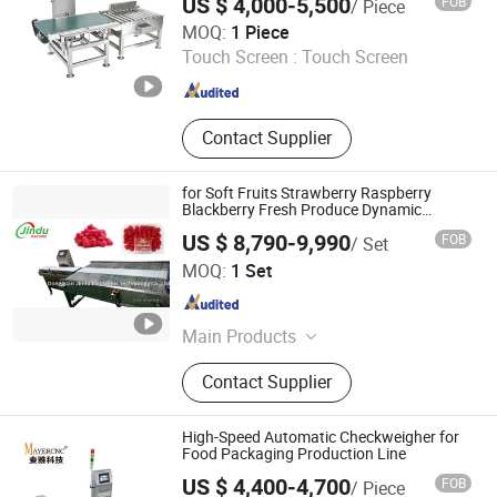
US $ 4,000-5,500
FOB
/ Piece
DONGGUAN COSO ELECTRONIC TECH CO.,LTD
MOQ:
1 Piece
Touch Screen :
Touch Screen
Guangdong , China
Since 2017
Contact Supplier
for Soft Fruits Strawberry Raspberry
Blackberry Fresh Produce Dynamic
Weighing Packaging Machine
US $ 8,790-9,990
FOB
/ Set
Dongguan Jindu Electronic Technology Co., Ltd
MOQ:
1 Set
Guangdong , China
Since 2021
Main Products
Weighing System, Blueberry
Contact Supplier
Weighing Line, Strawberry
Mushroom Weighing Line, Tray
Sealing Machine, Weight Sorting
High-Speed Automatic Checkweigher for
Machine
Food Packaging Production Line
US $ 4,400-4,700
FOB
/ Piece