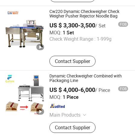
Packing Machine, Food X Ray
Inspection Machine, Metal Detector
Cw220 Dynamic Checkweigher Check
and Checkweigher Combination,
Weigher Pusher Rejector Noodle Bag
Weight Sorting Machine, Balance
US $ 3,300-3,500
FOB
/ Set
Wheel Sorter, X-ray Scanner Machine
LINWAY INTERNATIONAL LIMITED
MOQ:
1 Set
Check Weight Range :
1-999g
Guangdong , China
Since 2023
Contact Supplier
Dynamic Checkweigher Combined with
Packaging Line
US $ 4,000-6,000
FOB
/ Piece
Qifan Future (Shenzhen) Technology Co., Ltd
MOQ:
1 Piece
Guangdong , China
Since 2025
Main Products
Collaborative Robot Unboxing
Contact Supplier
Machine, Collaborative Robot
Packing Machine, Collaborative