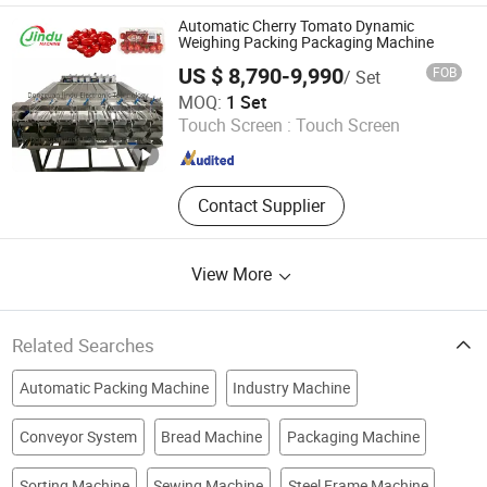
Robot Palletizing Machine, Labeling
Automatic Cherry Tomato Dynamic
Machine, Bottle Sorting Machine,
Weighing Packing Packaging Machine
Filing Machine, Capping Machine,
US $ 8,790-9,990
FOB
/ Set
Checkweigher
Dongguan Jindu Electronic Technology Co., Ltd
MOQ:
1 Set
Touch Screen :
Touch Screen
Guangdong , China
Since 2021
Contact Supplier
View More
Related Searches
Automatic Packing Machine
Industry Machine
Conveyor System
Bread Machine
Packaging Machine
Sorting Machine
Sewing Machine
Steel Frame Machine