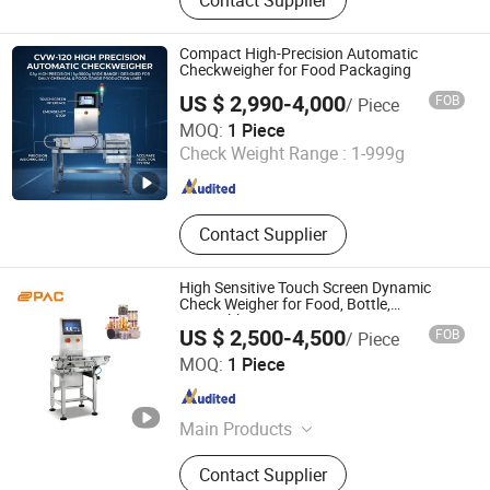
Weigher, Multi Function Packaging
Machine, Packaging Machinery, Vffs,
Food Packing Machine, Check
Compact High-Precision Automatic
Weigher, Metal Detector, Linear
Checkweigher for Food Packaging
Weigher, Weighing and Packing
US $ 2,990-4,000
FOB
/ Piece
System
Dongguan Viking Technology Co., Ltd.
MOQ:
1 Piece
Check Weight Range :
1-999g
Guangdong , China
Since 2024
Contact Supplier
High Sensitive Touch Screen Dynamic
Check Weigher for Food, Bottle,
Vegetables
US $ 2,500-4,500
FOB
/ Piece
Anhui Uupac Intelligent Equipment Co., Ltd.
MOQ:
1 Piece
Anhui , China
Since 2021
Main Products
Multihead Computer Weigher,
Contact Supplier
Packaging Machine, Bucket