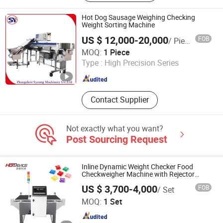
Conveyor Equipment, Check Weigher,
Metal Detector, X Ray Detection
Hot Dog Sausage Weighing Checking
Machine, Customized Weighing
Weight Sorting Machine
Packing System
US $ 12,000-20,000
FOB
/ Piece
Zhengzhou Syoung Machinery Co., Ltd.
MOQ:
1 Piece
Type :
High Precision Series
Henan , China
Since 2019
Contact Supplier
Not exactly what you want?
Post Sourcing Request
Inline Dynamic Weight Checker Food
Checkweigher Machine with Rejector
Conveyor Belt
US $ 3,700-4,000
FOB
/ Set
Hefei Hopdevice Intelligence Technology Co., Ltd.
MOQ:
1 Set
Anhui , China
Since 2024