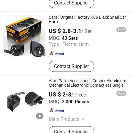
Contact Supplier
Speaker, Car DVD player
Carall Original Factory K85 Black Snail Car
Horn
US $ 2.8-3.1
FOB
/ Set
XIAMEN DEERXUAN CAR ACCESSORIES CO., LTD.
MOQ:
40 Sets
Type :
Electric Horn
Fujian , China
Since 2024
Contact Supplier
Auto Parts Accessories Copper Aluminium
Mechanical Electronic Contactless Single
Dual Double Tone Snail Alarm Speaker
US $ 2-3
FOB
/ Piece
Trumpet Horn
Qufu Temb Automotive Electric Co., Ltd.
MOQ:
2,000 Pieces
Shandong , China
Since 2021
Main Products
Car Horn, Spring, Backup Light
Contact Supplier
Switch, Stop Light Switch, Back-up