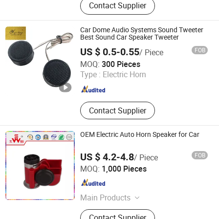
Contact Supplier
Subwoofer, Coaxial Speaker,
Tweeters, Driver, Speaker Parts,
Components, Midrange, Speakers
Car Dome Audio Systems Sound Tweeter
Best Sound Car Speaker Tweeter
US $ 0.5-0.55
FOB
/ Piece
Guangzhou Yuexiu District Yihua Auto Supplies Firm
MOQ:
300 Pieces
Type :
Electric Horn
Guangdong , China
Since 2022
Contact Supplier
OEM Electric Auto Horn Speaker for Car
US $ 4.2-4.8
FOB
/ Piece
Changzhou Wushi Electrical Equipment Factory
MOQ:
1,000 Pieces
Jiangsu , China
Since 2016
Main Products
Horn, Motorcycle Horn, Micro Motor,
Contact Supplier