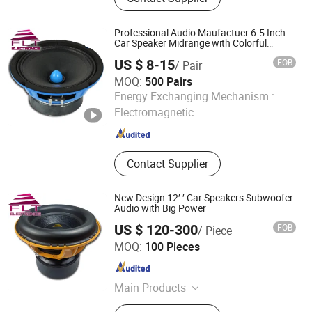
Plastic Products, Machinery Parts
Professional Audio Maufactuer 6.5 Inch
Car Speaker Midrange with Colorful
Basket
US $ 8-15
FOB
/ Pair
MOQ:
500 Pairs
Ningbo FLT Electronics Co., Ltd.
Energy Exchanging Mechanism :
Electromagnetic
Zhejiang , China
Since 2022
Contact Supplier
New Design 12′ ′ Car Speakers Subwoofer
Audio with Big Power
US $ 120-300
FOB
/ Piece
Ningbo FLT Electronics Co., Ltd.
MOQ:
100 Pieces
Zhejiang , China
Since 2022
Main Products
Car Speaker, Professional Audio,