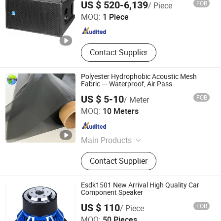
US $ 520-6,139
FOB
/ Piece
MOQ:
1 Piece
Guangdong , China
Since 2015
Contact Supplier
Polyester Hydrophobic Acoustic Mesh
Fabric --- Waterproof, Air Pass
US $ 5-10
FOB
/ Meter
Shanghai Spring Industrial Corporation
MOQ:
10 Meters
Shanghai , China
Since 2023
Main Products
Polyester Mesh, Nylon Mesh, Screen
Contact Supplier
Printing Mesh, Hydrophobic Acoutic
Mesh, Filter Fabric, Flour Mesh,
Bolting Cloth, Mesh Bag, Speaker
Esdk1501 New Arrival High Quality Car
Mesh, Filter Mesh
Component Speaker
US $ 110
FOB
/ Piece
SHENGZHOU CITY ESOUND ELECTRONIC CO., LTD.
MOQ:
50 Pieces