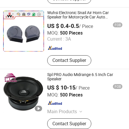
Alarm, Avas, Automatic Starting
Device, Car Speaker
Wuhsi Electronic Snail Air Horn Car
Speaker for Motorcycle Car Auto
Accessories
US $ 0.4-0.5
FOB
/ Piece
Changzhou Wushi Electrical Equipment Factory
MOQ:
500 Pieces
Current :
3A
Jiangsu , China
Since 2016
Contact Supplier
Spl PRO Audio Midrange 6.5 Inch Car
Speaker
US $ 10-15
FOB
/ Piece
Ningbo FLT Electronics Co., Ltd.
MOQ:
500 Pieces
Zhejiang , China
Since 2022
Main Products
Car Speaker, Professional Audio,
Contact Supplier
Subwoofer, Coaxial Speaker,