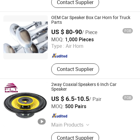
Contact Supplier
Subwoofer, Coaxial Speaker,
Tweeters, Driver, Speaker Parts,
Components, Midrange, Speakers
OEM Car Speaker Box Car Horn for Truck
Parts
US $ 80-90
FOB
/ Piece
Changzhou Wushi Electrical Equipment Factory
MOQ:
1,000 Pieces
Type :
Air Horn
Jiangsu , China
Since 2016
Contact Supplier
2way Coaxial Speakers 6 Inch Car
Speaker
US $ 6.5-10.5
FOB
/ Pair
Ningbo FLT Electronics Co., Ltd.
MOQ:
500 Pairs
Zhejiang , China
Since 2022
Main Products
Car Speaker, Professional Audio,
Contact Supplier
Subwoofer, Coaxial Speaker,