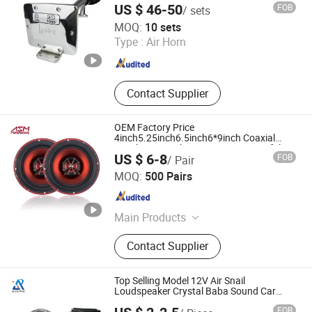
US $ 46-50
FOB
/ sets
Lishui Senlebo Auto Parts Co., Ltd
MOQ:
10 sets
Type :
Air Horn
Zhejiang , China
Since 2025
Contact Supplier
OEM Factory Price
4inch5.25inch6.5inch6*9inch Coaxial
Speaker/6.5inch120W 2-Way Powerful
US $ 6-8
FOB
/ Pair
Coaxial Electroplate Plastic Cone
Ningbo ASM Electronics Technology Co., Ltd.
Loudspeaker Audio Car Speaker
MOQ:
500 Pairs
Zhejiang , China
Since 2011
Main Products
Subwoofers, Car Speaker, Speaker
Contact Supplier
Box
Top Selling Model 12V Air Snail
Loudspeaker Crystal Baba Sound Car
Horn for Sale
FOB