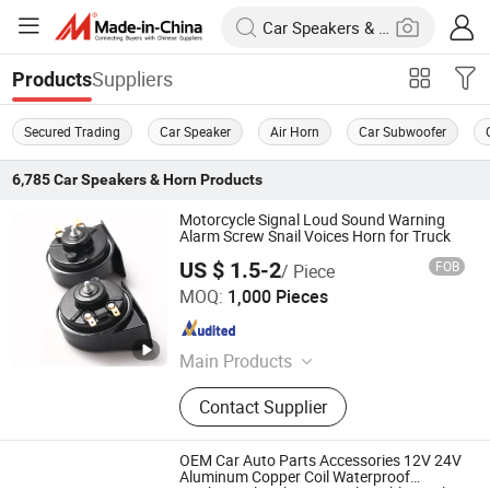
Suppliers
Products
Secured Trading
Car Speaker
Air Horn
Car Subwoofer
6,785
Car Speakers & Horn
Products
Motorcycle Signal Loud Sound Warning
Alarm Screw Snail Voices Horn for Truck
US $ 1.5-2
FOB
/ Piece
Changzhou Wushi Electrical Equipment Factory
MOQ:
1,000 Pieces
Jiangsu , China
Since 2016
Main Products
Horn, Motorcycle Horn, Micro Motor,
Contact Supplier
Plastic Products, Machinery Parts
OEM Car Auto Parts Accessories 12V 24V
Aluminum Copper Coil Waterproof