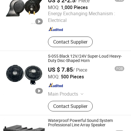
US $ 2-2.5
/ Piece
MOQ:
1,000 Pieces
Superpack (Guangzhou) Intelligent Machine Co., Ltd.
Energy Exchanging Mechanism :
Electrical
Guangdong , China
Since 2021
Contact Supplier
S-055 Black 12V/24V Super-Loud Heavy-
Duty Disc-Shaped Horn
US $ 7.85
FOB
/ Piece
Zhejiang Weitech Co., Ltd.
MOQ:
500 Pieces
Zhejiang , China
Since 2024
Main Products
Snail Horns, Air Horns, Disc Horns,
Contact Supplier
Sirens, LED Lights, Tire Compressors
Waterproof Powerful Sound System
Professional Line Array Speaker
DONGGUAN FDB AUDIO MANUFACTURE CO .,LTD