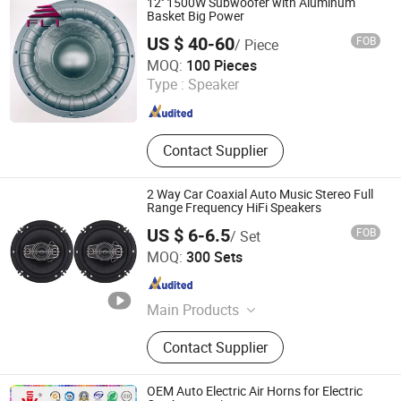
12'' 1500W Subwoofer with Aluminum
Basket Big Power
US $ 40-60
FOB
/ Piece
Ningbo FLT Electronics Co., Ltd.
MOQ:
100 Pieces
Type :
Speaker
Zhejiang , China
Since 2022
Contact Supplier
2 Way Car Coaxial Auto Music Stereo Full
Range Frequency HiFi Speakers
US $ 6-6.5
FOB
/ Set
Guangzhou Yuexiu District Yihua Auto Supplies Firm
MOQ:
300 Sets
Guangdong , China
Since 2022
Main Products
Car Speaker, Car Tweeter, Car
Contact Supplier
Converter, Car Ampliifer, Car
Subwoofer, Car Audio, Car Android
/MP3/MP5, Car Amplifier Wiring Kit,
OEM Auto Electric Air Horns for Electric