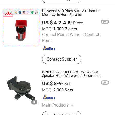
Tweeters, Driver, Speaker Parts,
Components, Midrange, Speakers
Universal MID Pitch Auto Air Horn for
Motorcycle Horn Speaker
US $ 4.2-4.8
FOB
/ Piece
MOQ:
1,000 Pieces
Changzhou Wushi Electrical Equipment Factory
Contact Point :
Without Contact
Point
Jiangsu , China
Since 2016
Contact Supplier
Best Car Speaker Horn12V 24V Car
Speaker Horn Waterproof Electronic
Contactles Snial Horn High Quality Car
US $ 8-9
FOB
/ Set
Horn
Qufu Temb Automotive Electric Co., Ltd.
MOQ:
2,000 Sets
Shandong , China
Since 2021
Main Products
Car Horn, Spring, Backup Light