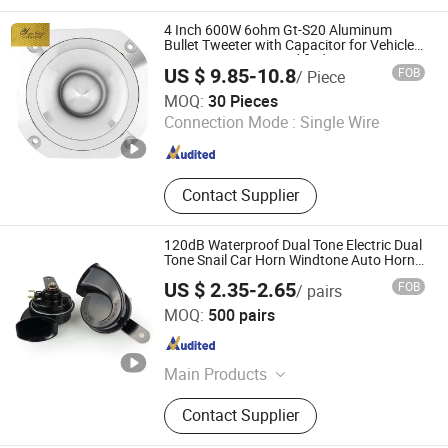
Tweeters, Driver, Speaker Parts,
Components, Midrange, Speakers
4 Inch 600W 6ohm Gt-S20 Aluminum
Bullet Tweeter with Capacitor for Vehicle
Auto Cars Stereo Modified
US $ 9.85-10.8
FOB
/ Piece
Guangzhou Yuexiu District Yihua Auto Supplies Firm
MOQ:
30 Pieces
Connection Mode :
Single Wire
Guangdong , China
Since 2022
Contact Supplier
120dB Waterproof Dual Tone Electric Dual
Tone Snail Car Horn Windtone Auto Horn
for Car Kit
US $ 2.35-2.65
FOB
/ pairs
Lishui Senlebo Auto Parts Co., Ltd
MOQ:
500 pairs
Zhejiang , China
Since 2025
Main Products
Auto Horn, Cooling System, Brake
Contact Supplier
Pads, Windshield Wiper, Shock
Absorber, Auto Switches, Auto Lights,