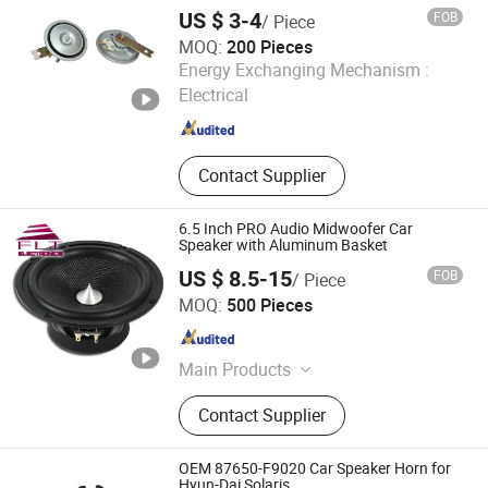
Mechanical High Low Dual Double Single
US $ 3-4
FOB
/ Piece
Tone Speaker Trumpet Disc Horn
MOQ:
200 Pieces
Qufu Temb Automotive Electric Co., Ltd.
Energy Exchanging Mechanism :
Electrical
Shandong , China
Since 2021
Contact Supplier
6.5 Inch PRO Audio Midwoofer Car
Speaker with Aluminum Basket
US $ 8.5-15
FOB
/ Piece
Ningbo FLT Electronics Co., Ltd.
MOQ:
500 Pieces
Zhejiang , China
Since 2022
Main Products
Car Speaker, Professional Audio,
Contact Supplier
Subwoofer, Coaxial Speaker,
Tweeters, Driver, Speaker Parts,
Components, Midrange, Speakers
OEM 87650-F9020 Car Speaker Horn for
Hyun-Dai Solaris