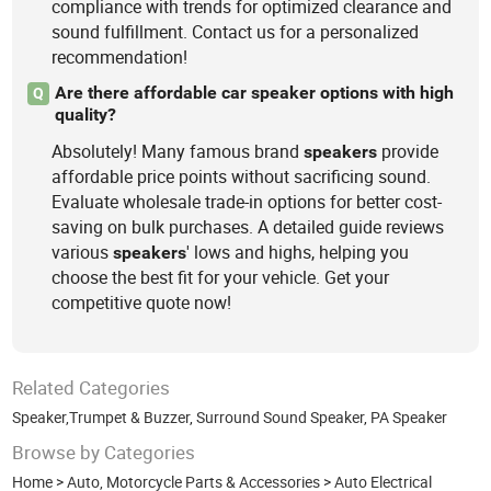
compliance with trends for optimized clearance and
sound fulfillment. Contact us for a personalized
recommendation!
Are there affordable car speaker options with high
Q
quality?
Absolutely! Many famous brand
provide
speakers
affordable price points without sacrificing sound.
Evaluate wholesale trade-in options for better cost-
saving on bulk purchases. A detailed guide reviews
various
' lows and highs, helping you
speakers
choose the best fit for your vehicle. Get your
competitive quote now!
Related Categories
Speaker,Trumpet & Buzzer
,
Surround Sound Speaker
,
PA Speaker
Browse by Categories
Home
>
Auto, Motorcycle Parts & Accessories
>
Auto Electrical