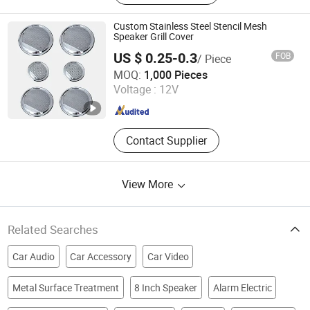
Custom Stainless Steel Stencil Mesh
Speaker Grill Cover
US $ 0.25-0.3
FOB
/ Piece
SHENZHEN YANMING PLATE PROCESS CO., LTD.
MOQ:
1,000 Pieces
Voltage :
12V
Guangdong , China
Since 2018
Contact Supplier
View More
Related Searches
Car Audio
Car Accessory
Car Video
Metal Surface Treatment
8 Inch Speaker
Alarm Electric