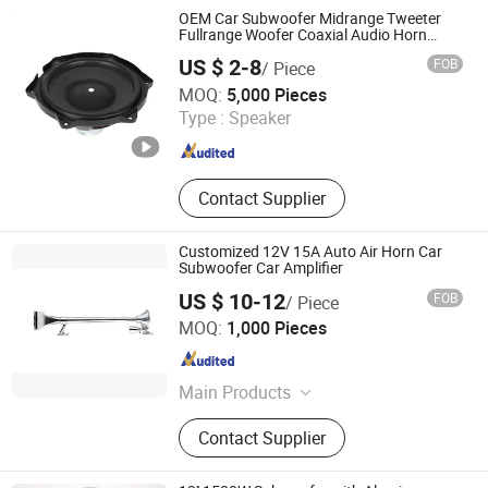
Air Compressor, Body Parts, Auto
OEM Car Subwoofer Midrange Tweeter
Relay
Fullrange Woofer Coaxial Audio Horn
Loudspeaker Speaker
US $ 2-8
FOB
/ Piece
Qufu Temb Automotive Electric Co., Ltd.
MOQ:
5,000 Pieces
Type :
Speaker
Shandong , China
Since 2021
Contact Supplier
Customized 12V 15A Auto Air Horn Car
Subwoofer Car Amplifier
US $ 10-12
FOB
/ Piece
Changzhou Wushi Electrical Equipment Factory
MOQ:
1,000 Pieces
Jiangsu , China
Since 2016
Main Products
Horn, Motorcycle Horn, Micro Motor,
Contact Supplier
Plastic Products, Machinery Parts