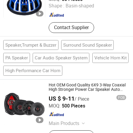
Shape :
Basin-shaped
Zhejiang , China
Since 2017
Contact Supplier
Speaker,Trumpet & Buzzer
Surround Sound Speaker
PA Speaker
Car Audio Speaker System
Vehicle Horn Kit
High Performance Car Horn
Hot OEM Good Quality 6X9 3-Way Coaxial
High Stronger Power Car Speaker Auto
Speaker
US $ 9-11
FOB
/ Piece
Jiangmen Meisound Electronics Technology Co., Ltd.
MOQ:
500 Pieces
Guangdong , China
Since 2017
Main Products
Car MP3 Player, Car MP5 Player, Car