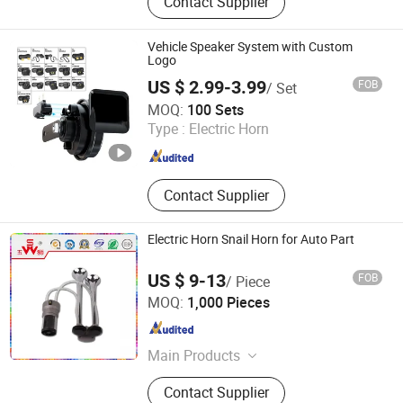
Contact Supplier
Switch, Stop Light Switch, Back-up
Alarm, Avas, Automatic Starting
Device, Car Speaker
Vehicle Speaker System with Custom
Logo
US $ 2.99-3.99
FOB
/ Set
XIAMEN DEERXUAN CAR ACCESSORIES CO., LTD.
MOQ:
100 Sets
Type :
Electric Horn
Fujian , China
Since 2024
Contact Supplier
Electric Horn Snail Horn for Auto Part
US $ 9-13
FOB
/ Piece
Changzhou Wushi Electrical Equipment Factory
MOQ:
1,000 Pieces
Jiangsu , China
Since 2016
Main Products
Horn, Motorcycle Horn, Micro Motor,
Contact Supplier
Plastic Products, Machinery Parts