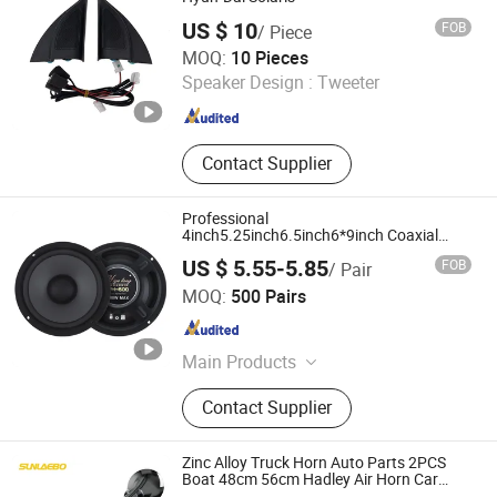
US $ 10
FOB
/ Piece
Beijing Juxin Zhongtai Trading Co., Ltd.
MOQ:
10 Pieces
Speaker Design :
Tweeter
Beijing , China
Since 2026
Contact Supplier
Professional
4inch5.25inch6.5inch6*9inch Coaxial
Powerful Component System Car Speaker
US $ 5.55-5.85
FOB
/ Pair
Guangzhou Yuexiu District Yihua Auto Supplies Firm
MOQ:
500 Pairs
Guangdong , China
Since 2022
Main Products
Car Speaker, Car Tweeter, Car
Contact Supplier
Converter, Car Ampliifer, Car
Subwoofer, Car Audio, Car Android
/MP3/MP5, Car Amplifier Wiring Kit,
Zinc Alloy Truck Horn Auto Parts 2PCS
Car DSP Amplifier, Car Accessories
Boat 48cm 56cm Hadley Air Horn Car
Train Horn Kit