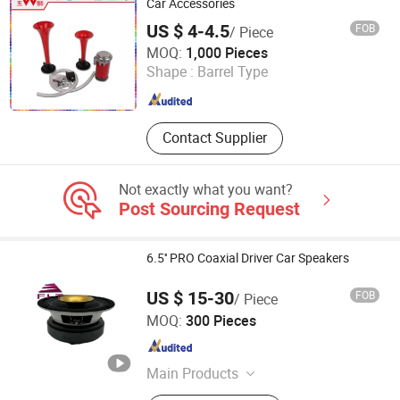
Car DSP Amplifier, Car Accessories
Car Accessories
US $ 4-4.5
FOB
/ Piece
Changzhou Wushi Electrical Equipment Factory
MOQ:
1,000 Pieces
Shape :
Barrel Type
Jiangsu , China
Since 2016
Contact Supplier
Not exactly what you want?
Post Sourcing Request
6.5'' PRO Coaxial Driver Car Speakers
US $ 15-30
FOB
/ Piece
Ningbo FLT Electronics Co., Ltd.
MOQ:
300 Pieces
Zhejiang , China
Since 2022
Main Products
Car Speaker, Professional Audio,