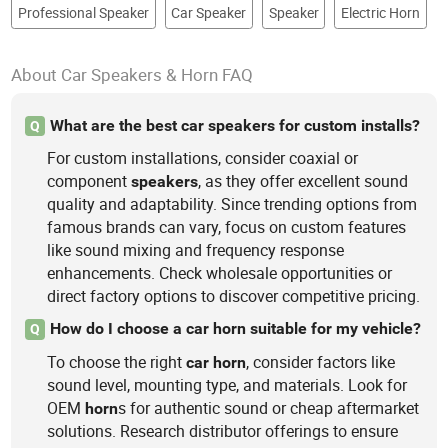
Professional Speaker
Car Speaker
Speaker
Electric Horn
About Car Speakers & Horn FAQ
What are the best car speakers for custom installs?
Q
For custom installations, consider coaxial or
component
, as they offer excellent sound
speakers
quality and adaptability. Since trending options from
famous brands can vary, focus on custom features
like sound mixing and frequency response
enhancements. Check wholesale opportunities or
direct factory options to discover competitive pricing.
How do I choose a car horn suitable for my vehicle?
Q
To choose the right
, consider factors like
car
horn
sound level, mounting type, and materials. Look for
OEM
s for authentic sound or cheap aftermarket
horn
solutions. Research distributor offerings to ensure