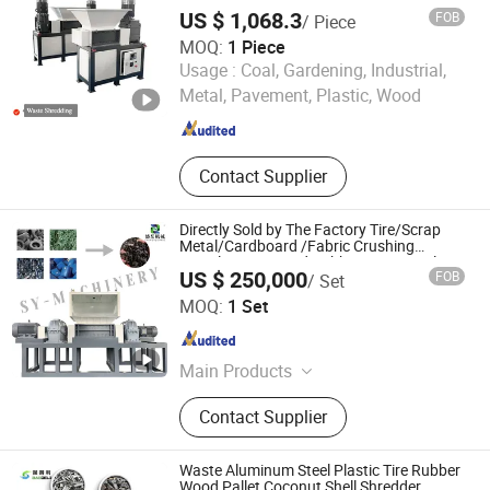
Parts
Pallet Packing Machine
US $ 1,068.3
FOB
/ Piece
MOQ:
1 Piece
Yangzhou Fengyue CNC Technology Co., Ltd.
Usage :
Coal, Gardening, Industrial,
Metal, Pavement, Plastic, Wood
Jiangsu , China
Since 2022
Contact Supplier
Directly Sold by The Factory Tire/Scrap
Metal/Cardboard /Fabric Crushing
/Textile /Car/Wood Rubber Tire Recycling
US $ 250,000
FOB
/ Set
Shredder
Linyi Shengyue Machinery Technology Co., Ltd.
MOQ:
1 Set
Shandong , China
Since 2025
Main Products
Shredder, Shredder Blade, Waste Tire
Contact Supplier
Shredder, Hydraulic Claw, Eddy
Current Separator, Plastic Crusher,
Scrap Metal Crusher, Plastic
Waste Aluminum Steel Plastic Tire Rubber
Shredder, Scrap Metal Shredder,
Wood Pallet Coconut Shell Shredder