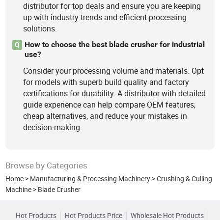
distributor for top deals and ensure you are keeping
up with industry trends and efficient processing
solutions.
How to choose the best blade crusher for industrial
Q
use?
Consider your processing volume and materials. Opt
for models with superb build quality and factory
certifications for durability. A distributor with detailed
guide experience can help compare OEM features,
cheap alternatives, and reduce your mistakes in
decision-making.
Browse by Categories
Home
>
Manufacturing & Processing Machinery
>
Crushing & Culling
Machine
>
Blade Crusher
Hot Products
Hot Products Price
Wholesale Hot Products