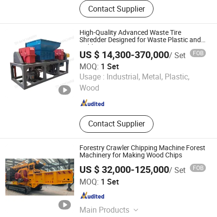
Shredder machine, Crusher machine,
Contact Supplier
Shredder blades, Industrial blades,
Slitting blades, Ink blades
High-Quality Advanced Waste Tire
Shredder Designed for Waste Plastic and
Rubber Recycling
US $ 14,300-370,000
FOB
/ Set
MOQ:
1 Set
Linyi Shengyue Machinery Technology Co., Ltd.
Usage :
Industrial, Metal, Plastic,
Wood
Shandong , China
Since 2025
Contact Supplier
Forestry Crawler Chipping Machine Forest
Machinery for Making Wood Chips
US $ 32,000-125,000
FOB
/ Set
Shandong Hongxin Machinery Co., Ltd.
MOQ:
1 Set
Shandong , China
Since 2024
Main Products