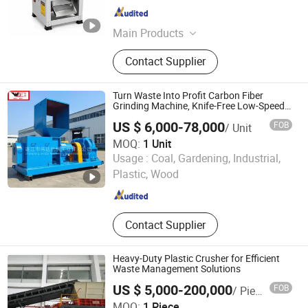
Hunan , China
Since 2026
Main Products
Grain Grinder, Feed Grinder, Chaff
Contact Supplier
Cutter, Corn Thresher, Feed Pellet
Machine
Turn Waste Into Profit Carbon Fiber
Grinding Machine, Knife-Free Low-Speed,
20-400 Mesh Adjustable, Dust-Free, for
US $ 6,000-78,000
FOB
/ Unit
Prepreg & Dry Tow Scrap Recycling
Machine
MOQ:
1 Unit
ZHANJIANG WEIDA MACHINERY INDUSTRIAL CO., LTD.
Usage :
Coal, Gardening, Industrial,
Plastic, Wood
Guangdong , China
Since 2025
Contact Supplier
Heavy-Duty Plastic Crusher for Efficient
Waste Management Solutions
US $ 5,000-200,000
FOB
/ Piece
Tianjin Shidai Tiancheng Environmental Tech Co., Ltd
MOQ:
1 Piece