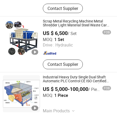
Shredder machine, Crusher machine,
Contact Supplier
Shredder blades, Industrial blades,
Slitting blades, Ink blades
Scrap Metal Recycling Machine Metal
Shredder Light Material Steel Waste Car
Crusher Aluminum Iron Giant Car
US $ 6,500
FOB
/ Set
Shredder
Henan New Guoxin Machinery Manufacturing Co., Ltd.
MOQ:
1 Set
Drive :
Hydraulic
Henan , China
Since 2025
Contact Supplier
Industrial Heavy Duty Single Dual Shaft
Automatic PLC Control CE ISO Certified
Metal Scrap Car Auto Plastic Wood Tire
US $ 5,000-100,000
FOB
/ Piece
Tyre Garbage Waste Recycling Shredder
Nanjing Yuancheng Precision Machinery Technology Co.,
MOQ:
1 Piece
LTD
Jiangsu , China
Since 2025
Main Products