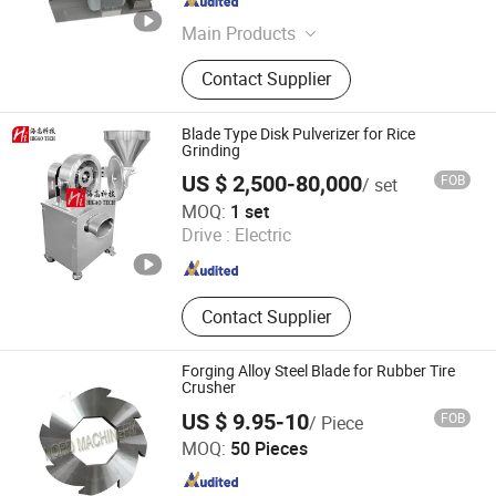
Shandong , China
Since 2020
Main Products
Single Shaft Shredder, Double Shaft
Contact Supplier
Shredder, Four Shaft Shredder, Wood
Pallet Shredder, Wood Chipper
Shredder, Crusher, Granulator, Grinder
Blade Type Disk Pulverizer for Rice
Grinding
US $ 2,500-80,000
FOB
/ set
Higao Tech Co., Ltd.
MOQ:
1 set
Drive :
Electric
Jiangsu , China
Since 2021
Contact Supplier
Forging Alloy Steel Blade for Rubber Tire
Crusher
US $ 9.95-10
FOB
/ Piece
Ningbo Yinzhou Nord Machinery Co., Ltd.
MOQ:
50 Pieces
Zhejiang , China
Since 2009