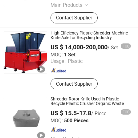
Main Products
Investment Casting, Precision
Contact Supplier
Casting, Steel Casting China, Sand
Casting, Lost Wax Casting, Lost
Foam Casting, Open Die Forging,
High Efficiency Plastic Shredder Machine
Steel Forging, Excavator Buckets,
Knife Axle for Recycling Industry
Mini Excavator Buckets
US $ 14,000-200,000
FOB
/ Set
Enerpat (Jiangsu) International Trading Co., Ltd
MOQ:
1 Set
Usage :
Plastic
Jiangsu , China
Since 2012
Contact Supplier
Shredder Rotor Knife Used in Plastic
Recycle Plastic Crusher Organic Waste
US $ 15.5-17.8
FOB
/ Piece
Ningbo Skymech Import and Export Co., Ltd
MOQ:
500 Pieces
Zhejiang , China
Since 2023