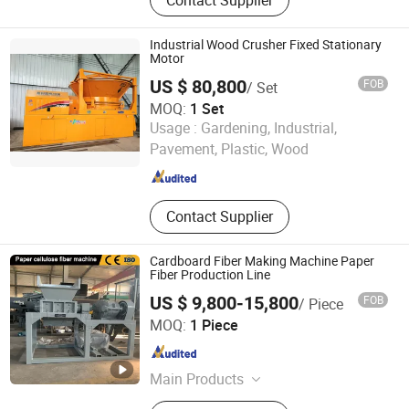
Equipment, Harmless Treatment
Equipment, Kitchen Waste Disposal
Equipment, Domestic Waste
Industrial Wood Crusher Fixed Stationary
Treatment Equipment, Crushing
Motor
Equipment, Incinerator, Steam
US $ 80,800
FOB
/ Set
Generator
MOQ:
1 Set
Zhengzhou Jinpeng Machinery Equipment Co., Ltd.
Usage :
Gardening, Industrial,
Pavement, Plastic, Wood
Henan , China
Since 2026
Contact Supplier
Cardboard Fiber Making Machine Paper
Fiber Production Line
US $ 9,800-15,800
FOB
/ Piece
Henan Walle Industry Co. Ltd
MOQ:
1 Piece
Henan , China
Since 2025
Main Products
Hydraulic Shredder, Crusher, Wood