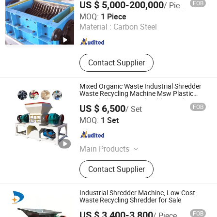
US $ 5,000-200,000
FOB
/ Piece
Production Line
Tianjin Shidai Tiancheng Environmental Tech Co., Ltd
MOQ:
1 Piece
Material :
Carbon Steel
Tianjin , China
Since 2026
Contact Supplier
Mixed Organic Waste Industrial Shredder
Waste Recycling Machine Msw Plastic
Household Garbage Shredder Machine
US $ 6,500
FOB
/ Set
Henan New Guoxin Machinery Manufacturing Co., Ltd.
MOQ:
1 Set
Henan , China
Since 2025
Main Products
Waste sorting equipment, drying
Contact Supplier
equipment, Charcoal Briquette
Equipment, Fried production line
Industrial Shredder Machine, Low Cost
Waste Recycling Shredder for Sale
US $ 3,400-3,800
FOB
/ Piece