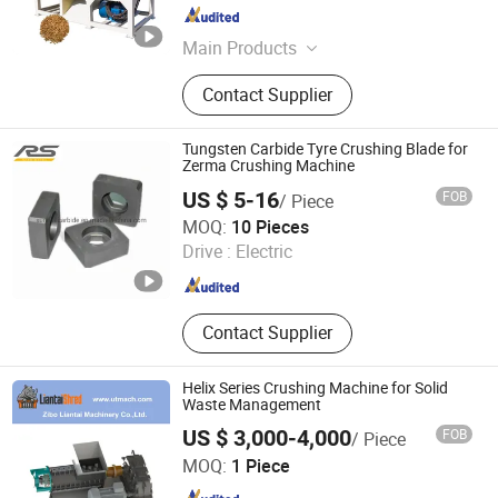
Henan , China
Since 2025
Main Products
Waste sorting equipment, drying
Contact Supplier
equipment, Charcoal Briquette
Equipment, Fried production line
Tungsten Carbide Tyre Crushing Blade for
Zerma Crushing Machine
US $ 5-16
FOB
/ Piece
Zhuzhou Sunrise Hardmetal Tools Co., Limited
MOQ:
10 Pieces
Drive :
Electric
Hunan , China
Since 2019
Contact Supplier
Helix Series Crushing Machine for Solid
Waste Management
US $ 3,000-4,000
FOB
/ Piece
Zibo Liantai Machinery Co., Ltd.
MOQ:
1 Piece