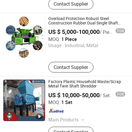
Contact Supplier
Equipment, Medical Waste
Microwave Sterilization Equipment,
Medical Waste High-Temperature
Overload Protection Robust Steel
Steam Sterilizati, Medical Waste
Construction Rubber Dual Single Shaft
Mobile Large OTR Car Shredding Plant
High-Temperature Sterilization Pot,
US $ 5,000-100,000
FOB
/ Piece
Tire Shredder
Vehicle-Mounted Medical Waste
Nanjing Yuancheng Precision Machinery Technology Co.,
MOQ:
1 Piece
Emergency Treatmen, Medical Waste
LTD
Usage :
Industrial, Metal
Shredder, High-Temperature
Degradation Machine for Disease,
Jiangsu , China
Since 2025
Harmless Treatment Equipment,
Kitchen Waste Treatment Equipment,
Contact Supplier
Household Waste Treatment
Equipment
Factory Plastic Household Waste/Scrap
Metal Twin Shaft Shredder
US $ 10,000-50,000
FOB
/ Set
Weifang Zhite Environmental Protection Technology Co.,
MOQ:
1 Set
Ltd.
Shandong , China
Since 2016
Main Products
Medical Waste Microwave Treatment
Contact Supplier