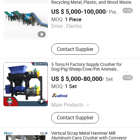
Recycling Metal, Plastic, and Wood Waste.
US $ 5,000-100,000
FOB
/ Piece
Nanjing Yuancheng Precision Machinery Technology Co.,
MOQ:
1 Piece
LTD
Drive :
Electric
Jiangsu , China
Since 2025
Contact Supplier
5 Tons/H Factory Supply Crusher for
Dog/Pig/Sheep/Cow/Pet Animals
Carcasses/Plastic/Tire/Wood/Vegetables/Me
US $ 5,000-80,000
FOB
/ Set
Waste/Metal Shredding
Weifang Zhite Environmental Protection Technology Co.,
MOQ:
1 Set
Ltd.
Shandong , China
Since 2016
Main Products
Medical Waste Microwave Treatment
Contact Supplier
Equipment, Harmless Treatment
Equipment, Kitchen Waste Disposal
Equipment, Domestic Waste
Vertical Scrap Metal Hammer Mill
Treatment Equipment, Crushing
Aluminum Cans Crusher with Conveyor