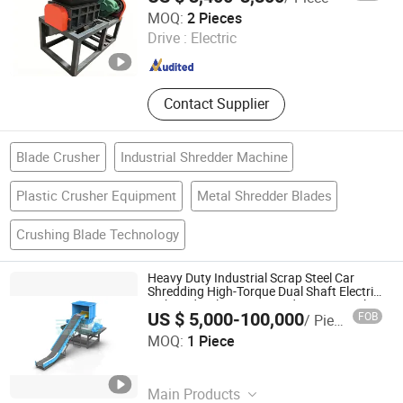
Luohe Xingdian Electromechanical Equipment Co., Ltd.
MOQ:
2 Pieces
Drive :
Electric
Henan , China
Since 2024
Contact Supplier
Blade Crusher
Industrial Shredder Machine
Plastic Crusher Equipment
Metal Shredder Blades
Crushing Blade Technology
Heavy Duty Industrial Scrap Steel Car
Shredding High-Torque Dual Shaft Electric
with Hydraulic System and PLC Control
US $ 5,000-100,000
FOB
/ Piece
Metal Shredder
Nanjing Yuancheng Precision Machinery Technology Co.,
MOQ:
1 Piece
LTD
Jiangsu , China
Since 2025
Main Products