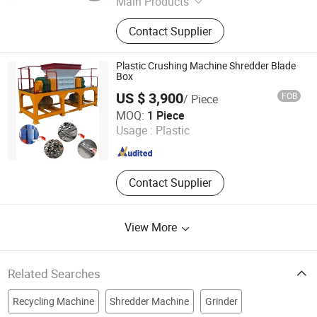
Main Products
Disc Plough, Chisel Tip, Chipper
Contact Supplier
Blade, Wood Grinder Tip, Shredder
Blade, Mulcher Blade, Single Shaft
Shredder Blade, Mulcher Teeth,
Plastic Crushing Machine Shredder Blade
Double Shaft Shredder Blade, Stump
Box
Grinder Teeth
US $ 3,900
FOB
/ Piece
Henan Yishen Machinery Co., Ltd.
MOQ:
1 Piece
Usage :
Plastic
Henan , China
Since 2023
Contact Supplier
View More
Related Searches
Recycling Machine
Shredder Machine
Grinder