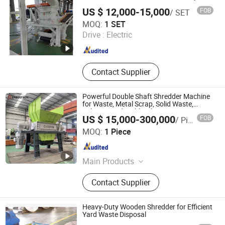
Equipment, Incinerator, Steam
US $ 12,000-15,000
FOB
/ SET
Generator
Jiangyin Hanlv Machinery Equipment Co.,Ltd
MOQ:
1 SET
Drive :
Electric
Jiangsu , China
Since 2024
Contact Supplier
Powerful Double Shaft Shredder Machine
for Waste, Metal Scrap, Solid Waste,
Fabric, Wood, Cable, Electronic Waste
US $ 15,000-300,000
FOB
/ Piece
Shredding
ZhengZhou ZA Ecotech Co., Ltd.
MOQ:
1 Piece
Henan , China
Since 2025
Main Products
Industrial Shredder, Tire Recycling
Contact Supplier
Machine, Biomass Shredder, Waste
Sorting Machine, Double Shaft
Shredder, Msw Shredder, Metal
Heavy-Duty Wooden Shredder for Efficient
Shredder, Plastic Shredder, Wind
Yard Waste Disposal
Turbine Blade Shredder, Recycling