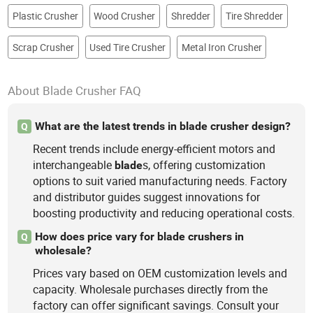
Plastic Crusher
Wood Crusher
Shredder
Tire Shredder
Scrap Crusher
Used Tire Crusher
Metal Iron Crusher
About Blade Crusher FAQ
What are the latest trends in blade crusher design?
Q
Recent trends include energy-efficient motors and
interchangeable
s, offering customization
blade
options to suit varied manufacturing needs. Factory
and distributor guides suggest innovations for
boosting productivity and reducing operational costs.
How does price vary for blade crushers in
Q
wholesale?
Prices vary based on OEM customization levels and
capacity. Wholesale purchases directly from the
factory can offer significant savings. Consult your