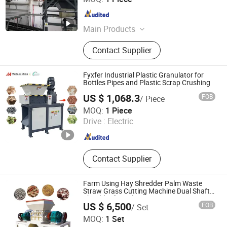
Tianjin , China
Since 2026
Main Products
Trommel/Drum Screen, Disc Screen,
Contact Supplier
Wind Separator, Shredder, Z-Pan
Conveyor, Belt Conveyor, Walking
Floor
Fyxfer Industrial Plastic Granulator for
Bottles Pipes and Plastic Scrap Crushing
US $ 1,068.3
FOB
/ Piece
Yangzhou Fengyue CNC Technology Co., Ltd.
MOQ:
1 Piece
Drive :
Electric
Jiangsu , China
Since 2022
Contact Supplier
Farm Using Hay Shredder Palm Waste
Straw Grass Cutting Machine Dual Shaft
Shredder for Sale
US $ 6,500
FOB
/ Set
Henan New Guoxin Machinery Manufacturing Co., Ltd.
MOQ:
1 Set