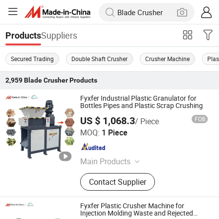
Suppliers
Products
Secured Trading
Double Shaft Crusher
Crusher Machine
Plas
2,959
Blade Crusher
Products
Fyxfer Industrial Plastic Granulator for
Bottles Pipes and Plastic Scrap Crushing
US $ 1,068.3
FOB
/ Piece
Yangzhou Fengyue CNC Technology Co., Ltd.
MOQ:
1 Piece
Jiangsu , China
Since 2022
Main Products
CNC Cutting Machine, Laser Cutting
Contact Supplier
Machine, Plasma Cutting Machine,
Portable Cutting Machine, Laser
Engraving Machine, Laser Marking
Fyxfer Plastic Crusher Machine for
Machine, Pallet Wrapping Machine,
Injection Molding Waste and Rejected