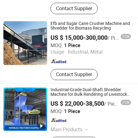
Wood Chipper, Wood Crusher, Wood
Contact Supplier
Grinder, Wood Shredder, Brush
Chipper, Horizontal Grinder, Sawdust
Machine, Hammer Mill, Log
Efb and Sugar Cane Crusher Machine and
Debarker, Wood Debarking Machine,
Shredder for Biomass Recycling
Wood Pellet Machine, Pellet Mill,
US $ 15,000-300,000
FOB
/ Piece
Biomas
ZhengZhou ZA Ecotech Co., Ltd.
MOQ:
1 Piece
Usage :
Industrial, Metal
Henan , China
Since 2025
Contact Supplier
Industrial-Grade Dual-Shaft Shredder
Machine for Bulk Rendering of Livestock
Waste
US $ 22,000-38,500
FOB
/ Piece
Treveko(Shandong)Environmental Protection Technology
MOQ:
1 Piece
Development Co., Ltd
Shandong , China
Since 2026
Main Products
Medical Waste Treatment