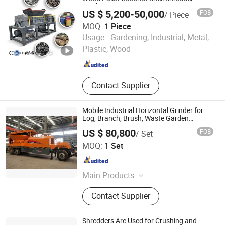
Machine
Rubber Shredder
US $ 5,200-50,000
FOB
/ Piece
MOQ:
1 Piece
Henan Baodeli Machinery Manufacturing Co., Ltd.
Usage :
Gardening, Industrial, Metal,
Plastic, Wood
Henan , China
Since 2026
Contact Supplier
Mobile Industrial Horizontal Grinder for
Log, Branch, Brush, Waste Garden
Nursery Tire Wheel Type
US $ 80,800
FOB
/ Set
Zhengzhou Jinpeng Machinery Equipment Co., Ltd.
MOQ:
1 Set
Henan , China
Since 2026
Main Products
Wood Crushing Machine, Large Log
Contact Supplier
Branch Chipper, Twin Shaft Shredder,
Waste Shredder, Recycling Machine,
Horizontal Grinder, Brush Chipper
Shredders Are Used for Crushing and