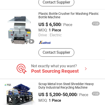
Contact Supplier
Chipper, Aluminum Chips Baler, Solid
Waste Recycling Line, Biomass
Fertilizer Pelletizer, Hydraulic Baler,
Plastic Bottle Crusher for Washing Plastic
Hydraulic Shear
Bottle Machine
US $ 6,500
FOB
/ Piece
SHENZHEN ZHONGLIDA MACHINERY CO., LTD.
MOQ:
1 Piece
Drive :
Electric
Guangdong , China
Since 2020
Contact Supplier
Not exactly what you want?
Post Sourcing Request
Scrap Metal Iron Steel Shredder Heavy
Duty Industrial Recycling Machine
US $ 5,200-50,000
FOB
/ Piece
Henan Baodeli Machinery Manufacturing Co., Ltd.
MOQ:
1 Piece