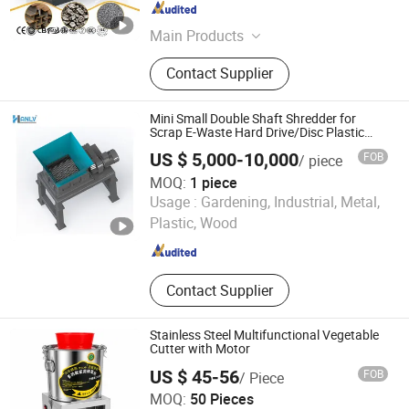
Henan , China
Since 2026
Main Products
Shredder, Crusher, Sorter, Separator
Contact Supplier
Mini Small Double Shaft Shredder for
Scrap E-Waste Hard Drive/Disc Plastic
Recycle
US $ 5,000-10,000
FOB
/ piece
MOQ:
1 piece
Jiangyin Hanlv Machinery Equipment Co.,Ltd
Usage :
Gardening, Industrial, Metal,
Plastic, Wood
Jiangsu , China
Since 2024
Contact Supplier
Stainless Steel Multifunctional Vegetable
Cutter with Motor
US $ 45-56
FOB
/ Piece
Hunan Heshunxiang Machinery Manufacturing Co., Ltd.
MOQ:
50 Pieces